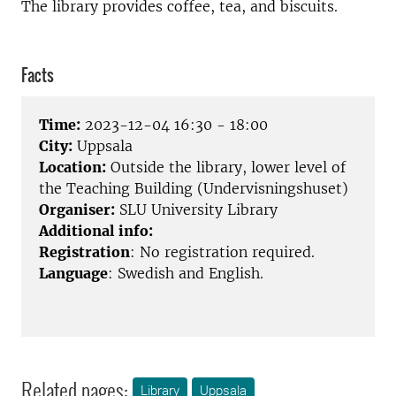
The library provides coffee, tea, and biscuits.
Facts
Time:
2023-12-04 16:30 - 18:00
City:
Uppsala
Location:
Outside the library, lower level of
the Teaching Building (Undervisningshuset)
Organiser:
SLU University Library
Additional info:
Registration
: No registration required.
Language
: Swedish and English.
Related pages:
Library
Uppsala