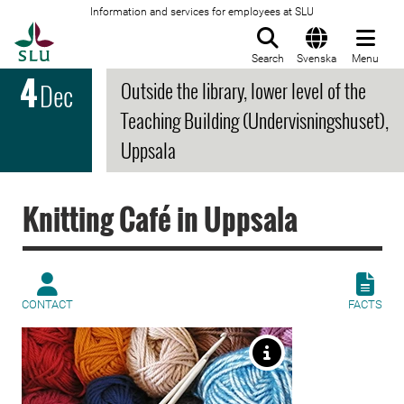
Information and services for employees at SLU
To startpage
Search
Svenska
Menu
4
Outside the library, lower level of the
Dec
Teaching Building (Undervisningshuset),
Uppsala
Knitting Café in Uppsala
CONTACT
FACTS