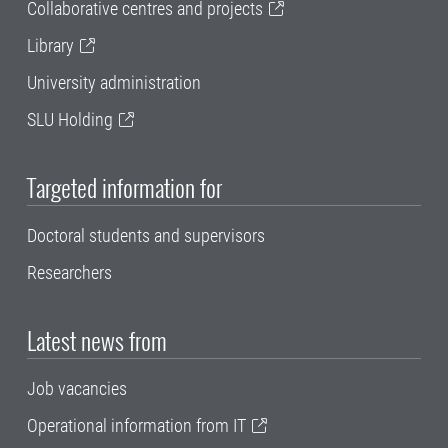
Collaborative centres and projects
Library
University administration
SLU Holding
Targeted information for
Doctoral students and supervisors
Researchers
Latest news from
Job vacancies
Operational information from IT