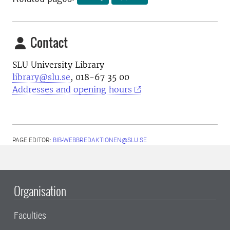
Contact
SLU University Library
library@slu.se
, 018-67 35 00
Addresses and opening hours
PAGE EDITOR:
BIB-WEBBREDAKTIONEN@SLU.SE
Organisation
Faculties