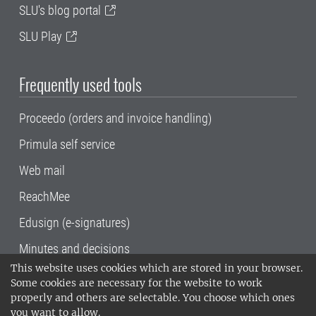
SLU's blog portal
SLU Play
Frequently used tools
Proceedo (orders and invoice handling)
Primula self service
Web mail
ReachMee
Edusign (e-signatures)
Minutes and decisions
This website uses cookies which are stored in your browser.
SLU, the Swedish University of Agricultural
Some cookies are necessary for the website to work
Sciences
, has its main locations in Alnarp,
properly and others are selectable. You choose which ones
Uppsala and Umeå.
SLU is certified to the ISO
you want to allow.