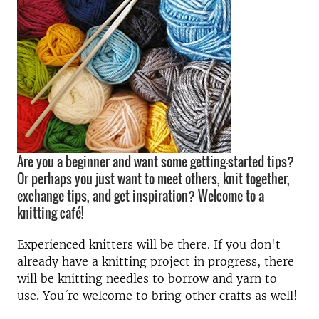
Are you a beginner and want some getting-started tips?
Or perhaps you just want to meet others, knit together,
exchange tips, and get inspiration? Welcome to a
knitting café!
Experienced knitters will be there. If you don't
already have a knitting project in progress, there
will be knitting needles to borrow and yarn to
use. You´re welcome to bring other crafts as well!