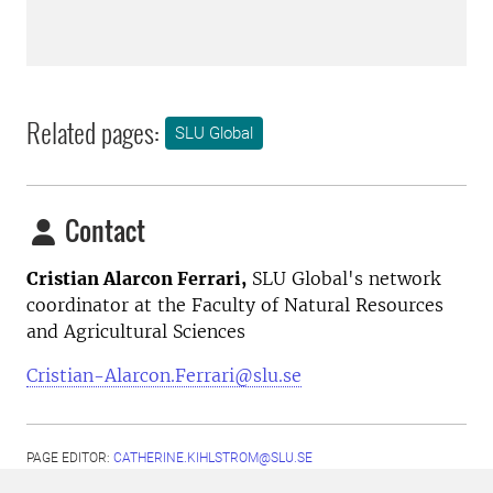
Related pages:
SLU Global
Contact
Cristian Alarcon Ferrari,
SLU Global's network
coordinator at the Faculty of Natural Resources
and Agricultural Sciences
Cristian-Alarcon.Ferrari@slu.se
PAGE EDITOR:
CATHERINE.KIHLSTROM@SLU.SE