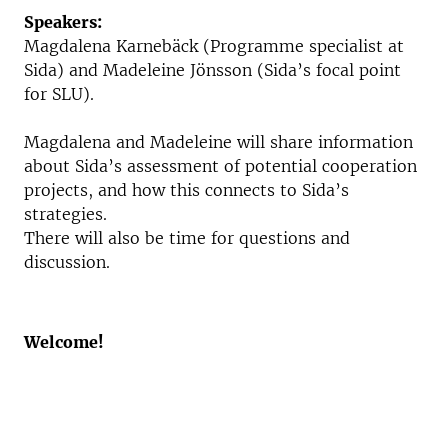
Speakers:
Magdalena Karnebäck (Programme specialist at
Sida) and Madeleine Jönsson (Sida’s focal point
for SLU).
Magdalena and Madeleine will share information
about Sida’s assessment of potential cooperation
projects, and how this connects to Sida’s
strategies.
There will also be time for questions and
discussion.
Welcome!