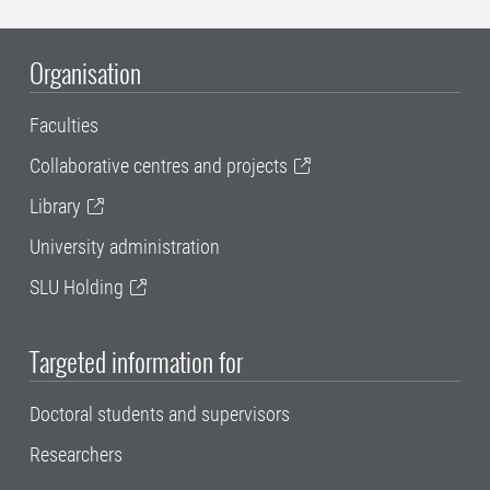
Organisation
Faculties
Collaborative centres and projects
Library
University administration
SLU Holding
Targeted information for
Doctoral students and supervisors
Researchers