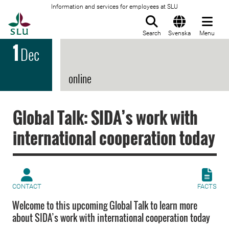
Information and services for employees at SLU
To startpage
Search
Svenska
Menu
1
Dec
online
Global Talk: SIDA’s work with
international cooperation today
CONTACT
FACTS
Welcome to this upcoming Global Talk to learn more
about SIDA’s work with international cooperation today