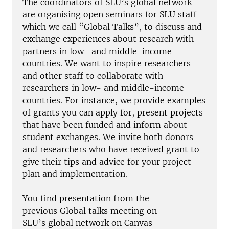
The coordinators of SLU’s global network
are organising open seminars for SLU staff
which we call “Global Talks”, to discuss and
exchange experiences about research with
partners in low- and middle-income
countries. We want to inspire researchers
and other staff to collaborate with
researchers in low- and middle-income
countries. For instance, we provide examples
of grants you can apply for, present projects
that have been funded and inform about
student exchanges. We invite both donors
and researchers who have received grant to
give their tips and advice for your project
plan and implementation.
You find presentation from the
previous Global talks meeting on
SLU’s global network on Canvas