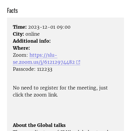
Facts
Time:
2023-12-01 09:00
City:
online
Additional info:
Where:
Zoom:
https://slu-
se.zoom.us/j/61212974482
Passcode: 112233
No need to register for the meeting, just
click the zoom link.
About the Global talks