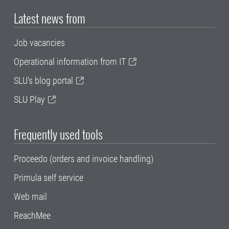
Latest news from
Job vacancies
Operational information from IT
SLU's blog portal
SLU Play
Frequently used tools
Proceedo (orders and invoice handling)
Primula self service
Web mail
ReachMee