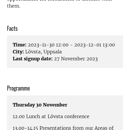
them.
Facts
Time:
2023-11-30 12:00 - 2023-12-01 13:00
City:
Lövsta, Uppsala
Last signup date:
27 November 2023
Programme
Thursday 30 November
12.00 Lunch at Lövsta conference
13.00-14.15 Presentations from our Areas of