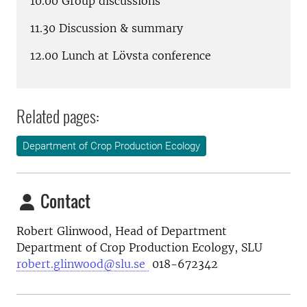
10.00 Group discussions
11.30 Discussion & summary
12.00 Lunch at Lövsta conference
Related pages:
Department of Crop Production Ecology
Contact
Robert Glinwood, Head of Department
Department of Crop Production Ecology, SLU
robert.glinwood@slu.se
018-672342