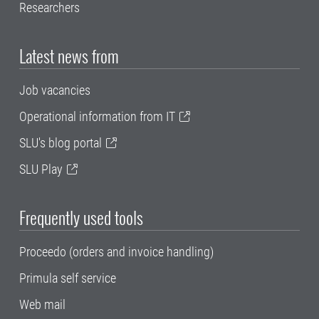
Researchers
Latest news from
Job vacancies
Operational information from IT
SLU's blog portal
SLU Play
Frequently used tools
Proceedo (orders and invoice handling)
Primula self service
Web mail