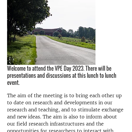
Welcome to attend the VPE Day 2023. There will be
presentations and discussions at this lunch to lunch
event.
The aim of the meeting is to bring each other up
to date on research and developments in our
research and teaching, and to stimulate exchange
and new ideas. The aim is also to inform about
our field research infrastructures and the
opportunities for researchers to interact with