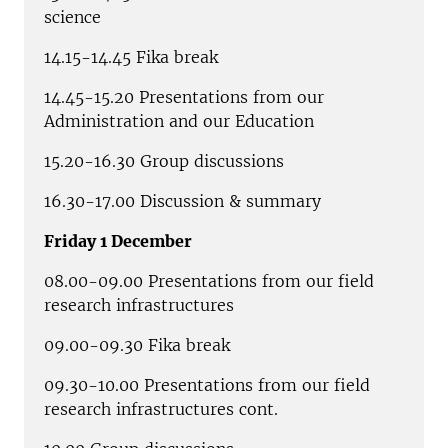
science
14.15-14.45 Fika break
14.45-15.20 Presentations from our
Administration and our Education
15.20-16.30 Group discussions
16.30-17.00 Discussion & summary
Friday 1 December
08.00-09.00 Presentations from our field
research infrastructures
09.00-09.30 Fika break
09.30-10.00 Presentations from our field
research infrastructures cont.