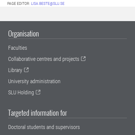
PAGE EDITOR:
LISA.BESTE@SLU.SE
Organisation
Faculties
Collaborative centres and projects
Library
University administration
SLU Holding
Targeted information for
Doctoral students and supervisors