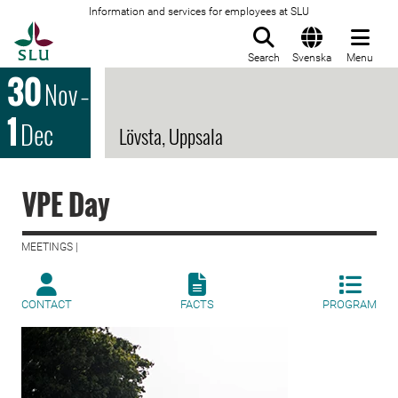
Information and services for employees at SLU
To startpage
Search
Svenska
Menu
30
Nov
–
1
Dec
Lövsta, Uppsala
VPE Day
MEETINGS |
CONTACT
FACTS
PROGRAM