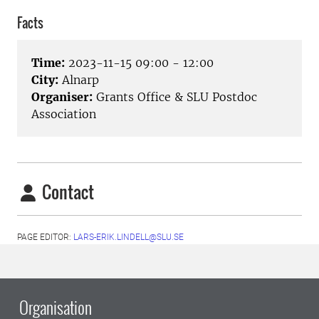
Facts
Time:
2023-11-15 09:00 - 12:00
City:
Alnarp
Organiser:
Grants Office & SLU Postdoc
Association
Contact
PAGE EDITOR:
LARS-ERIK.LINDELL@SLU.SE
Organisation