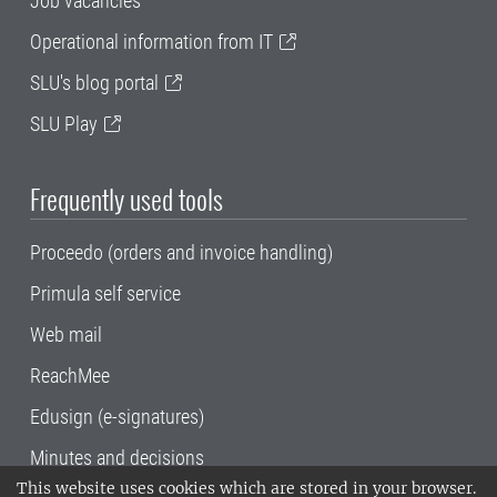
Job vacancies
Operational information from IT
SLU's blog portal
SLU Play
Frequently used tools
Proceedo (orders and invoice handling)
Primula self service
Web mail
ReachMee
Edusign (e-signatures)
Minutes and decisions
This website uses cookies which are stored in your browser.