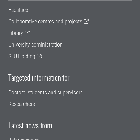
Faculties
Collaborative centres and projects
Library
University administration
SLU Holding
Targeted information for
Doctoral students and supervisors
Researchers
Latest news from