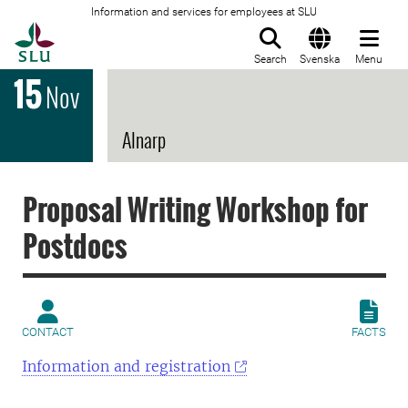
Information and services for employees at SLU
To startpage
Search
Svenska
Menu
15
Nov
Alnarp
Proposal Writing Workshop for
Postdocs
CONTACT
FACTS
Information and registration