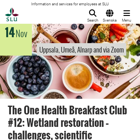
Information and services for employees at SLU
To startpage
Search
Svenska
Menu
14
Nov
Uppsala, Umeå, Alnarp and via Zoom
The One Health Breakfast Club
#12: Wetland restoration –
challenges, scientific