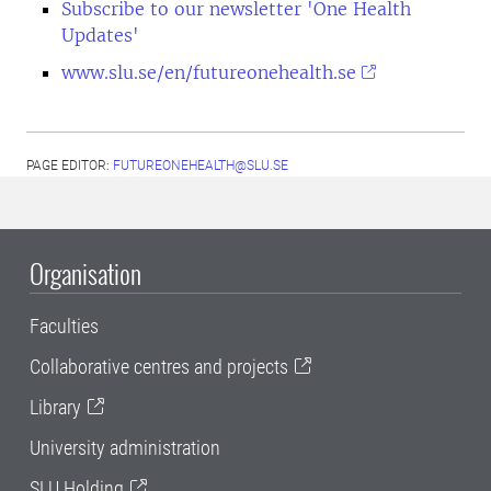
Subscribe to our newsletter 'One Health
Updates'
www.slu.se/en/futureonehealth.se
PAGE EDITOR:
FUTUREONEHEALTH@SLU.SE
Organisation
Faculties
Collaborative centres and projects
Library
University administration
SLU Holding