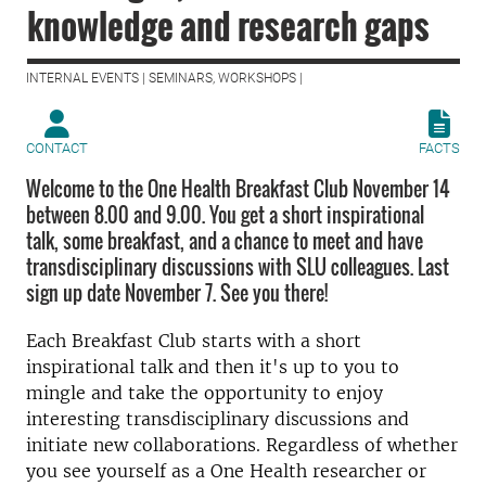
knowledge and research gaps
INTERNAL EVENTS | SEMINARS, WORKSHOPS |
CONTACT
FACTS
Welcome to the One Health Breakfast Club November 14
between 8.00 and 9.00. You get a short inspirational
talk, some breakfast, and a chance to meet and have
transdisciplinary discussions with SLU colleagues. Last
sign up date November 7. See you there!
Each Breakfast Club starts with a short
inspirational talk and then it's up to you to
mingle and take the opportunity to enjoy
interesting transdisciplinary discussions and
initiate new collaborations. Regardless of whether
you see yourself as a One Health researcher or