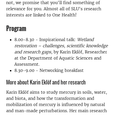
not, we promise that you'll find something of
relevance for you. Almost all of SLU's research
interests are linked to One Health!
Program
8.00-8.30 - Inspirational talk:
Wetland
restoration – challenges, scientific knowledge
and research gaps
, by Karin Eklöf, Researcher
at the Department of Aquatic Sciences and
Assessment.
8.30-9.00 - Networking breakfast
More about Karin Eklöf and her research
Karin Eklöf aims to study mercury in soils, water,
and biota, and how the transformation and
mobilization of mercury is influenced by natural
and man-made perturbations. Her main research