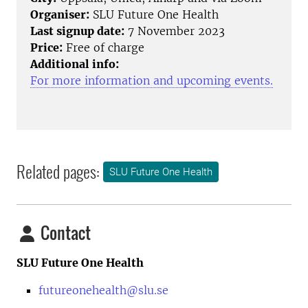
Organiser:
SLU Future One Health
Last signup date:
7 November 2023
Price:
Free of charge
Additional info:
For more information and upcoming events.
Related pages:
SLU Future One Health
Contact
SLU Future One Health
futureonehealth@slu.se