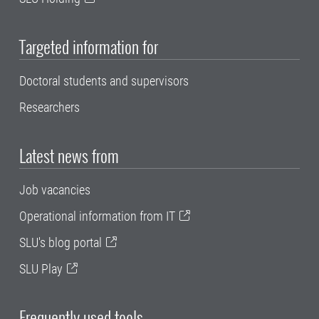
Targeted information for
Doctoral students and supervisors
Researchers
Latest news from
Job vacancies
Operational information from IT
SLU's blog portal
SLU Play
Frequently used tools