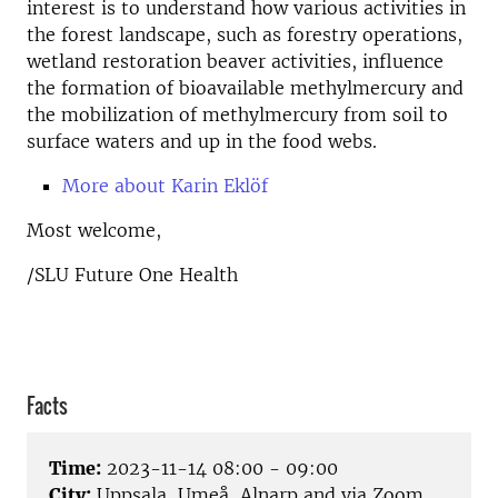
interest is to understand how various activities in
the forest landscape, such as forestry operations,
wetland restoration beaver activities, influence
the formation of bioavailable methylmercury and
the mobilization of methylmercury from soil to
surface waters and up in the food webs.
More about Karin Eklöf
Most welcome,
/SLU Future One Health
Facts
Time:
2023-11-14 08:00 - 09:00
City:
Uppsala, Umeå, Alnarp and via Zoom