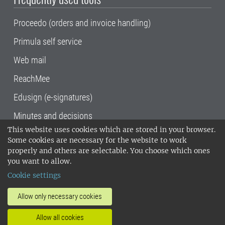
Proceedo (orders and invoice handling)
Primula self service
Web mail
ReachMee
Edusign (e-signatures)
Minutes and decisions
This website uses cookies which are stored in your browser.
SLU, the Swedish University of Agricultural
Some cookies are necessary for the website to work
Sciences
, has its main locations in Alnarp,
properly and others are selectable. You choose which ones
Uppsala and Umeå.
SLU is certified to the ISO
you want to allow.
14001 environmental standard. •
Telephone:
Cookie settings
018-67 10 00 • Org nr: 202100-2817•
SLU's
invoice address
•
About the staff web
•
About
Allow only necessary cookies
SLU's websites
•
Manage cookies
•
Allow all cookies
Processing of personal data