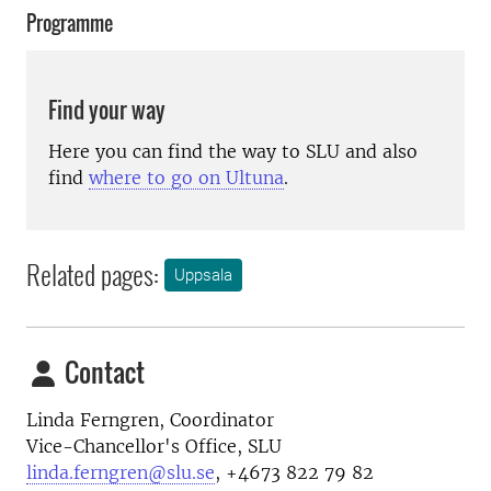
Programme
Find your way
Here you can find the way to SLU and also
find
where to go on Ultuna
.
Related pages:
Uppsala
Contact
Linda Ferngren, Coordinator
Vice-Chancellor's Office, SLU
linda.ferngren@slu.se
, +4673 822 79 82