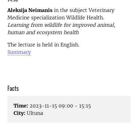
Aleksija Neimanis
in the subject Veterinary
Medicine specialization Wildlife Health.
Learning from wildlife for improved animal,
human and ecosystem health
The lecture is held in English.
Summary
Facts
Time:
2023-11-15 09:00 - 15:15
City:
Ultuna