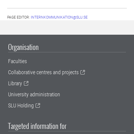
PAGE EDITOR:
INTERNKOMMUNIKATION@SLU.SE
Organisation
Faculties
Collaborative centres and projects
Library
University administration
SLU Holding
Targeted information for