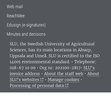
Web mail
ReachMee
Edusign (e-signatures)
Minutes and decisions
SLU, the Swedish University of Agricultural
Sciences
, has its main locations in Alnarp,
Uppsala and Umeå.
SLU is certified to the ISO
14001 environmental standard. •
Telephone:
018-67 10 00 • Org nr: 202100-2817•
SLU's
invoice address
•
About the staff web
•
About
SLU's websites
•
Manage cookies
•
Processing of personal data