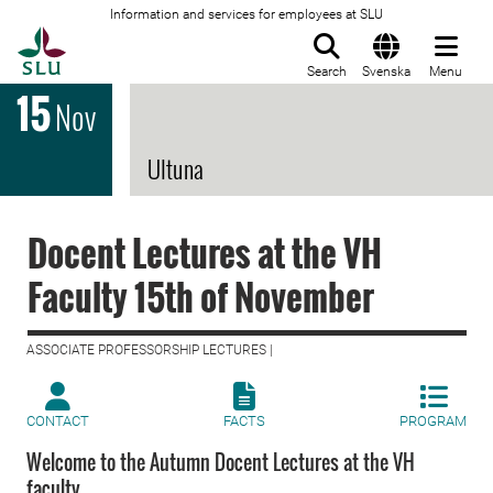
Information and services for employees at SLU
To startpage
Search
Svenska
Menu
15
Nov
Ultuna
Docent Lectures at the VH
Faculty 15th of November
ASSOCIATE PROFESSORSHIP LECTURES |
CONTACT
FACTS
PROGRAM
Welcome to the Autumn Docent Lectures at the VH
faculty.