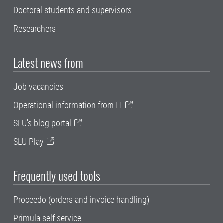
Doctoral students and supervisors
Researchers
Latest news from
Job vacancies
Operational information from IT
SLU's blog portal
SLU Play
Frequently used tools
Proceedo (orders and invoice handling)
Primula self service