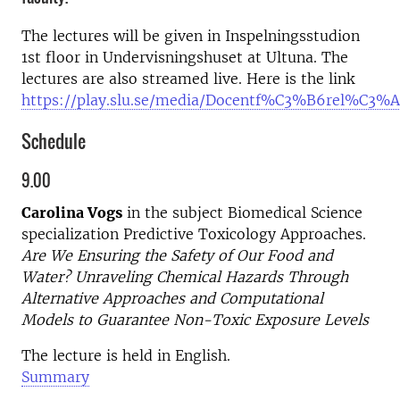
The lectures will be given in Inspelningsstudion
1st floor in Undervisningshuset at Ultuna. The
lectures are also streamed live. Here is the link
https://play.slu.se/media/Docentf%C3%B6rel%C3
Schedule
9.00
Carolina Vogs
in the subject Biomedical Science
specialization Predictive Toxicology Approaches.
Are We Ensuring the Safety of Our Food and
Water? Unraveling Chemical Hazards Through
Alternative Approaches and Computational
Models to Guarantee Non-Toxic Exposure Levels
The lecture is held in English.
Summary