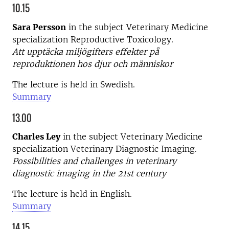
10.15
Sara Persson
in the subject Veterinary Medicine
specialization Reproductive Toxicology.
Att upptäcka miljögifters effekter på
reproduktionen hos djur och människor
The lecture is held in Swedish.
Summary
13.00
Charles Ley
in the subject Veterinary Medicine
specialization Veterinary Diagnostic Imaging.
Possibilities and challenges in veterinary
diagnostic imaging in the 21st century
The lecture is held in English.
Summary
14.15