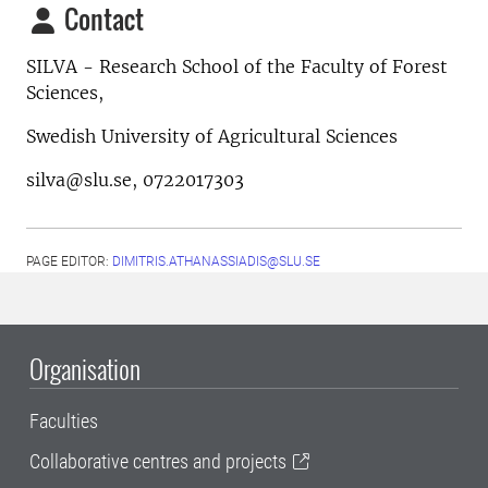
Contact
SILVA - Research School of the Faculty of Forest
Sciences,
Swedish University of Agricultural Sciences
silva@slu.se, 0722017303
PAGE EDITOR:
DIMITRIS.ATHANASSIADIS@SLU.SE
Organisation
Faculties
Collaborative centres and projects