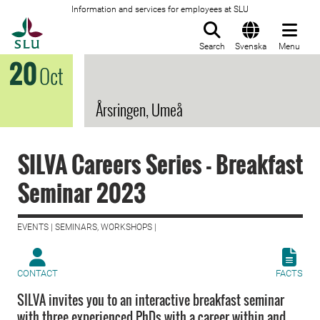
Information and services for employees at SLU
To startpage
Search
Svenska
Menu
20
Oct
Årsringen, Umeå
SILVA Careers Series - Breakfast
Seminar 2023
EVENTS | SEMINARS, WORKSHOPS |
CONTACT
FACTS
SILVA invites you to an interactive breakfast seminar
with three experienced PhDs with a career within and