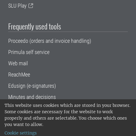
SLU Play
Frequently used tools
Proceedo (orders and invoice handling)
Primula self service
Web mail
ReachMee
Edusign (e-signatures)
Minutes and decisions
This website uses cookies which are stored in your browser.
SLU, the Swedish University of Agricultural
Some cookies are necessary for the website to work
Sciences
, has its main locations in Alnarp,
properly and others are selectable. You choose which ones
Uppsala and Umeå.
SLU is certified to the ISO
you want to allow.
14001 environmental standard. •
Telephone:
Cookie settings