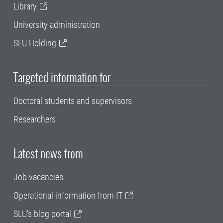
Library
University administration
SLU Holding
Targeted information for
Doctoral students and supervisors
Researchers
Latest news from
Job vacancies
Operational information from IT
SLU's blog portal