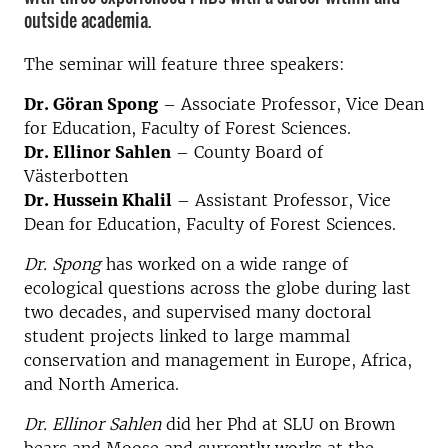
outside academia.
The seminar will feature three speakers:
Dr. Göran Spong
– Associate Professor, Vice Dean
for Education, Faculty of Forest Sciences.
Dr. Ellinor Sahlen
– County Board of
Västerbotten
Dr. Hussein Khalil
– Assistant Professor, Vice
Dean for Education, Faculty of Forest Sciences.
Dr. Spong
has worked on a wide range of
ecological questions across the globe during last
two decades, and supervised many doctoral
student projects linked to large mammal
conservation and management in Europe, Africa,
and North America.
Dr. Ellinor Sahlen
did her Phd at SLU on Brown