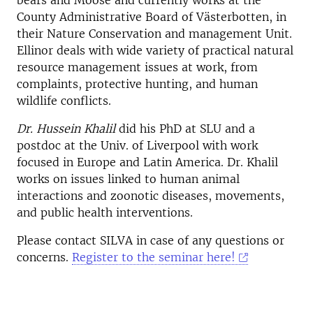
bears and Moose and currently works at the
County Administrative Board of Västerbotten, in
their Nature Conservation and management Unit.
Ellinor deals with wide variety of practical natural
resource management issues at work, from
complaints, protective hunting, and human
wildlife conflicts.
Dr. Hussein Khalil
did his PhD at SLU and a
postdoc at the Univ. of Liverpool with work
focused in Europe and Latin America. Dr. Khalil
works on issues linked to human animal
interactions and zoonotic diseases, movements,
and public health interventions.
Please contact SILVA in case of any questions or
concerns.
Register to the seminar here!