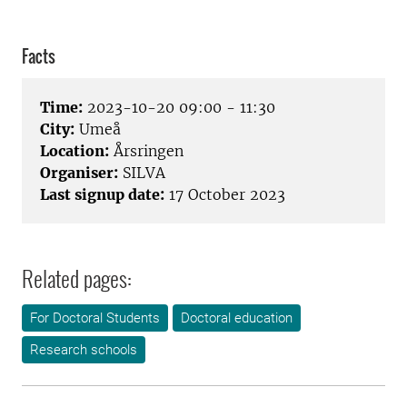
Facts
Time:
2023-10-20 09:00 - 11:30
City:
Umeå
Location:
Årsringen
Organiser:
SILVA
Last signup date:
17 October 2023
Related pages:
For Doctoral Students
Doctoral education
Research schools