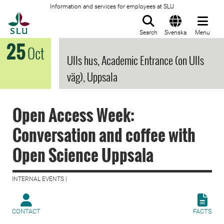
Information and services for employees at SLU
To startpage
Search
Svenska
Menu
25
Oct
Ulls hus, Academic Entrance (on Ulls
väg), Uppsala
Open Access Week:
Conversation and coffee with
Open Science Uppsala
INTERNAL EVENTS |
CONTACT
FACTS