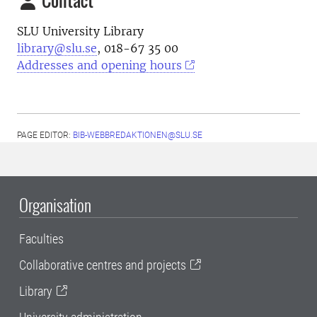
SLU University Library
library@slu.se
, 018-67 35 00
Addresses and opening hours
PAGE EDITOR:
BIB-WEBBREDAKTIONEN@SLU.SE
Organisation
Faculties
Collaborative centres and projects
Library