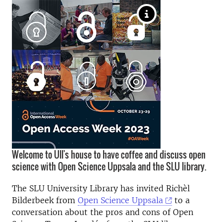
Welcome to Ull's house to have coffee and discuss open
science with Open Science Uppsala and the SLU library.
The SLU University Library has invited Richèl
Bilderbeek from
Open Science Uppsala
to a
conversation about the pros and cons of Open