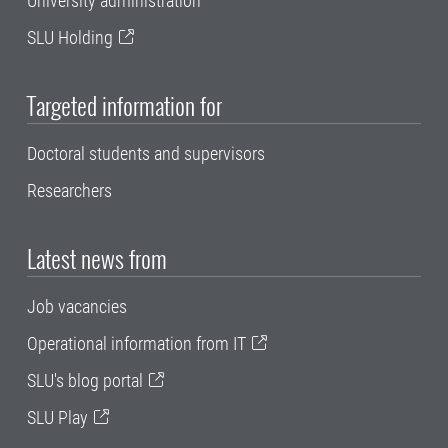
University administration
SLU Holding
Targeted information for
Doctoral students and supervisors
Researchers
Latest news from
Job vacancies
Operational information from IT
SLU's blog portal
SLU Play