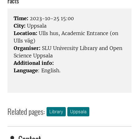
Facts
Time:
2023-10-25 15:00
City:
Uppsala
Location:
Ulls hus, Academic Entrance (on
Ulls väg)
Organiser:
SLU University Library and Open
Science Uppsala
Additional info:
Language
: English.
Related pages:
Library
Uppsala
Contact