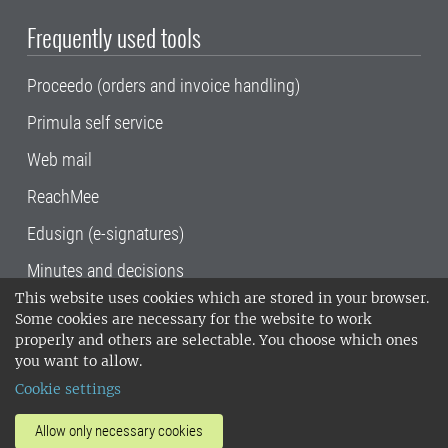
Frequently used tools
Proceedo (orders and invoice handling)
Primula self service
Web mail
ReachMee
Edusign (e-signatures)
Minutes and decisions
This website uses cookies which are stored in your browser.
SLU, the Swedish University of Agricultural
Some cookies are necessary for the website to work
Sciences
, has its main locations in Alnarp,
properly and others are selectable. You choose which ones
Uppsala and Umeå.
SLU is certified to the ISO
you want to allow.
14001 environmental standard. •
Telephone:
Cookie settings
018-67 10 00 • Org nr: 202100-2817•
SLU's
invoice address
•
About the staff web
•
About
Allow only necessary cookies