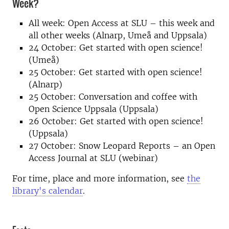
Week?
All week: Open Access at SLU – this week and
all other weeks (Alnarp, Umeå and Uppsala)
24 October: Get started with open science!
(Umeå)
25 October: Get started with open science!
(Alnarp)
25 October: Conversation and coffee with
Open Science Uppsala (Uppsala)
26 October: Get started with open science!
(Uppsala)
27 October: Snow Leopard Reports – an Open
Access Journal at SLU (webinar)
For time, place and more information, see
the
library's calendar
.