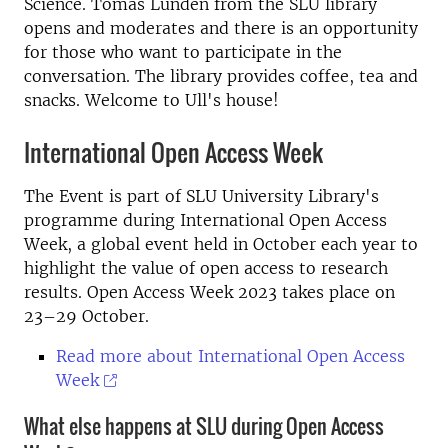
Science. Tomas Lundén from the SLU library
opens and moderates and there is an opportunity
for those who want to participate in the
conversation. The library provides coffee, tea and
snacks. Welcome to Ull's house!
International Open Access Week
The Event is part of SLU University Library's
programme during International Open Access
Week, a global event held in October each year to
highlight the value of open access to research
results. Open Access Week 2023 takes place on
23–29 October.
Read more about International Open Access
Week
What else happens at SLU during Open Access