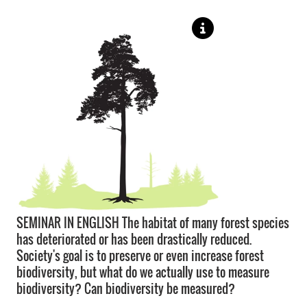
SEMINAR IN ENGLISH The habitat of many forest species
has deteriorated or has been drastically reduced.
Society's goal is to preserve or even increase forest
biodiversity, but what do we actually use to measure
biodiversity? Can biodiversity be measured?