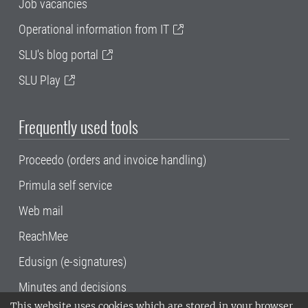
Job vacancies
Operational information from IT
SLU's blog portal
SLU Play
Frequently used tools
Proceedo (orders and invoice handling)
Primula self service
Web mail
ReachMee
Edusign (e-signatures)
Minutes and decisions
This website uses cookies which are stored in your browser.