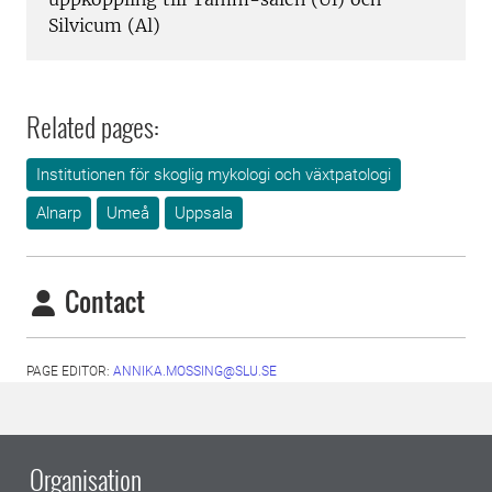
Silvicum (Al)
Related pages:
Institutionen för skoglig mykologi och växtpatologi
Alnarp
Umeå
Uppsala
Contact
PAGE EDITOR:
ANNIKA.MOSSING@SLU.SE
Organisation