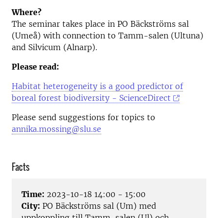
Where?
The seminar takes place in PO Bäckströms sal
(Umeå) with connection to Tamm-salen (Ultuna)
and Silvicum (Alnarp).
Please read:
Habitat heterogeneity is a good predictor of
boreal forest biodiversity - ScienceDirect
Please send suggestions for topics to
annika.mossing@slu.se
Facts
Time:
2023-10-18 14:00 - 15:00
City:
PO Bäckströms sal (Um) med
uppkoppling till Tamm-salen (Ul) och