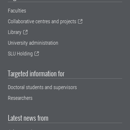
Faculties
Collaborative centres and projects
Library
University administration
SLU Holding
Targeted information for
Doctoral students and supervisors
Researchers
Latest news from