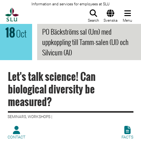
Information and services for employees at SLU
To startpage
Search
Svenska
Menu
18
PO Bäckströms sal (Um) med
Oct
uppkoppling till Tamm-salen (Ul) och
Silvicum (Al)
Let's talk science! Can
biological diversity be
measured?
SEMINARS, WORKSHOPS |
CONTACT
FACTS