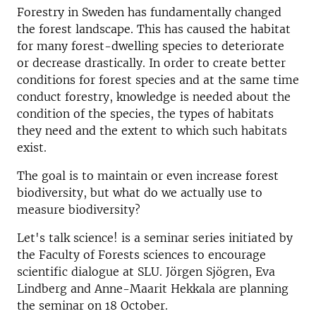
Forestry in Sweden has fundamentally changed
the forest landscape. This has caused the habitat
for many forest-dwelling species to deteriorate
or decrease drastically. In order to create better
conditions for forest species and at the same time
conduct forestry, knowledge is needed about the
condition of the species, the types of habitats
they need and the extent to which such habitats
exist.
The goal is to maintain or even increase forest
biodiversity, but what do we actually use to
measure biodiversity?
Let's talk science! is a seminar series initiated by
the Faculty of Forests sciences to encourage
scientific dialogue at SLU. Jörgen Sjögren, Eva
Lindberg and Anne-Maarit Hekkala are planning
the seminar on 18 October.