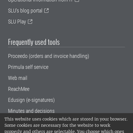
SLU's blog portal
SLU Play
Frequently used tools
Proceedo (orders and invoice handling)
Primula self service
Web mail
ReachMee
Edusign (e-signatures)
Minutes and decisions
This website uses cookies which are stored in your browser.
SLU, the Swedish University of Agricultural
Some cookies are necessary for the website to work
Sciences
, has its main locations in Alnarp,
properly and others are selectable. You choose which ones