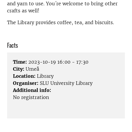
and yarn to use. You´re welcome to bring other
crafts as well!
The Library provides coffee, tea, and biscuits.
Facts
Time:
2023-10-19 16:00 - 17:30
City:
Umeå
Location:
Library
Organiser:
SLU University Library
Additional info:
No registration