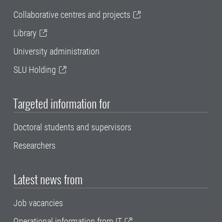
Collaborative centres and projects
Library
University administration
SLU Holding
Targeted information for
Doctoral students and supervisors
Researchers
Latest news from
Job vacancies
Operational information from IT