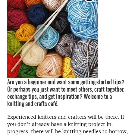
Are you a beginner and want some getting-started tips?
Or perhaps you just want to meet others, craft together,
exchange tips, and get inspiration? Welcome to a
knitting and crafts café.
Experienced knitters and crafters will be there. If
you don't already have a knitting project in
progress, there will be knitting needles to borrow,