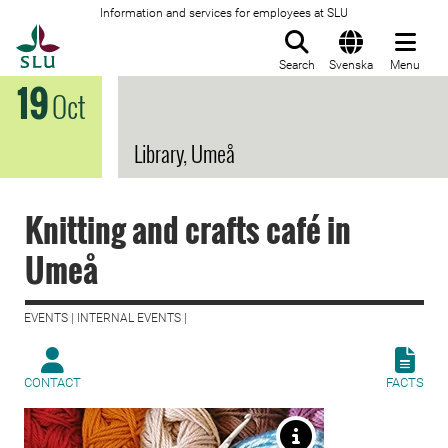
Information and services for employees at SLU
To startpage
Search
Svenska
Menu
19
Oct
Library, Umeå
Knitting and crafts café in
Umeå
EVENTS | INTERNAL EVENTS |
CONTACT
FACTS