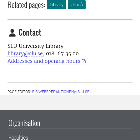
Related pages:
Library
Umeå
Contact
SLU University Library
library@slu.se
, 018-67 35 00
Addresses and opening hours
PAGE EDITOR:
BIB-WEBBREDAKTIONEN@SLU.SE
Organisation
Faculties