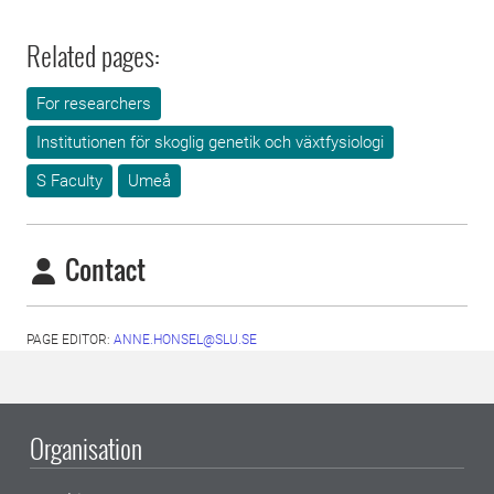
Related pages:
For researchers
Institutionen för skoglig genetik och växtfysiologi
S Faculty
Umeå
Contact
PAGE EDITOR:
ANNE.HONSEL@SLU.SE
Organisation