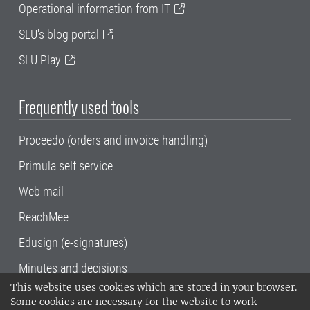
Operational information from IT
SLU's blog portal
SLU Play
Frequently used tools
Proceedo (orders and invoice handling)
Primula self service
Web mail
ReachMee
Edusign (e-signatures)
Minutes and decisions
This website uses cookies which are stored in your browser.
SLU, the Swedish University of Agricultural
Some cookies are necessary for the website to work