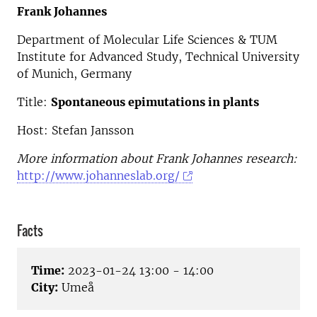
Frank Johannes
Department of Molecular Life Sciences & TUM
Institute for Advanced Study, Technical University
of Munich, Germany
Title:
Spontaneous epimutations in plants
Host: Stefan Jansson
More information about Frank Johannes research:
http://www.johanneslab.org/
Facts
Time:
2023-01-24 13:00 - 14:00
City:
Umeå