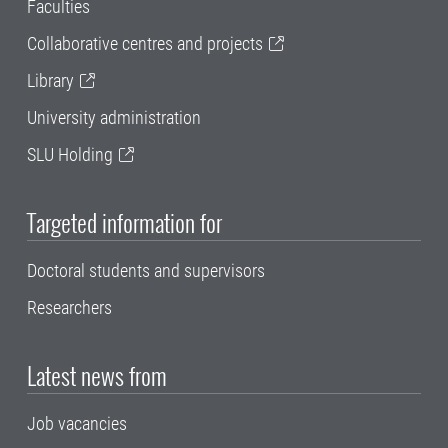
Faculties
Collaborative centres and projects
Library
University administration
SLU Holding
Targeted information for
Doctoral students and supervisors
Researchers
Latest news from
Job vacancies