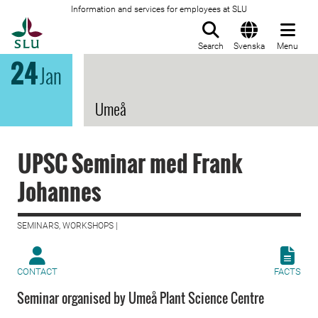
Information and services for employees at SLU
To startpage
Search
Svenska
Menu
24
Jan
Umeå
UPSC Seminar med Frank
Johannes
SEMINARS, WORKSHOPS |
CONTACT
FACTS
Seminar organised by Umeå Plant Science Centre