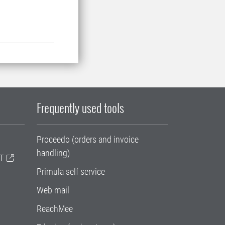
Frequently used tools
Proceedo (orders and invoice
handling)
T
Primula self service
Web mail
ReachMee