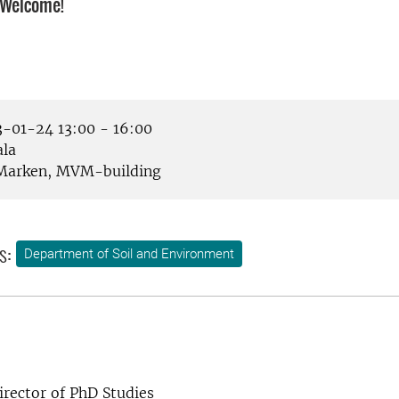
 Welcome!
-01-24 13:00 - 16:00
la
arken, MVM-building
s:
Department of Soil and Environment
rector of PhD Studies