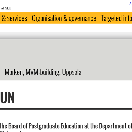
S
 at SLU
 & services
Organisation & governance
Targeted inf
Marken, MVM-building, Uppsala
FUN
the Board of Postgraduate Education at the Department of