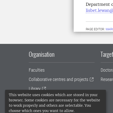
Department o
lisbet.lewan@
PAGE EDITOR:
MARK
Organisation
Target
Faculties
Doctor
Collaborative centres and projects
Resear
Library
This website uses cookies which are stored in your
University administration
browser. Some cookies are necessary for the website
to work properly and others are selectable. You
SLU Holding
choose which ones you want to allow.