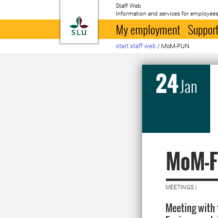
Staff Web
Information and services for employees
To startpage
My employment
Support
start staff web
/
MoM-FUN
24
Jan
MoM-
MEETINGS |
Meeting with 