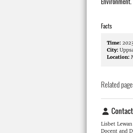
Environment.
Facts
Time:
2023
City:
Uppsa
Location:
M
Related page
Contact
Lisbet Lewan
Docent and Di