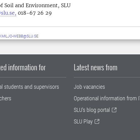
f Soil and Environment, SLU
slu.se,
018-67 26 29
MILJO-WEBB@SLU.SE
ed information for
Latest news from
al students and supervisors
Job vacancies
chers
Operational information from I
SLU's blog portal
SLU Play