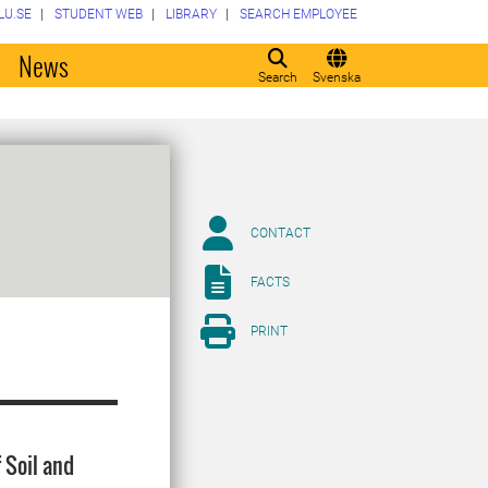
LU.SE
STUDENT WEB
LIBRARY
SEARCH EMPLOYEE
o
News
Search
Svenska
CONTACT
FACTS
PRINT
 Soil and