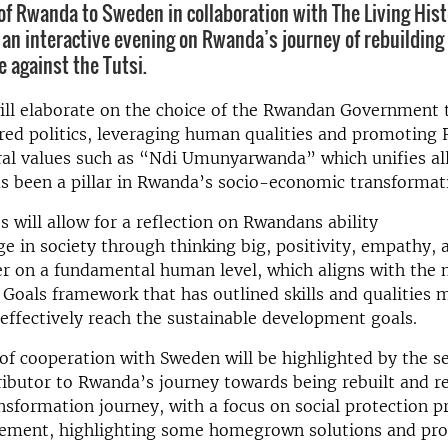
f Rwanda to Sweden in collaboration with The Living His
 an interactive evening on Rwanda’s journey of rebuilding 
 against the Tutsi.
ll elaborate on the choice of the
Rwandan
Government t
red politics, leveraging human qualities and promoting
al values such as “Ndi Umunyarwanda” which unifies a
s been a pillar in Rwanda’s socio-economic transformat
 will allow for a reflection on
Rwandans
ability
ge
in
society through thinking big, positivity, empathy, 
er on a fundamental human leve
l, which aligns with the
oals framework that has outlined skills and qualities 
effectively reach the sustainable development goals.
of cooperation with Sweden will be highlighted by the s
ributor to Rwanda’s journey towards being rebuilt and re
sformation journey, with a focus on social protection 
gement, highlighting some homegrown solutions and pr