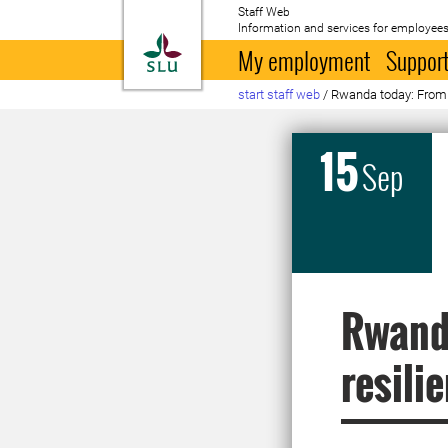
Staff Web
Information and services for employees
To startpage
My employment
Support
start staff web
/
Rwanda today: From fr
15
Sep
Rwanda
resili