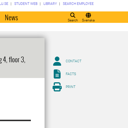
LU.SE
STUDENT WEB
LIBRARY
SEARCH EMPLOYEE
o
News
Search
Svenska
4, floor 3,
CONTACT
FACTS
PRINT