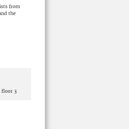
ists from
and the
floor 3