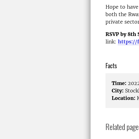
Hope to
have
both the Rw
private sector
RSVP by 8th
link:
https:/
Facts
Time:
2022
City:
Stock
Location:
K
Related page