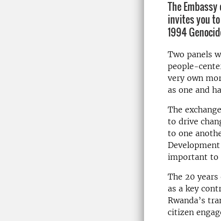
The Embassy o
invites you to
1994 Genocide
Two panels wi
people-cente
very own mor
as one and ha
The exchanges
to
drive
chan
to one anoth
Development G
important to 
The 20 years 
as a key cont
Rwanda’s tran
citizen enga