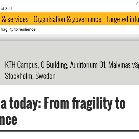
S
 at SLU
 & services
Organisation & governance
Targeted inf
agility to resilience
KTH Campus, Q Building, Auditorium Q1, Malvinas väg 
Stockholm, Sweden
 today: From fragility to
ence