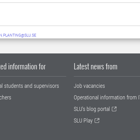
N.PLANTING@SLU.SE
ed information for
Latest news from
al students and supervisors
Job vacancies
chers
Operational information from I
SLU's blog portal
SLU Play