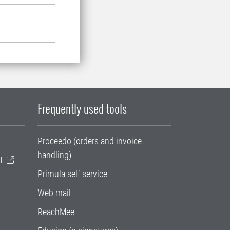
Frequently used tools
Proceedo (orders and invoice
handling)
T
Primula self service
Web mail
ReachMee