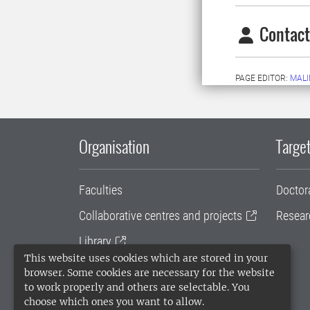
Contact
PAGE EDITOR:
MALI
Organisation
Target
Faculties
Doctor
Collaborative centres and projects
Resear
Library
This website uses cookies which are stored in your
University administration
browser. Some cookies are necessary for the website
to work properly and others are selectable. You
SLU Holding
choose which ones you want to allow.