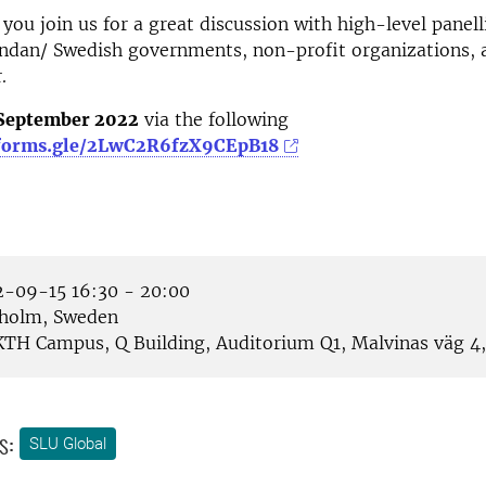
you join us
for a great discussion with high-level
panell
andan
/
Swedish government
s, non-profit organizations, 
.
 September 2022
via the following
/forms.gle/2LwC2R6fzX9CEpB18
-09-15 16:30 - 20:00
holm, Sweden
TH Campus, Q Building, Auditorium Q1, Malvinas väg 4, 
s:
SLU Global