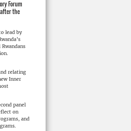
tory Forum
after the
o lead by
 Rwanda’s
ll Rwandans
ion.
and relating
 new Inner
most
econd panel
flect on
programs, and
ograms.