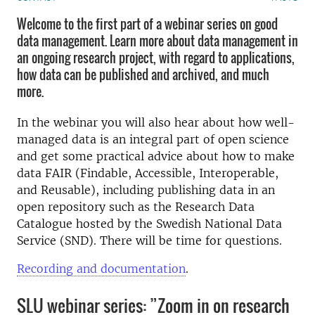
Welcome to the first part of a webinar series on good
data management. Learn more about data management in
an ongoing research project, with regard to applications,
how data can be published and archived, and much
more.
In the webinar you will also hear about how well-
managed data is an integral part of open science
and get some practical advice about how to make
data FAIR (Findable, Accessible, Interoperable,
and Reusable), including publishing data in an
open repository such as the Research Data
Catalogue hosted by the Swedish National Data
Service (SND). There will be time for questions.
Recording and documentation
.
SLU webinar series: ”Zoom in on research