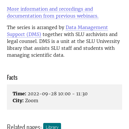
More information and recordings and
documentation from previous webinars.
The series is arranged by
Data Management
Support (DMS)
together with SLU archivists and
legal counsel. DMS is a unit at the SLU University
library that assists SLU staff and students with
managing scientific data.
Facts
Time:
2022-09-28 10:00 - 11:30
City:
Zoom
Related pages:
Library