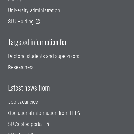
University administration
SLU Holding
Targeted information for
Doctoral students and supervisors
Researchers
Latest news from
Job vacancies
Operational information from IT
SLU's blog portal