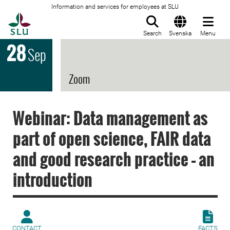
Information and services for employees at SLU
To startpage
Search
Svenska
Menu
28
Sep
Zoom
Webinar: Data management as
part of open science, FAIR data
and good research practice – an
introduction
CONTACT
FACTS