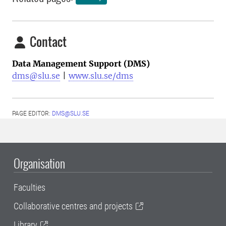
Contact
Data Management Support (DMS)
dms@slu.se
|
www.slu.se/dms
PAGE EDITOR:
DMS@SLU.SE
Organisation
Faculties
Collaborative centres and projects
Library