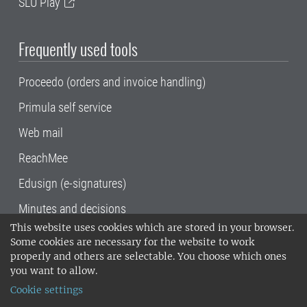
SLU Play
Frequently used tools
Proceedo (orders and invoice handling)
Primula self service
Web mail
ReachMee
Edusign (e-signatures)
Minutes and decisions
This website uses cookies which are stored in your browser.
SLU, the Swedish University of Agricultural
Some cookies are necessary for the website to work
Sciences
, has its main locations in Alnarp,
properly and others are selectable. You choose which ones
Uppsala and Umeå.
SLU is certified to the ISO
you want to allow.
14001 environmental standard. •
Telephone:
Cookie settings
018-67 10 00 • Org nr: 202100-2817•
SLU's