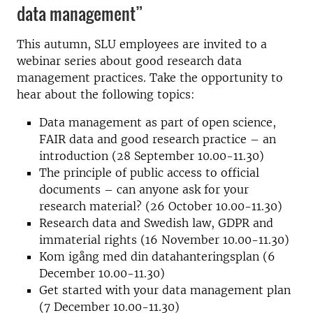
data management”
This autumn, SLU employees are invited to a
webinar series about good research data
management practices. Take the opportunity to
hear about the following topics:
Data management as part of open science,
FAIR data and good research practice – an
introduction (28 September 10.00-11.30)
The principle of public access to official
documents – can anyone ask for your
research material? (26 October 10.00-11.30)
Research data and Swedish law, GDPR and
immaterial rights (16 November 10.00-11.30)
Kom igång med din datahanteringsplan (6
December 10.00-11.30)
Get started with your data management plan
(7 December 10.00-11.30)