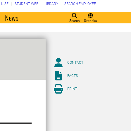
LU.SE
STUDENT WEB
LIBRARY
SEARCH EMPLOYEE
o
News
Search
Svenska
CONTACT
FACTS
PRINT