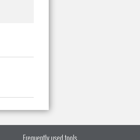
Frequently used tools