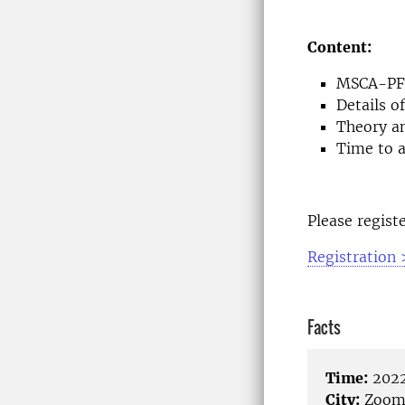
Content:
MSCA-PF 
Details 
Theory a
Time to a
Please regist
Registration 
Facts
Time:
2022
City:
Zoo