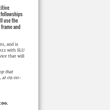
itive
 fellowships
l use the
o frame and
ts, and is
022 with SLU
ice that will
op that
, at 09:00-
:00.