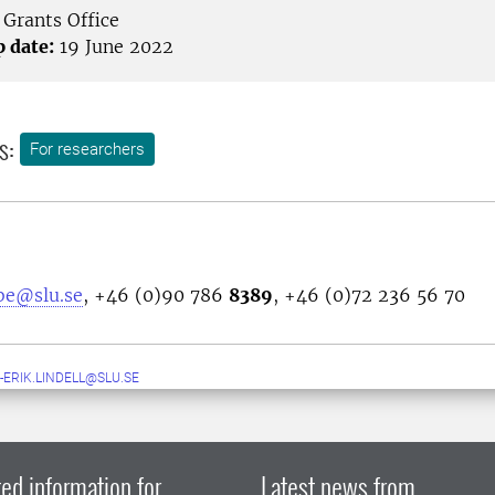
Grants Office
p date:
19 June 2022
s:
For researchers
bbe@slu.se
, +46 (0)90 786
8389
, +46 (0)72 236 56 70
-ERIK.LINDELL@SLU.SE
ed information for
Latest news from