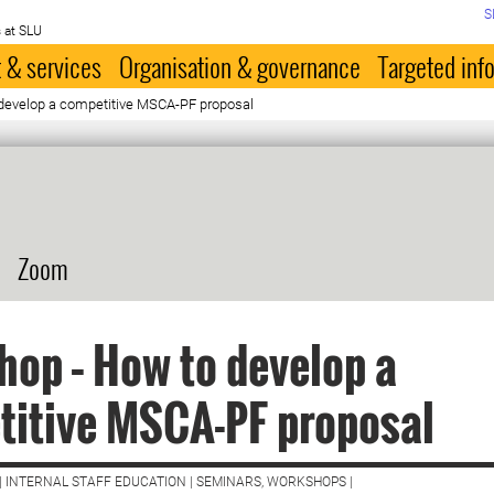
S
 at SLU
 & services
Organisation & governance
Targeted inf
develop a competitive MSCA-PF proposal
Zoom
op – How to develop a
titive MSCA-PF proposal
| INTERNAL STAFF EDUCATION | SEMINARS, WORKSHOPS |