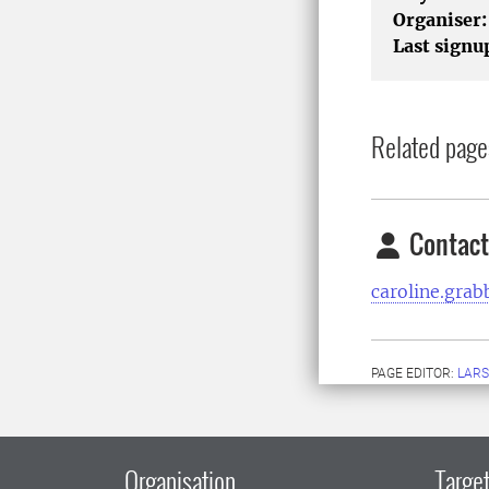
Organiser:
Last signu
Related page
Contact
caroline.gra
PAGE EDITOR:
LARS
Organisation
Target