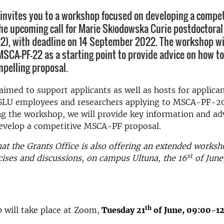
 invites you to a workshop focused on developing a compet
the upcoming call for Marie Skłodowska Curie postdoctoral
), with deadline on 14 September 2022. The workshop wil
MSCA-PF-22 as a starting point to provide advice on how t
mpelling proposal.
 aimed to support applicants as well as hosts for applican
r SLU employees and researchers applying to MSCA-PF-2
ng the workshop, we will provide key information and adv
develop a competitive MSCA-PF proposal.
hat the Grants Office is also offering an extended worksh
st
cises and discussions, on campus Ultuna, the 16
of June
th
will take place at Zoom,
Tuesday 21
of June, 09:00-12