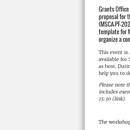
Grants Office
proposal for 
(MSCA-PF-2022
template for 
organize a co
This event is
available fo
as host. Duri
help you to 
Please note t
includes exer
15:30 (link).
The workshop 