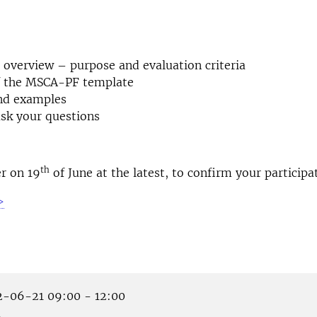
overview – purpose and evaluation criteria
of the MSCA-PF template
nd examples
sk your questions
th
er on 19
of June at the latest, to confirm your participa
>
-06-21 09:00 - 12:00
m