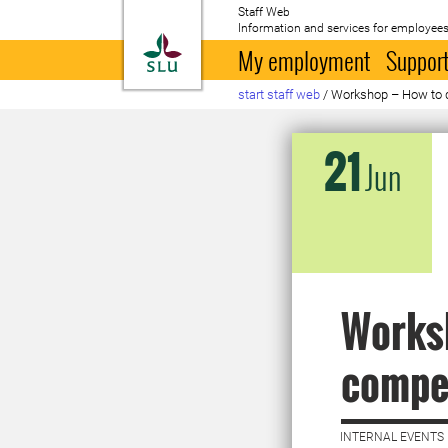
Staff Web
Information and services for employees
To startpage
My employment
Support
start staff web
/
Workshop – How to 
21
Jun
Worksh
compe
INTERNAL EVENTS 