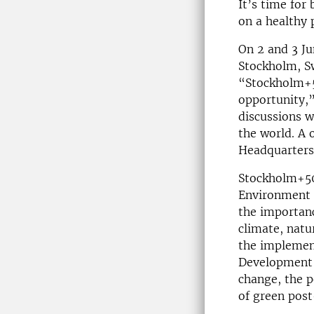
It’s time for 
on a healthy 
On 2 and 3 Ju
Stockholm, S
“Stockholm+50
opportunity,”
discussions 
the world. A 
Headquarters
Stockholm+50
Environment a
the importanc
climate, natu
the implement
Development 
change, the 
of green pos