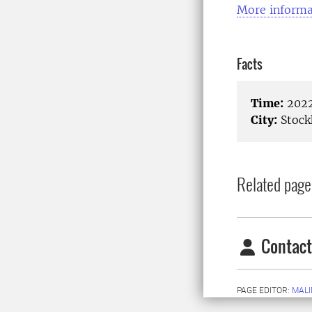
More informa
Facts
Time:
2022
City:
Stock
Related page
Contact
PAGE EDITOR:
MALI