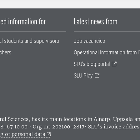
ed information for
Latest news from
al students and supervisors
Job vacancies
chers
Operational information from I
SLU's blog portal
SLU Play
ral Sciences
, has its main locations in Alnarp, Uppsala 
18-67 10 00 • Org nr: 202100-2817•
SLU's invoice addres
g of personal data