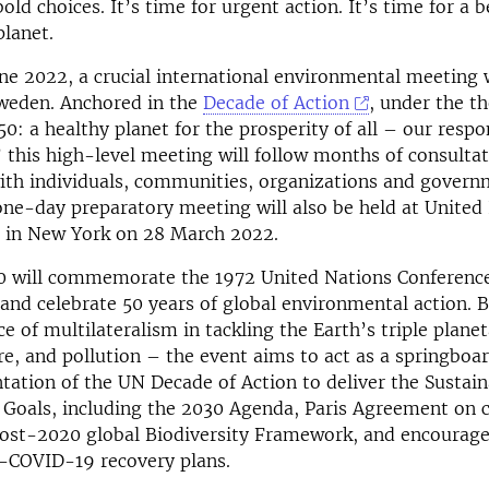
bold choices. It’s time for urgent action. It’s time for a b
planet.
ne 2022, a crucial international environmental meeting w
weden. Anchored in the
Decade of Action
, under the t
: a healthy planet for the prosperity of all – our respon
 this high-level meeting will follow months of consulta
with individuals, communities, organizations and gover
one-day preparatory meeting will also be held at United
 in New York on 28 March 2022.
 will commemorate the 1972 United Nations Conference
nd celebrate 50 years of global environmental action. 
e of multilateralism in tackling the Earth’s triple planet
re, and pollution – the event aims to act as a springboar
ation of the UN Decade of Action to deliver the Sustain
Goals, including the 2030 Agenda, Paris Agreement on 
post-2020 global Biodiversity Framework, and encourage
t-COVID-19 recovery plans.