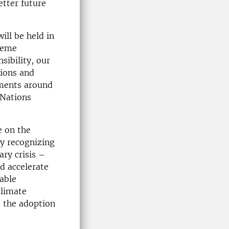
etter future
ill be held in
heme
sibility, our
tions and
nments around
 Nations
 on the
By recognizing
ary crisis –
d accelerate
able
climate
 the adoption