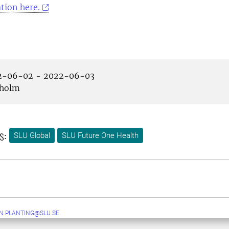
tion here.
-06-02 - 2022-06-03
holm
s:
SLU Global
SLU Future One Health
N.PLANTING@SLU.SE