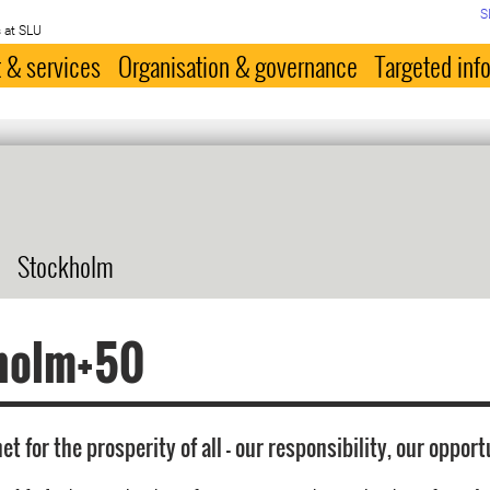
S
 at SLU
 & services
Organisation & governance
Targeted inf
Stockholm
holm+50
et for the prosperity of all - our responsibility, our opport