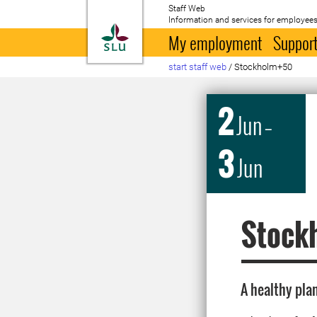
Staff Web
Information and services for employees
To startpage
My employment
Support
start staff web
/
Stockholm+50
2
Jun
–
3
Jun
Stock
A healthy plan