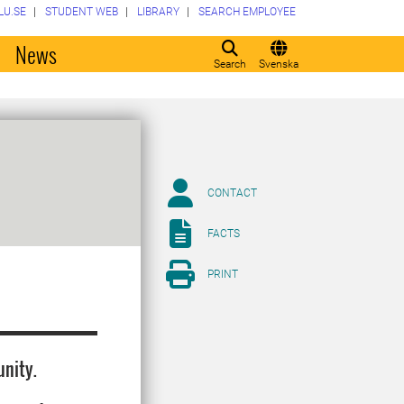
LU.SE
STUDENT WEB
LIBRARY
SEARCH EMPLOYEE
o
News
Search
Svenska
CONTACT
FACTS
PRINT
unity.