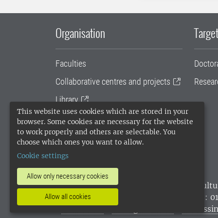
Organisation
Target
Faculties
Doctor
Collaborative centres and projects
Resear
Library
This website uses cookies which are stored in your
University administration
browser. Some cookies are necessary for the website
to work properly and others are selectable. You
SLU Holding
choose which ones you want to allow.
Cookie settings
Allow only necessary cookies
SLU, the Swedish University of Agricultu
environmental standard. •
Telephone: 0
Allow all cookies
websites
•
Manage cookies
•
Processin