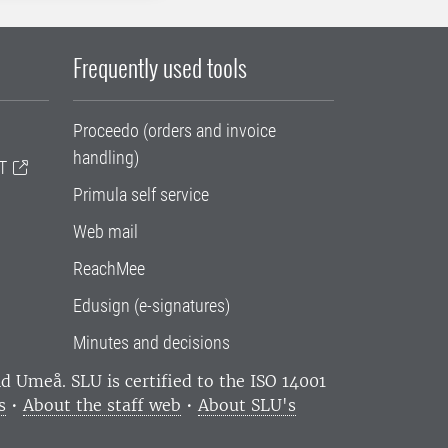
Frequently used tools
Proceedo (orders and invoice
handling)
T
Primula self service
Web mail
ReachMee
Edusign (e-signatures)
Minutes and decisions
and Umeå.
SLU is certified to the ISO 14001
s
•
About the staff web
•
About SLU's