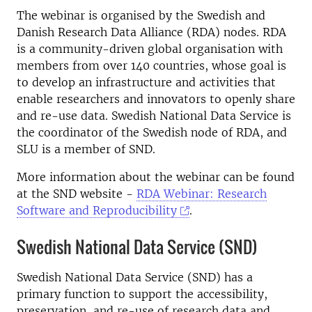
The webinar is organised by the Swedish and
Danish Research Data Alliance (RDA) nodes. RDA
is a community-driven global organisation with
members from over 140 countries, whose goal is
to develop an infrastructure and activities that
enable researchers and innovators to openly share
and re-use data. Swedish National Data Service is
the coordinator of the Swedish node of RDA, and
SLU is a member of SND.
More information about the webinar can be found
at the SND website -
RDA Webinar: Research
Software and Reproducibility
.
Swedish National Data Service (SND)
Swedish National Data Service (SND) has a
primary function to support the accessibility,
preservation, and re-use of research data and