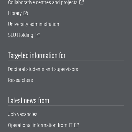
Collaborative centres and projects
Library
University administration
SLU Holding
Targeted information for
Doctoral students and supervisors
Researchers
Latest news from
Job vacancies
Operational information from IT