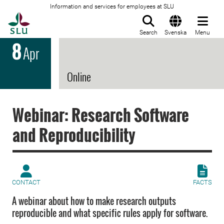
Information and services for employees at SLU
To startpage
Search
Svenska
Menu
8
Apr
Online
Webinar: Research Software
and Reproducibility
CONTACT
FACTS
A webinar about how to make research outputs
reproducible and what specific rules apply for software.