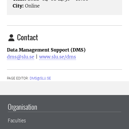
City:
Online
Contact
Data Management Support (DMS)
dms@slu.se
|
www.slu.se/dms
PAGE EDITOR:
DMS@SLU.SE
Organisation
Faculties