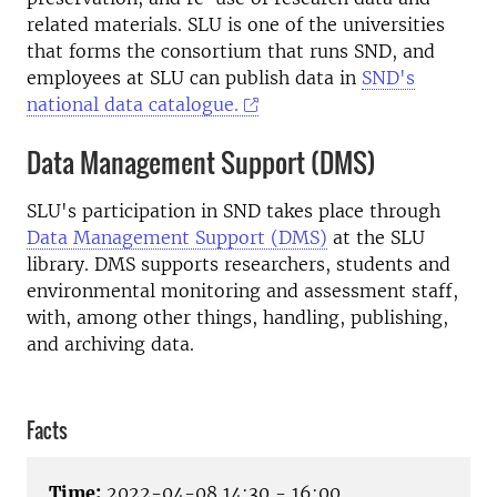
related materials. SLU is one of the universities
that forms the consortium that runs SND, and
employees at SLU can publish data in
SND's
national data catalogue.
Data Management Support (DMS)
SLU's participation in SND takes place through
Data Management Support (DMS)
at the SLU
library. DMS supports researchers, students and
environmental monitoring and assessment staff,
with, among other things, handling, publishing,
and archiving data.
Facts
Time:
2022-04-08 14:30 - 16:00