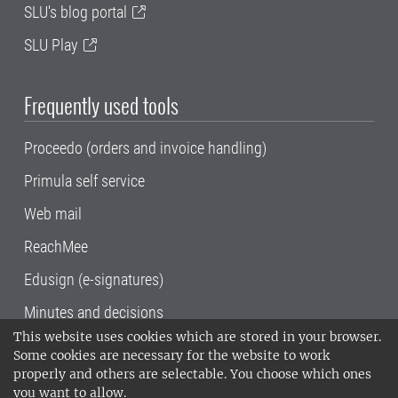
SLU's blog portal
SLU Play
Frequently used tools
Proceedo (orders and invoice handling)
Primula self service
Web mail
ReachMee
Edusign (e-signatures)
Minutes and decisions
This website uses cookies which are stored in your browser.
SLU, the Swedish University of Agricultural
Some cookies are necessary for the website to work
Sciences
, has its main locations in Alnarp,
properly and others are selectable. You choose which ones
Uppsala and Umeå.
SLU is certified to the ISO
you want to allow.