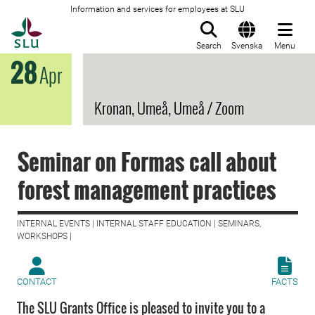
Information and services for employees at SLU
To startpage
Search
Svenska
Menu
28
Apr
Kronan, Umeå, Umeå / Zoom
Seminar on Formas call about
forest management practices
INTERNAL EVENTS | INTERNAL STAFF EDUCATION | SEMINARS,
WORKSHOPS |
CONTACT
FACTS
The SLU Grants Office is pleased to invite you to a