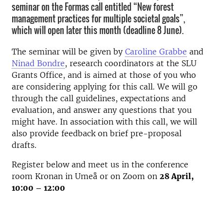
seminar on the Formas call entitled “New forest
management practices for multiple societal goals”,
which will open later this month (deadline 8 June).
The seminar will be given by
Caroline Grabbe
and
Ninad Bondre
, research coordinators at the SLU
Grants Office, and is aimed at those of you who
are considering applying for this call. We will go
through the call guidelines, expectations and
evaluation, and answer any questions that you
might have. In association with this call, we will
also provide feedback on brief pre-proposal
drafts.
Register below and meet us in the conference
room Kronan in Umeå or on Zoom on
28 April,
10:00 – 12:00