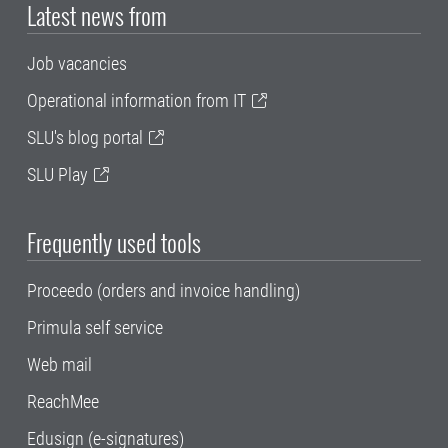
Latest news from
Job vacancies
Operational information from IT
SLU's blog portal
SLU Play
Frequently used tools
Proceedo (orders and invoice handling)
Primula self service
Web mail
ReachMee
Edusign (e-signatures)