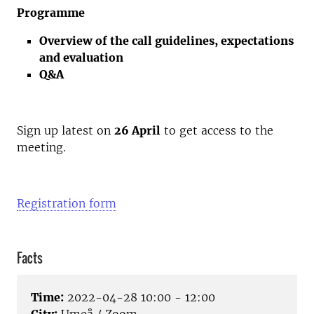
Programme
Overview of the call guidelines, expectations
and evaluation
Q&A
Sign up latest on
26 April
to get access to the
meeting.
Registration form
Facts
Time:
2022-04-28 10:00 - 12:00