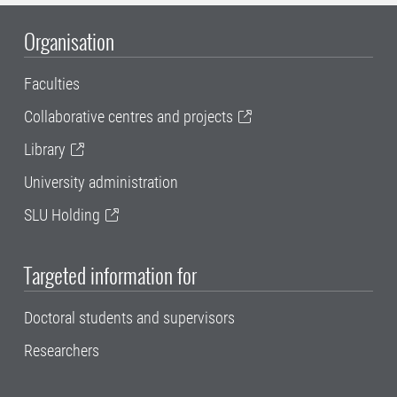
Organisation
Faculties
Collaborative centres and projects
Library
University administration
SLU Holding
Targeted information for
Doctoral students and supervisors
Researchers