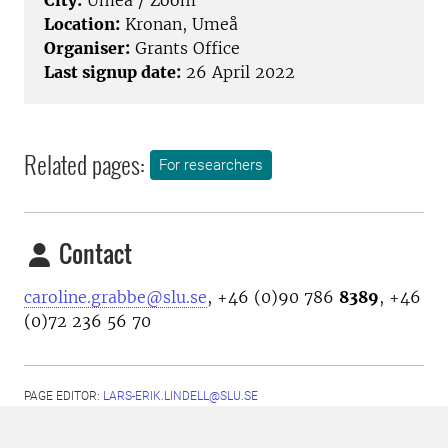
City:
Umeå / Zoom
Location:
Kronan, Umeå
Organiser:
Grants Office
Last signup date:
26 April 2022
Related pages:
For researchers
Contact
caroline.grabbe@slu.se
, +46 (0)90 786
8389
, +46
(0)72 236 56 70
PAGE EDITOR:
LARS-ERIK.LINDELL@SLU.SE