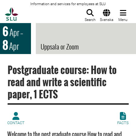
Information and services for employees at SLU
To startpage
Search
Svenska
Menu
6
Apr
–
8
Apr
Uppsala or Zoom
Postgraduate course: How to
read and write a scientific
paper, 1 ECTS
CONTACT
FACTS
Welcome to the post graduate course How to read and