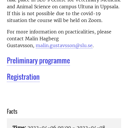
and Animal Science on campus Ultuna in Uppsala.
If this is not possible due to the covid-19
situation the course will be held on Zoom.
For more information on practicalities, please
contact Malin Hagberg
Gustavsson,
malin.gustavsson@slu.se
.
Preliminary programme
Registration
Facts
Time:
2022-04-06 00:00 - 2022-04-08