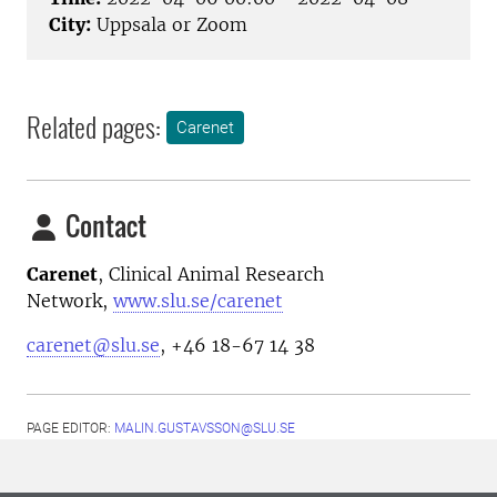
City:
Uppsala or Zoom
Related pages:
Carenet
Contact
Carenet
, Clinical Animal Research
Network,
www.slu.se/carenet
carenet@slu.se
, +46 18-67 14 38
PAGE EDITOR:
MALIN.GUSTAVSSON@SLU.SE