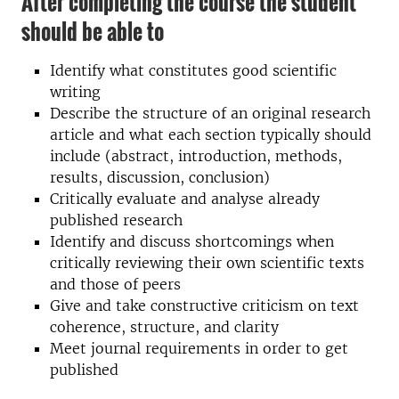
After completing the course the student
should be able to
Identify what constitutes good scientific
writing
Describe the structure of an original research
article and what each section typically should
include (abstract, introduction, methods,
results, discussion, conclusion)
Critically evaluate and analyse already
published research
Identify and discuss shortcomings when
critically reviewing their own scientific texts
and those of peers
Give and take constructive criticism on text
coherence, structure, and clarity
Meet journal requirements in order to get
published