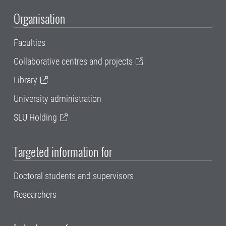
Organisation
Faculties
Collaborative centres and projects
Library
University administration
SLU Holding
Targeted information for
Doctoral students and supervisors
Researchers