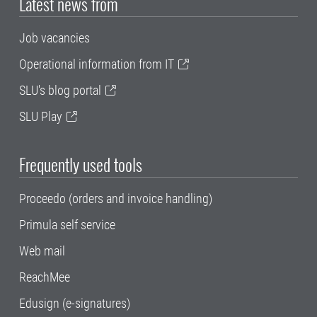
Latest news from
Job vacancies
Operational information from IT
SLU's blog portal
SLU Play
Frequently used tools
Proceedo (orders and invoice handling)
Primula self service
Web mail
ReachMee
Edusign (e-signatures)