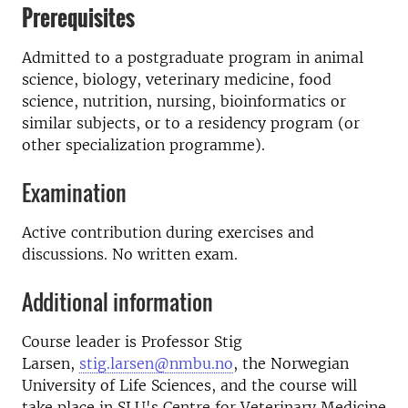
Prerequisites
Admitted to a postgraduate program in animal
science, biology, veterinary medicine, food
science, nutrition, nursing, bioinformatics or
similar subjects, or to a residency program (or
other specialization programme).
Examination
Active contribution during exercises and
discussions. No written exam.
Additional information
Course leader is Professor Stig
Larsen,
stig.larsen@nmbu.no
, the Norwegian
University of Life Sciences, and the course will
take place in SLU's Centre for Veterinary Medicine