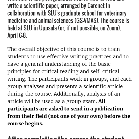
write a scientific paper, arranged by Carenet in
collaboration with SLU's graduate school for veterinary
medicine and animal sciences (GS-VMAS). The course is
held at SLU in Uppsala (or, if not possible, on Zoom),
April 6-8.
The overall objective of this course is to train
students to use effective writing practices and to
have a general understanding of the basic
principles for critical reading and self-critical
writing. The participants work in groups, and each
group analyses and presents a scientific article
during the course. Additionally, analysis of an
article will be used as a group exam.
All
participants are asked to send in a publication
from their field (not one of your own) before the
course begins.