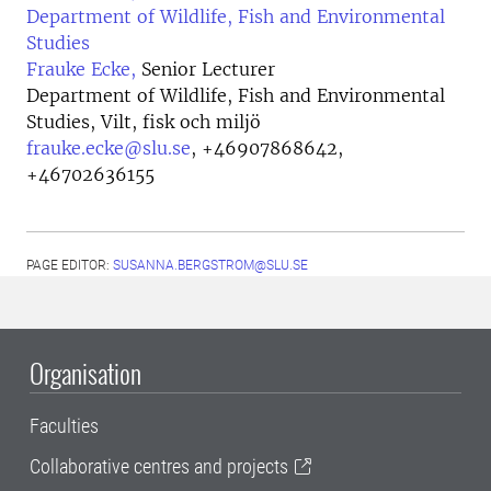
Department of Wildlife, Fish and Environmental
Studies
Frauke Ecke,
Senior Lecturer
Department of Wildlife, Fish and Environmental
Studies, Vilt, fisk och miljö
frauke.ecke@slu.se
,
+46907868642,
+46702636155
PAGE EDITOR:
SUSANNA.BERGSTROM@SLU.SE
Organisation
Faculties
Collaborative centres and projects