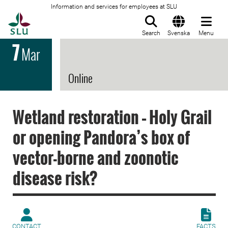
Information and services for employees at SLU
To startpage
Search
Svenska
Menu
7
Mar
Online
Wetland restoration – Holy Grail
or opening Pandora’s box of
vector-borne and zoonotic
disease risk?
CONTACT
FACTS