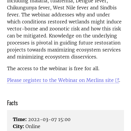
including malaria, tularemia, Dengue fever,
Chikungunya fever, West Nile fever and Sindbis
fever. The webinar addresses why and under
which conditions restored wetlands might induce
vector-borne and zoonotic risk and how this risk
can be mitigated. Knowledge on the underlying
processes is pivotal in guiding future restoration
projects towards maximizing ecosystem services
and minimizing ecosystem disservices.
The access to the webinar is free for all.
Please register to the Webinar on Merlins site
.
Facts
Time:
2022-03-07 15:00
City:
Online