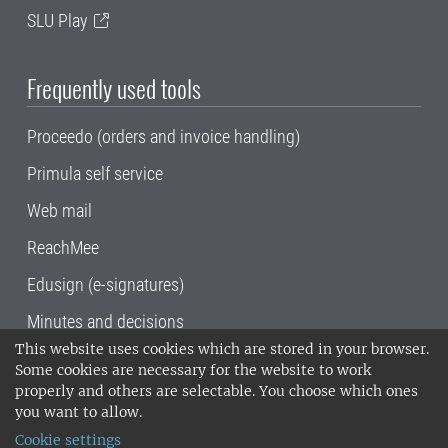
SLU Play
Frequently used tools
Proceedo (orders and invoice handling)
Primula self service
Web mail
ReachMee
Edusign (e-signatures)
Minutes and decisions
This website uses cookies which are stored in your browser.
SLU, the Swedish University of Agricultural
Some cookies are necessary for the website to work
Sciences
, has its main locations in Alnarp,
properly and others are selectable. You choose which ones
Uppsala and Umeå.
SLU is certified to the ISO
you want to allow.
14001 environmental standard. •
Telephone:
Cookie settings