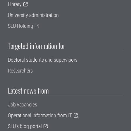
Library
University administration
SLU Holding
Targeted information for
Doctoral students and supervisors
Researchers
Latest news from
Job vacancies
Operational information from IT
SLU's blog portal