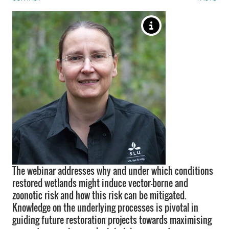
The webinar addresses why and under which conditions
restored wetlands might induce vector-borne and
zoonotic risk and how this risk can be mitigated.
Knowledge on the underlying processes is pivotal in
guiding future restoration projects towards maximising