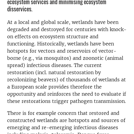
ecosystem services and minimising ecosystem
disservices.
At a local and global scale, wetlands have been
degraded and destroyed for centuries with knock-
on effects on ecosystem structure and
functioning. Historically, wetlands have been
hotspots for vectors and reservoirs of vector-
borne (e.g., via mosquitos) and zoonotic (animal
spread) infectious diseases. The current
restoration (incl. natural restoration by
recolonizing beavers) of thousands of wetlands at
a European scale provides therefore the
opportunity and reinforces the need to evaluate if
these restorations trigger pathogen transmission.
There is for example concern that restored and
constructed wetlands are hotspots and sources of
emerging and re-emerging infectious diseases