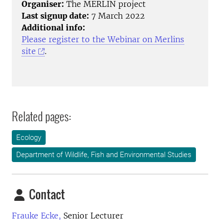
Organiser:
The MERLIN project
Last signup date:
7 March 2022
Additional info:
Please register to the Webinar on Merlins
site
.
Related pages:
Ecology
Department of Wildlife, Fish and Environmental Studies
Contact
Frauke Ecke,
Senior Lecturer