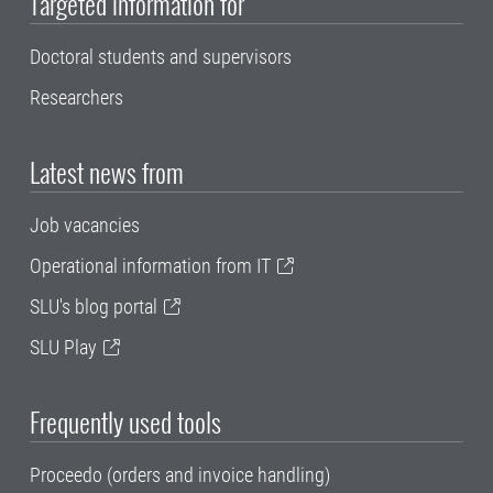
Targeted information for
Doctoral students and supervisors
Researchers
Latest news from
Job vacancies
Operational information from IT
SLU's blog portal
SLU Play
Frequently used tools
Proceedo (orders and invoice handling)