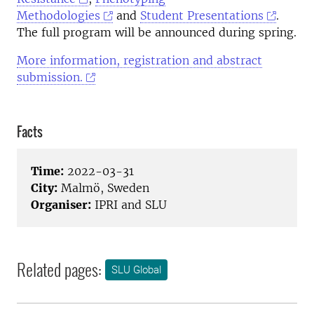
Methodologies
and
Student Presentations
.
The full program will be announced during spring.
More information, registration and abstract
submission.
Facts
Time:
2022-03-31
City:
Malmö, Sweden
Organiser:
IPRI and SLU
Related pages:
SLU Global