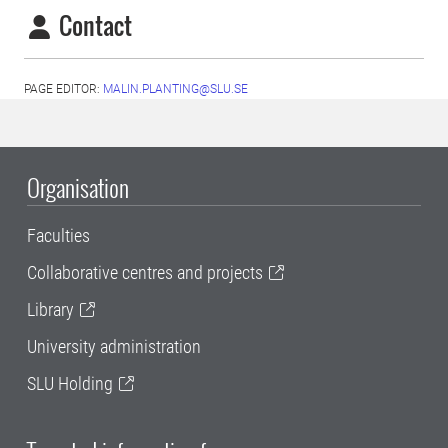
Contact
PAGE EDITOR:
MALIN.PLANTING@SLU.SE
Organisation
Faculties
Collaborative centres and projects
Library
University administration
SLU Holding