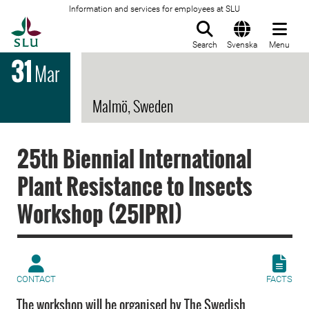
Information and services for employees at SLU
To startpage
Search
Svenska
Menu
31
Mar
Malmö, Sweden
25th Biennial International
Plant Resistance to Insects
Workshop (25IPRI)
CONTACT
FACTS
The workshop will be organised by The Swedish