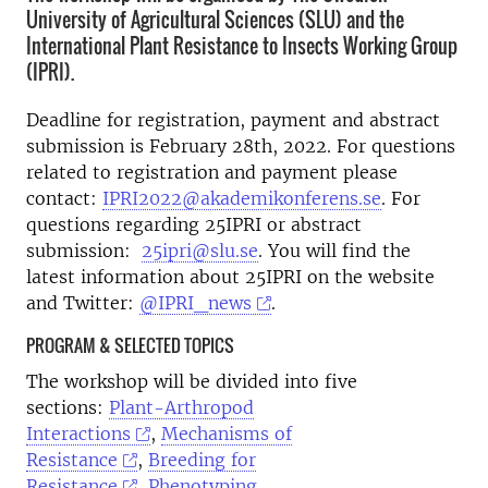
University of Agricultural Sciences (SLU) and the
International Plant Resistance to Insects Working Group
(IPRI).
Deadline for registration, payment and abstract
submission is February 28th, 2022. For questions
related to registration and payment please
contact:
IPRI2022@akademikonferens.se
. For
questions regarding 25IPRI or abstract
submission:
25ipri@slu.se
. You will find the
latest information about 25IPRI on the website
and Twitter:
@IPRI_news
.
PROGRAM & SELECTED TOPICS
The workshop will be divided into five
sections:
Plant-Arthropod
Interactions
,
Mechanisms of
Resistance
,
Breeding for
Resistance
,
Phenotyping