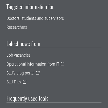
Targeted information for
Doctoral students and supervisors
Researchers
Latest news from
Job vacancies
Operational information from IT
SLU's blog portal
SLU Play
Frequently used tools