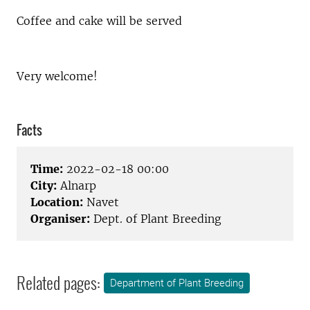
Coffee and cake will be served
Very welcome!
Facts
Time:
2022-02-18 00:00
City:
Alnarp
Location:
Navet
Organiser:
Dept. of Plant Breeding
Related pages:
Department of Plant Breeding