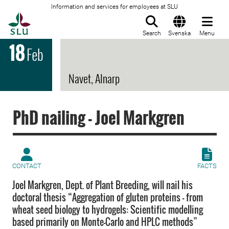
Information and services for employees at SLU
To startpage
Search
Svenska
Menu
18
Feb
Navet, Alnarp
PhD nailing - Joel Markgren
CONTACT
FACTS
Joel Markgren, Dept. of Plant Breeding, will nail his
doctoral thesis “Aggregation of gluten proteins – from
wheat seed biology to hydrogels: Scientific modelling
based primarily on Monte-Carlo and HPLC methods”