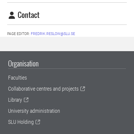
Contact
PAGE EDITOR:
FREDRIK.RESLOW@SLU.SE
Organisation
Faculties
Collaborative centres and projects
Library
University administration
SLU Holding