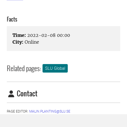
Facts
Time:
2022-02-08 00:00
City:
Online
Related pages:
SLU Global
Contact
PAGE EDITOR:
MALIN.PLANTING@SLU.SE