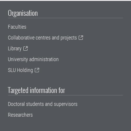
Organisation
Faculties
Collaborative centres and projects
Library
University administration
SLU Holding
Targeted information for
Doctoral students and supervisors
Researchers