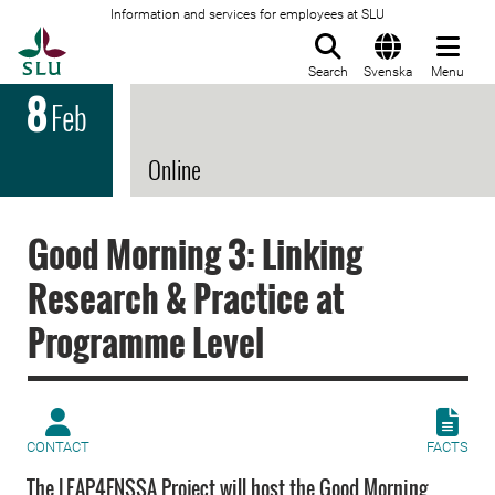
Information and services for employees at SLU
To startpage
Search
Svenska
Menu
8
Feb
Online
Good Morning 3: Linking
Research & Practice at
Programme Level
CONTACT
FACTS
The LEAP4FNSSA Project will host the Good Morning