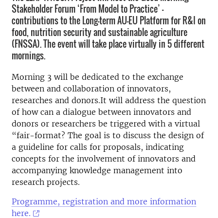
Stakeholder Forum ‘From Model to Practice’ –
contributions to the Long-term AU-EU Platform for R&I on
food, nutrition security and sustainable agriculture
(FNSSA). The event will take place virtually in 5 different
mornings.
Morning 3 will be dedicated to the exchange
between and collaboration of innovators,
researches and donors.It will address the question
of how can a dialogue between innovators and
donors or researchers be triggered with a virtual
“fair-format? The goal is to discuss the design of
a guideline for calls for proposals, indicating
concepts for the involvement of innovators and
accompanying knowledge management into
research projects.
Programme, registration and more information
here.