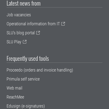
Latest news from
Job vacancies
Operational information from IT
SLU's blog portal
SLU Play
Frequently used tools
Proceedo (orders and invoice handling)
Primula self service
Web mail
ReachMee
Edusign (e-signatures)