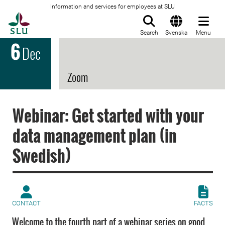
Information and services for employees at SLU
To startpage
Search
Svenska
Menu
6
Dec
Zoom
Webinar: Get started with your
data management plan (in
Swedish)
CONTACT
FACTS
Welcome to the fourth part of a webinar series on good