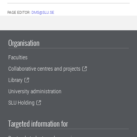
PAGE EDITOR:
DMS@SLU.SE
Organisation
Faculties
Collaborative centres and projects
Library
University administration
SLU Holding
Targeted information for