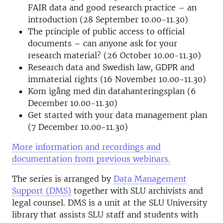
FAIR data and good research practice – an
introduction (28 September 10.00-11.30)
The principle of public access to official
documents – can anyone ask for your
research material? (26 October 10.00-11.30)
Research data and Swedish law, GDPR and
immaterial rights (16 November 10.00-11.30)
Kom igång med din datahanteringsplan (6
December 10.00-11.30)
Get started with your data management plan
(7 December 10.00-11.30)
More information and recordings and
documentation from previous webinars.
The series is arranged by
Data Management
Support (DMS)
together with SLU archivists and
legal counsel. DMS is a unit at the SLU University
library that assists SLU staff and students with