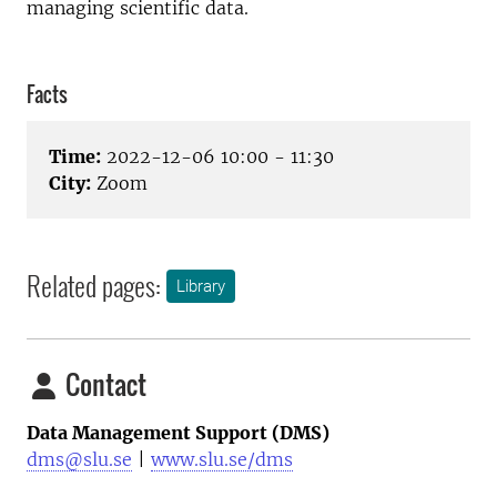
managing scientific data.
Facts
Time:
2022-12-06 10:00 - 11:30
City:
Zoom
Related pages:
Library
Contact
Data Management Support (DMS)
dms@slu.se
|
www.slu.se/dms