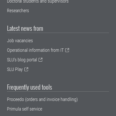
Doctoral students and supervisors
Researchers
Latest news from
Job vacancies
Operational information from IT
SLU's blog portal
SLU Play
Frequently used tools
Proceedo (orders and invoice handling)
Primula self service