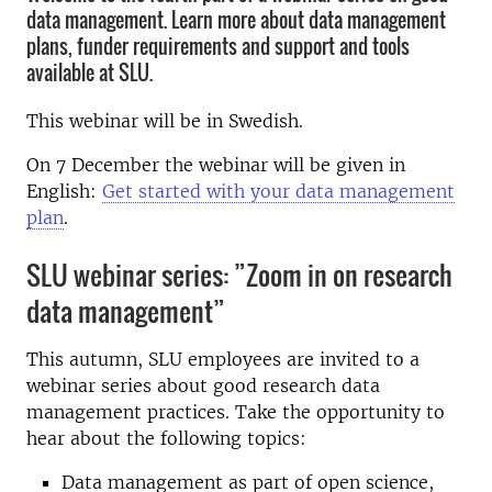
data management. Learn more about data management
plans, funder requirements and support and tools
available at SLU.
This webinar will be in Swedish.
On 7 December the webinar will be given in
English:
Get started with your data management
plan
.
SLU webinar series: ”Zoom in on research
data management”
This autumn, SLU employees are invited to a
webinar series about good research data
management practices. Take the opportunity to
hear about the following topics:
Data management as part of open science,