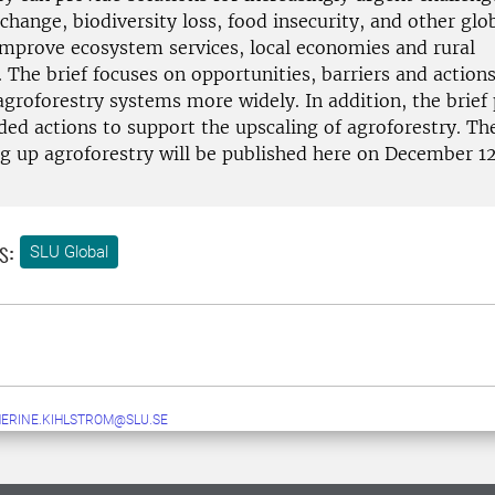
change, biodiversity loss, food insecurity, and other glob
 improve ecosystem services, local economies and rural
. The brief focuses on opportunities, barriers and actions
agroforestry systems more widely. In addition, the brief
d actions to support the upscaling of agroforestry. The
ng up agroforestry will be published here on December 12
s:
SLU Global
ERINE.KIHLSTROM@SLU.SE