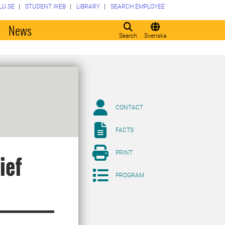
LU.SE
STUDENT WEB
LIBRARY
SEARCH EMPLOYEE
o
News
Search
Svenska
CONTACT
FACTS
PRINT
ief
PROGRAM