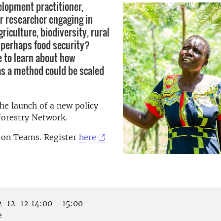
elopment practitioner,
r researcher engaging in
riculture, biodiversity, rural
r perhaps food security?
e to learn about how
as a method could be scaled
e launch of a new policy
forestry Network.
e on Teams. Register
here
-12-12 14:00 - 15:00
e