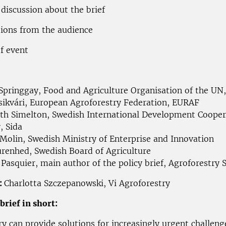
 discussion about the brief
tions from the audience
of event
 Springgay, Food and Agriculture Organisation of the UN
Csikvári, European Agroforestry Federation, EURAF
eth Simelton, Swedish International Development Cooper
, Sida
 Molin, Swedish Ministry of Enterprise and Innovation
urenhed, Swedish Board of Agriculture
 Pasquier, main author of the policy brief, Agroforestry
:
Charlotta Szczepanowski, Vi Agroforestry
brief in short:
ry can provide solutions for increasingly urgent challen