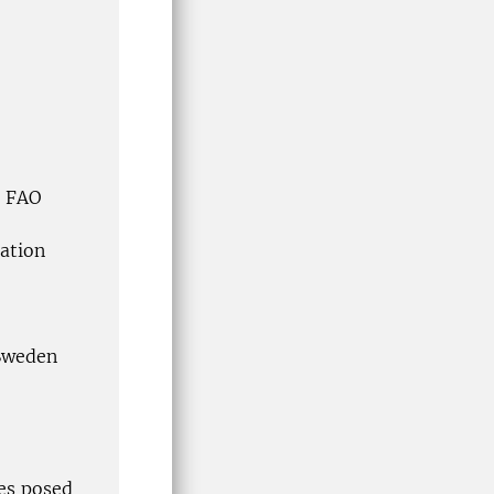
, FAO
ation
 Sweden
ges posed