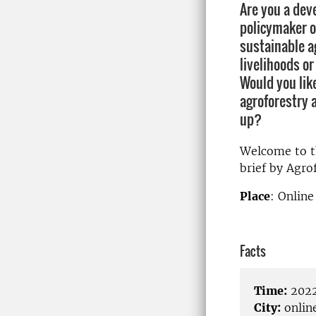
Are you a dev
policymaker o
sustainable ag
livelihoods o
Would you lik
agroforestry 
up?
Welcome to th
brief by Agro
Place
: Onlin
Facts
Time:
2022
City:
onlin