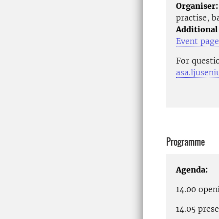
Organiser:
practise, 
Additional
Event page
For questi
asa.ljusen
Programme
Agenda:
14.00 ope
14.05 prese