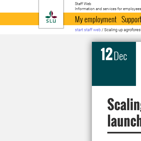
Staff Web
Information and services for employees
To startpage
My employment
Support
start staff web
/
Scaling up agroforest
12
Dec
Scalin
launc