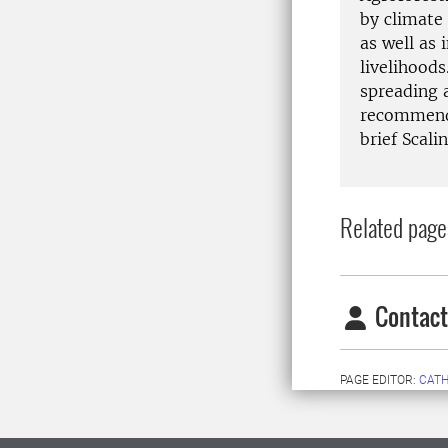
by climate 
as well as
livelihoods
spreading 
recommende
brief Scali
Related page
Contact
PAGE EDITOR:
CATH