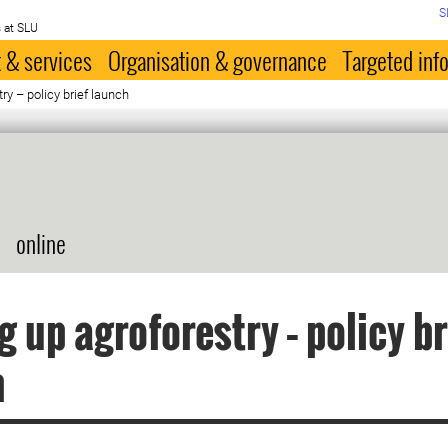
S
 at SLU
 & services
Organisation & governance
Targeted inf
ry – policy brief launch
online
g up agroforestry – policy br
h