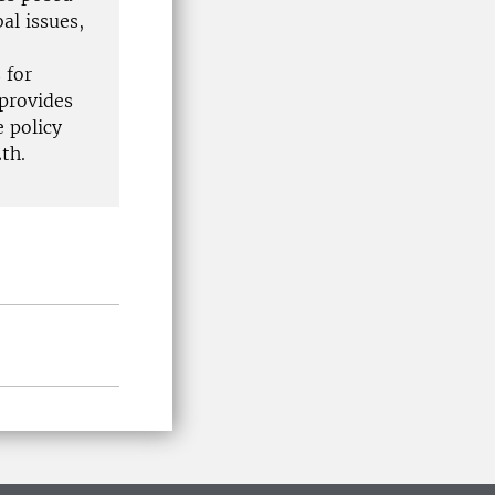
al issues,
 for
 provides
 policy
th.