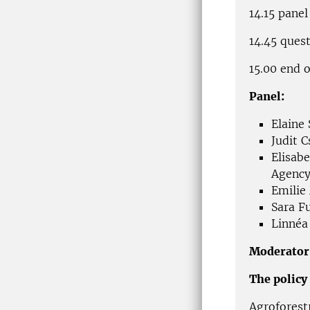
14.15 panel
14.45 ques
15.00 end 
Panel:
Elaine
Judit 
Elisab
Agency
Emilie
Sara F
Linnéa
Moderator
The policy 
Agroforest