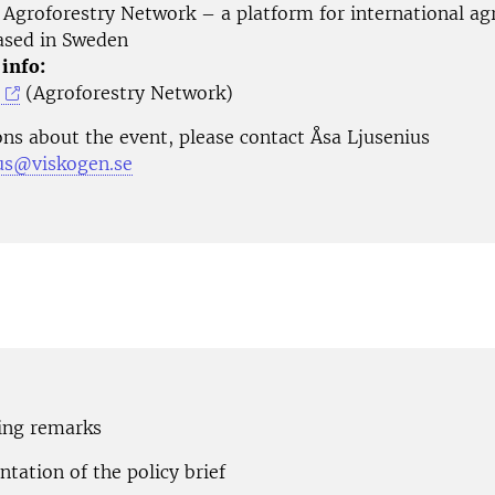
Agroforestry Network – a platform for international ag
based in Sweden
 info:
(Agroforestry Network)
ons about the event, please contact Åsa Ljusenius
ius@viskogen.se
ning remarks
ntation of the policy brief