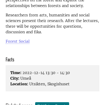
perspectives on the forest and explore the
relationships between forests and society.
Researchers from arts, humanities and social
sciences present their research. After the lectures,
there will be opportunities for questions,
discussion and fika.
Forest Social
Facts
Time:
2022-12-14 13:30 - 14:30
City:
Umeå
Location:
Utsikten, Skogishuset