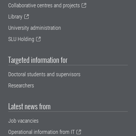
Collaborative centres and projects
Library
University administration
SLU Holding
Targeted information for
Doctoral students and supervisors
Researchers
Latest news from
Job vacancies
Operational information from IT