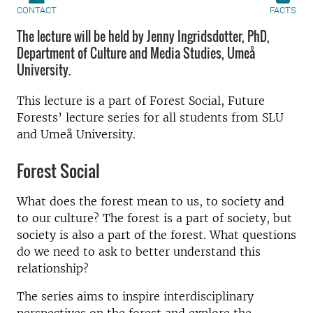
CONTACT
FACTS
The lecture will be held by Jenny Ingridsdotter, PhD,
Department of Culture and Media Studies, Umeå
University.
This lecture is a part of Forest Social, Future
Forests’ lecture series for all students from SLU
and Umeå University.
Forest Social
What does the forest mean to us, to society and
to our culture? The forest is a part of society, but
society is also a part of the forest. What questions
do we need to ask to better understand this
relationship?
The series aims to inspire interdisciplinary