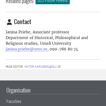
Related pages:
SLU Future Forests
Contact
Janina Priebe,
Associate professor
Department of Historical, Philosophical and
Religious studies, Umeå University
janina.priebe@umu.se
, 090-786 80 74
PAGE EDITOR:
VIKTOR.KARLSSON@SLU.SE
Organisation
Faculties