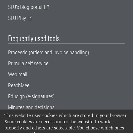
SLU's blog portal
SLU Play
Frequently used tools
Proceedo (orders and invoice handling)
Primula self service
Web mail
ReachMee
Edusign (e-signatures)
Minutes and decisions
This website uses cookies which are stored in your browser.
SLU, the Swedish University of Agricultural
Some cookies are necessary for the website to work
Sciences
, has its main locations in Alnarp,
properly and others are selectable. You choose which ones