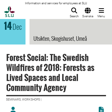
Information and services for employees at SLU
To startpage
Search
Svenska
Menu
14
Dec
Utsikten, Skogishuset, Umeå
Forest Social: The Swedish
Wildfires of 2018: Forests as
Lived Spaces and Local
Community Agency
SEMINARS, WORKSHOPS |