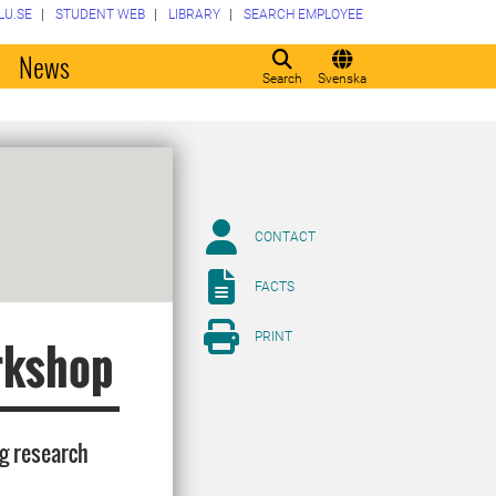
LU.SE
STUDENT WEB
LIBRARY
SEARCH EMPLOYEE
o
News
Search
Svenska
CONTACT
FACTS
PRINT
rkshop
ng research