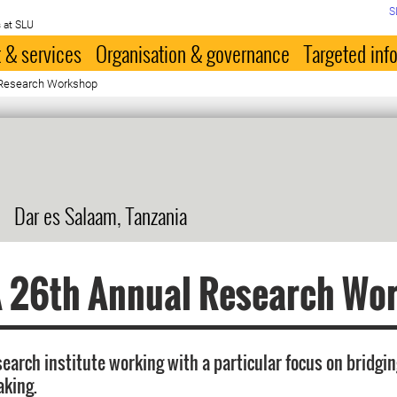
S
 at SLU
 & services
Organisation & governance
Targeted inf
Research Workshop
Dar es Salaam, Tanzania
 26th Annual Research Wo
search institute working with a particular focus on bridgi
aking.