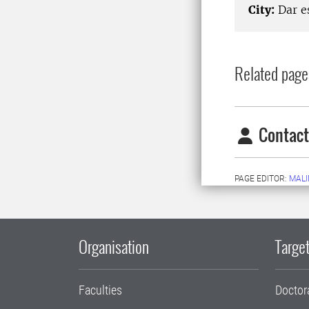
City:
Dar e
Related page
Contact
PAGE EDITOR:
MALI
Organisation
Target
Faculties
Doctor