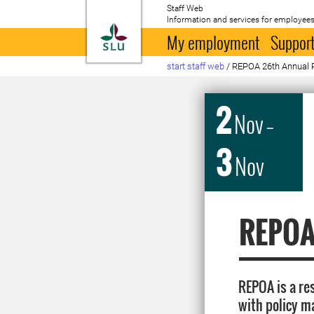
Staff Web
Information and services for employees
To startpage
My employment
Support
start staff web
/
REPOA 26th Annual 
2
Nov
–
3
Nov
REPOA
REPOA is a re
with policy m