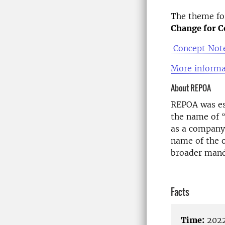
The theme for
Change for C
Concept Note
More informa
About REPOA
REPOA was es
the name of 
as a company 
name of the o
broader mand
Facts
Time:
2022