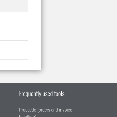
Frequently used tools
Proceedo (orders and invoice
handling)