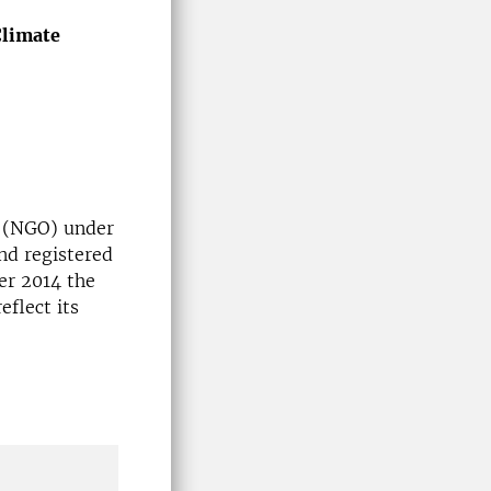
Climate
 (NGO) under
nd registered
er 2014 the
flect its