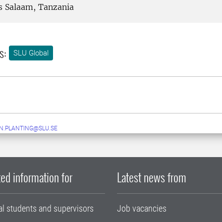
s Salaam, Tanzania
s:
SLU Global
N.PLANTING@SLU.SE
ed information for
Latest news from
al students and supervisors
Job vacancies