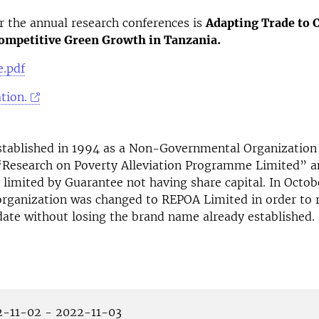
 the annual research conferences is
Adapting Trade to 
ompetitive Green Growth in Tanzania.
.pdf
tion.
tablished in 1994 as a Non-Governmental Organization
“Research on Poverty Alleviation Programme Limited” a
limited by Guarantee not having share capital. In Octob
rganization was changed to REPOA Limited in order to re
ate without losing the brand name already established.
-11-02 - 2022-11-03