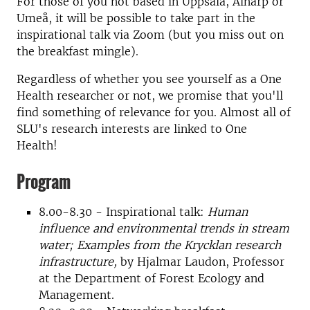
For those of you not based in Uppsala, Alnarp or
Umeå, it will be possible to take part in the
inspirational talk via Zoom (but you miss out on
the breakfast mingle).
Regardless of whether you see yourself as a One
Health researcher or not, we promise that you'll
find something of relevance for you. Almost all of
SLU's research interests are linked to One
Health!
Program
8.00-8.30 - Inspirational talk:
Human
influence and environmental trends in stream
water; Examples from the Krycklan research
infrastructure,
by Hjalmar Laudon, Professor
at the Department of Forest Ecology and
Management.