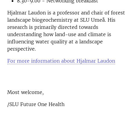
8.30-9.00 - Networking breakfast
Hjalmar Laudon is a professor and chair of forest
landscape biogeochemistry at SLU Umeå. His
research is primarily directed towards
understanding how land-use and climate is
influencing water quality at a landscape
perspective.
For more information about Hjalmar Laudon
Most welcome,
/SLU Future One Health