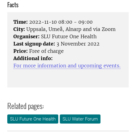
Facts
Time:
2022-11-10 08:00 - 09:00
City:
Uppsala, Umeå, Alnarp and via Zoom
Organiser:
SLU Future One Health
Last signup date:
3 November 2022
Price:
Free of charge
Additional info:
For more information and upcoming events.
Related pages:
SLU Future One Health
SLU Water Forum