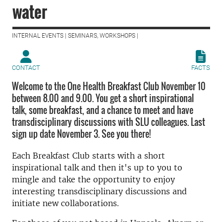
water
INTERNAL EVENTS | SEMINARS, WORKSHOPS |
CONTACT
FACTS
Welcome to the One Health Breakfast Club November 10
between 8.00 and 9.00. You get a short inspirational
talk, some breakfast, and a chance to meet and have
transdisciplinary discussions with SLU colleagues. Last
sign up date November 3. See you there!
Each Breakfast Club starts with a short
inspirational talk and then it's up to you to
mingle and take the opportunity to enjoy
interesting transdisciplinary discussions and
initiate new collaborations.