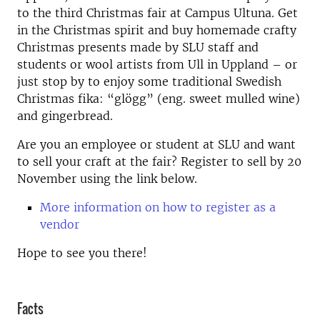
to the third Christmas fair at Campus Ultuna. Get
in the Christmas spirit and buy homemade crafty
Christmas presents made by SLU staff and
students or wool artists from Ull in Uppland – or
just stop by to enjoy some traditional Swedish
Christmas fika: “glögg” (eng. sweet mulled wine)
and gingerbread.
Are you an employee or student at SLU and want
to sell your craft at the fair? Register to sell by 20
November using the link below.
More information on how to register as a
vendor
Hope to see you there!
Facts