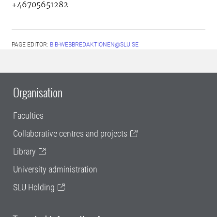
+46705651282
PAGE EDITOR:
BIB-WEBBREDAKTIONEN@SLU.SE
Organisation
Faculties
Collaborative centres and projects
Library
University administration
SLU Holding