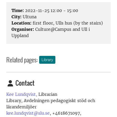
Time:
2022-11-25 12:00 - 15:00
City:
Ultuna
Location:
first floor, Ulls hus (by the stairs)
Organiser:
Culture@Campus and Ull i
Uppland
Related pages:
Library
Contact
Kee Lundqvist,
Librarian
Library, Avdelningen pedagogiskt stöd och
lärandemiljöer
kee.lundqvist@slu.se
,
+4618671097,