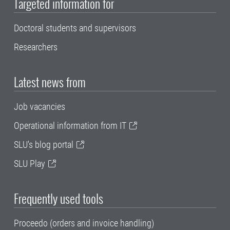
Targeted information for
Doctoral students and supervisors
Researchers
Latest news from
Job vacancies
Operational information from IT
SLU's blog portal
SLU Play
Frequently used tools
Proceedo (orders and invoice handling)