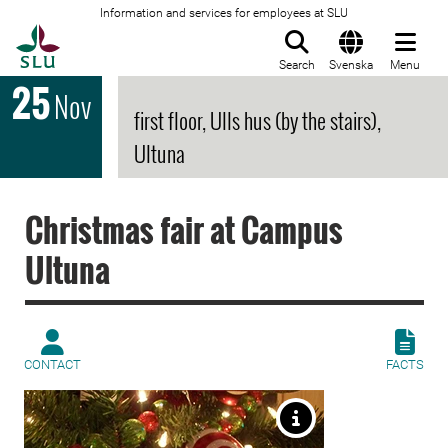
Information and services for employees at SLU
To startpage
Search
Svenska
Menu
25
Nov
first floor, Ulls hus (by the stairs),
Ultuna
Christmas fair at Campus
Ultuna
CONTACT
FACTS