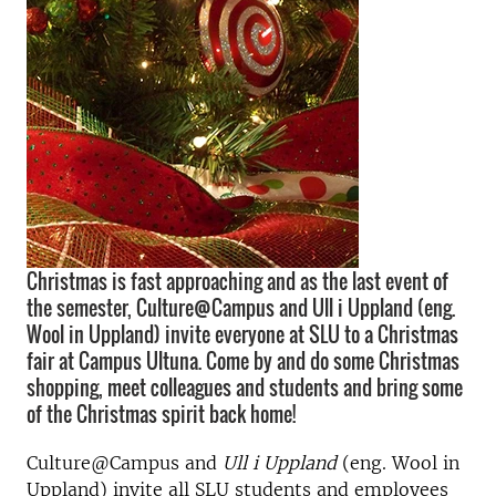
Christmas is fast approaching and as the last event of
the semester, Culture@Campus and Ull i Uppland (eng.
Wool in Uppland) invite everyone at SLU to a Christmas
fair at Campus Ultuna. Come by and do some Christmas
shopping, meet colleagues and students and bring some
of the Christmas spirit back home!
Culture@Campus and
Ull i Uppland
(eng. Wool in
Uppland) invite all SLU students and employees