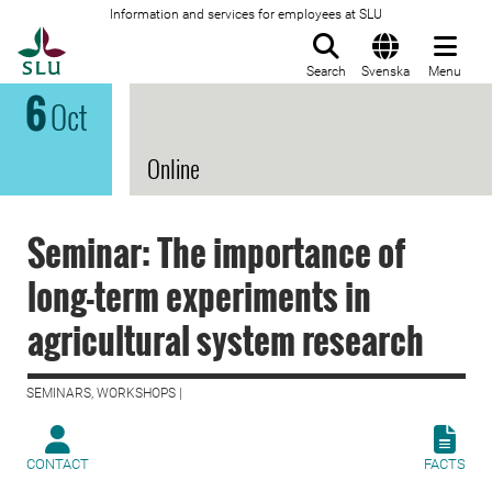
Information and services for employees at SLU
To startpage
Search
Svenska
Menu
6
Oct
Online
Seminar: The importance of
long-term experiments in
agricultural system research
SEMINARS, WORKSHOPS |
CONTACT
FACTS