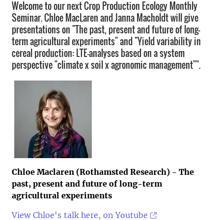
Welcome to our next Crop Production Ecology Monthly
Seminar. Chloe MacLaren and Janna Macholdt will give
presentations on "The past, present and future of long-
term agricultural experiments" and "Yield variability in
cereal production: LTE-analyses based on a system
perspective "climate x soil x agronomic management"".
Chloe Maclaren (Rothamsted Research)
- The
past, present and future of long-term
agricultural experiments
View Chloe's talk here, on Youtube