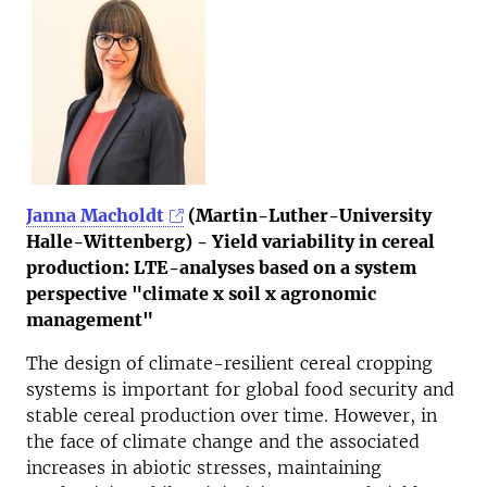
Janna Macholdt
(Martin-Luther-University
Halle-Wittenberg) - Yield variability in cereal
production: LTE-analyses based on a system
perspective "climate x soil x agronomic
management"
The design of climate-resilient cereal cropping
systems is important for global food security and
stable cereal production over time. However, in
the face of climate change and the associated
increases in abiotic stresses, maintaining