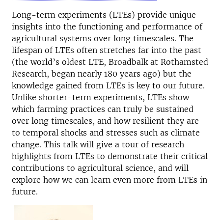
Long-term experiments (LTEs) provide unique
insights into the functioning and performance of
agricultural systems over long timescales. The
lifespan of LTEs often stretches far into the past
(the world’s oldest LTE, Broadbalk at Rothamsted
Research, began nearly 180 years ago) but the
knowledge gained from LTEs is key to our future.
Unlike shorter-term experiments, LTEs show
which farming practices can truly be sustained
over long timescales, and how resilient they are
to temporal shocks and stresses such as climate
change. This talk will give a tour of research
highlights from LTEs to demonstrate their critical
contributions to agricultural science, and will
explore how we can learn even more from LTEs in
future.