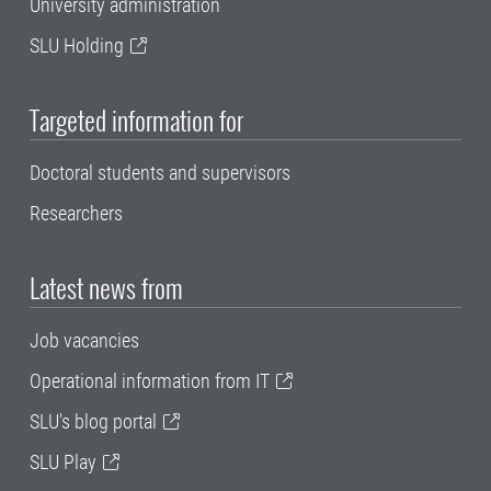
University administration
SLU Holding
Targeted information for
Doctoral students and supervisors
Researchers
Latest news from
Job vacancies
Operational information from IT
SLU's blog portal
SLU Play