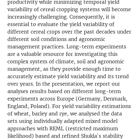
productivity while minimizing temporal yield
variability of cereal cropping systems will become
increasingly challenging. Consequently, it is
essential to evaluate the yield variability of
different cereal crops over the past decades under
different soil conditions and agronomic
management practices. Long-term experiments
are a valuable resource for investigating this
complex system of climate, soil and agronomic
management, as they provide enough time to
accurately estimate yield variability and its trend
over years. In the presentation, we report our
analyses results based on different long-term
experiments across Europe (Germany, Denmark,
England, Poland). For yield variability estimations
of wheat, barley and rye, we analysed the data
sets using individually adapted mixed model
approaches with REML (restricted maximum
likelihood) based and refined Shukla`s stability