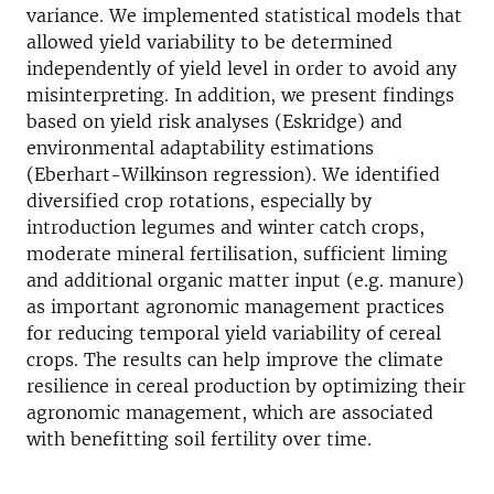
variance. We implemented statistical models that
allowed yield variability to be determined
independently of yield level in order to avoid any
misinterpreting. In addition, we present findings
based on yield risk analyses (Eskridge) and
environmental adaptability estimations
(Eberhart-Wilkinson regression). We identified
diversified crop rotations, especially by
introduction legumes and winter catch crops,
moderate mineral fertilisation, sufficient liming
and additional organic matter input (e.g. manure)
as important agronomic management practices
for reducing temporal yield variability of cereal
crops. The results can help improve the climate
resilience in cereal production by optimizing their
agronomic management, which are associated
with benefitting soil fertility over time.