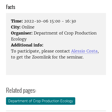
Facts
Time:
2022-10-06 15:00 - 16:30
City:
Online
Organiser:
Department of Crop Production
Ecology
Additional info:
To participate, please contact
Alessio Costa
,
to get the Zoomlink for the seminar.
Related pages:
Department of Crop Production Ecology