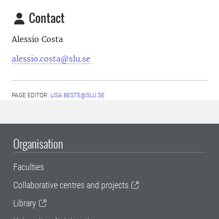
Contact
Alessio Costa
alessio.costa@slu.se
PAGE EDITOR:
LISA.BESTE@SLU.SE
Organisation
Faculties
Collaborative centres and projects
Library