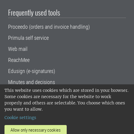
Frequently used tools
Proceedo (orders and invoice handling)
Primula self service
Web mail
ReachMee
Edusign (e-signatures)
Minutes and decisions
This website uses cookies which are stored in your browser.
SLU, the Swedish University of Agricultural
Some cookies are necessary for the website to work
Sciences
, has its main locations in Alnarp,
properly and others are selectable. You choose which ones
Uppsala and Umeå.
SLU is certified to the ISO
you want to allow.
14001 environmental standard. •
Telephone:
Cookie settings
018-67 10 00 • Org nr: 202100-2817•
SLU's
invoice address
•
About the staff web
•
About
Allow only necessary cookies