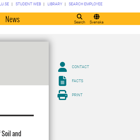
LU.SE
STUDENT WEB
LIBRARY
SEARCH EMPLOYEE
o
News
Search
Svenska
CONTACT
FACTS
PRINT
 Soil and