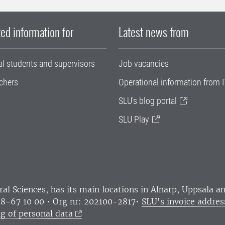
ed information for
Latest news from
al students and supervisors
Job vacancies
chers
Operational information from I
SLU's blog portal
SLU Play
ral Sciences
, has its main locations in Alnarp, Uppsala 
18-67 10 00 • Org nr: 202100-2817•
SLU's invoice addres
g of personal data