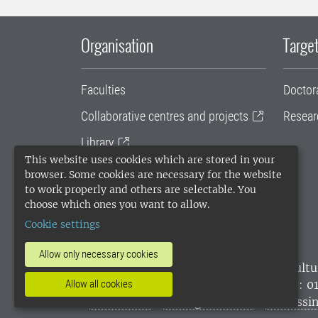
Organisation
Target
Faculties
Doctor
Collaborative centres and projects
Resear
Library
This website uses cookies which are stored in your
University administration
browser. Some cookies are necessary for the website
to work properly and others are selectable. You
SLU Holding
choose which ones you want to allow.
Cookie settings
Allow only necessary cookies
SLU, the Swedish University of Agricultu
environmental standard. •
Telephone: 0
Allow all cookies
websites
•
Manage cookies
•
Processin