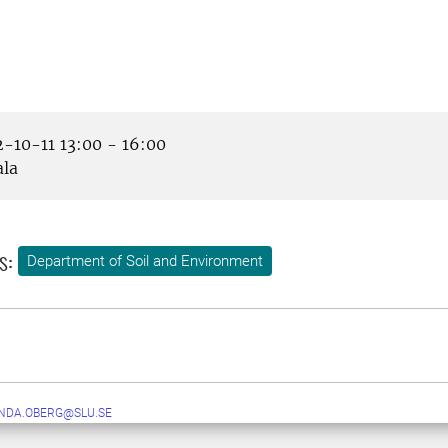
-10-11 13:00 - 16:00
la
s:
Department of Soil and Environment
NDA.OBERG@SLU.SE