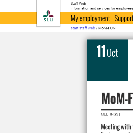
Staff Web
Information and services for employees
To startpage
My employment
Support
start staff web
/
MoM-FUN
11
Oct
MoM-
MEETINGS |
Meeting with 