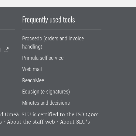
Frequently used tools
Proceedo (orders and invoice
handling)
T
Primula self service
Web mail
ReachMee
Edusign (e-signatures)
Minutes and decisions
and Umeå.
SLU is certified to the ISO 14001
s
•
About the staff web
•
About SLU's