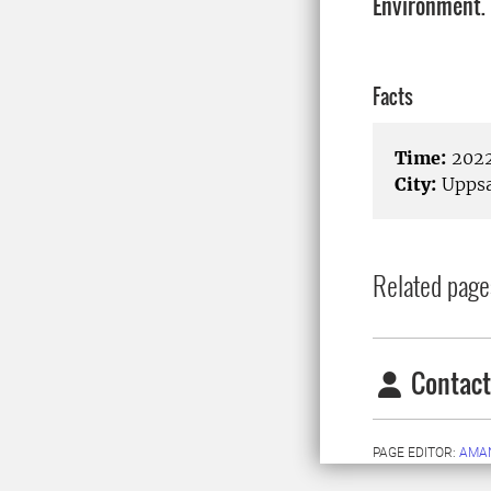
Environment.
Facts
Time:
2022
City:
Uppsa
Related page
Contact
PAGE EDITOR:
AMA