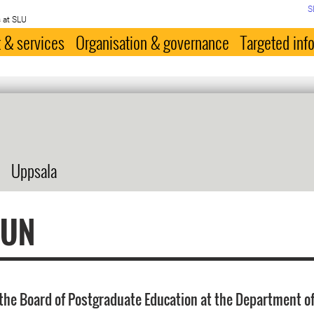
S
 at SLU
 & services
Organisation & governance
Targeted inf
Uppsala
FUN
the Board of Postgraduate Education at the Department of