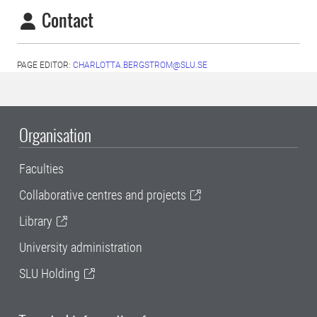
Contact
PAGE EDITOR:
CHARLOTTA.BERGSTROM@SLU.SE
Organisation
Faculties
Collaborative centres and projects
Library
University administration
SLU Holding