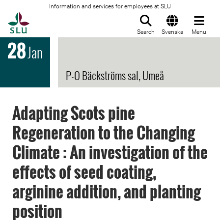
Information and services for employees at SLU
To startpage
Search
Svenska
Menu
28
Jan
P-O Bäckströms sal, Umeå
Adapting Scots pine
Regeneration to the Changing
Climate : An investigation of the
effects of seed coating,
arginine addition, and planting
position