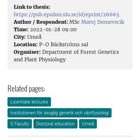
Link to thesis:
https://pub.epsilon.slu.se/id/eprint/26663
Author / Respondent:
MSc
Matej Domevscik
Time:
2022-01-28 09:00
City:
Umeå
Location:
P-O Bäckströms sal
Organiser:
Department of Forest Genetics
and Plant Physiology
Related pages:
Licentiate lectures
Institutionen för skoglig genetik och växtfysiologi
S Faculty
Doctoral education
Umeå