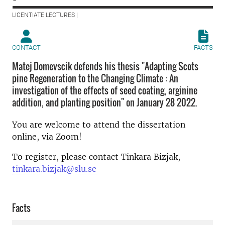
LICENTIATE LECTURES |
CONTACT
FACTS
Matej Domevscik defends his thesis "Adapting Scots
pine Regeneration to the Changing Climate : An
investigation of the effects of seed coating, arginine
addition, and planting position" on January 28 2022.
You are welcome to attend the dissertation
online, via Zoom!
To register, please contact Tinkara Bizjak,
tinkara.bizjak@slu.se
Facts