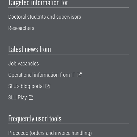
Targeted information for
Doctoral students and supervisors
Researchers
Latest news from
Job vacancies
Operational information from IT
SLU's blog portal
SLU Play
Frequently used tools
Proceedo (orders and invoice handling)