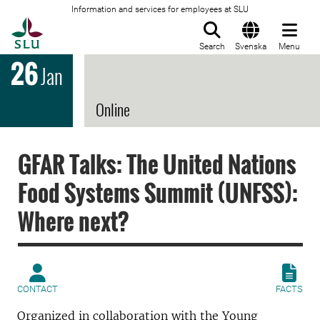
Information and services for employees at SLU
To startpage
Search
Svenska
Menu
26
Jan
Online
GFAR Talks: The United Nations
Food Systems Summit (UNFSS):
Where next?
CONTACT
FACTS
Organized in collaboration with the Young