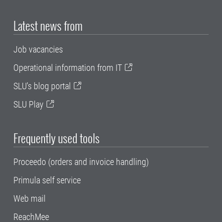
Latest news from
Job vacancies
Operational information from IT
SLU's blog portal
SLU Play
Frequently used tools
Proceedo (orders and invoice handling)
Primula self service
Web mail
ReachMee