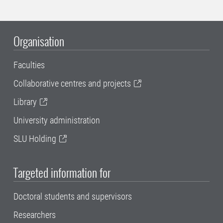
Organisation
Faculties
Collaborative centres and projects
Library
University administration
SLU Holding
Targeted information for
Doctoral students and supervisors
Researchers