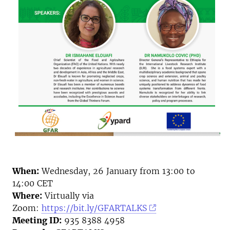
When:
Wednesday, 26 January from 13:00 to
14:00 CET
Where:
Virtually via
Zoom:
https://bit.ly/GFARTALKS
Meeting ID:
935 8388 4958