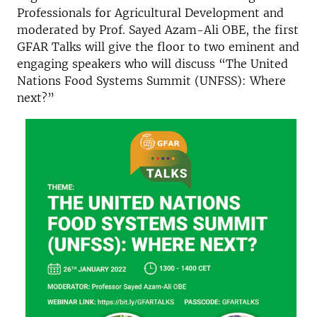
Professionals for Agricultural Development and
moderated by Prof. Sayed Azam-Ali OBE, the first
GFAR Talks will give the floor to two eminent and
engaging speakers who will discuss “The United
Nations Food Systems Summit (UNFSS): Where
next?”