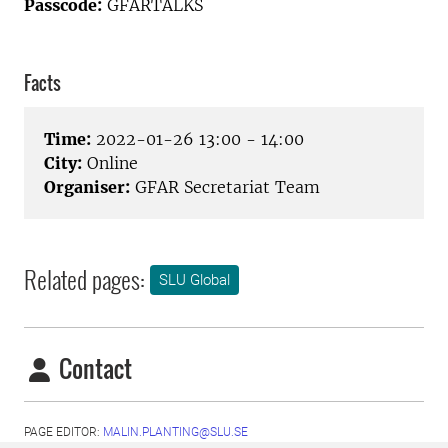
Passcode:
GFARTALKS
Facts
Time:
2022-01-26 13:00 - 14:00
City:
Online
Organiser:
GFAR Secretariat Team
Related pages:
SLU Global
Contact
PAGE EDITOR:
MALIN.PLANTING@SLU.SE