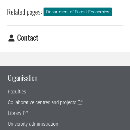
Related pages:
Department of Forest Economics
Contact
Organisation
Faculties
Collaborative centres and projects
Library
University administration