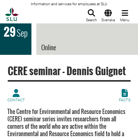
Information and services for employees at SLU
To startpage
Search
Svenska
Menu
29
Sep
Online
CERE seminar - Dennis Guignet
CONTACT
FACTS
The Centre for Environmental and Resource Economics
(CERE) seminar series invites researchers from all
corners of the world who are active within the
Environmental and Resource Economics field to hold a