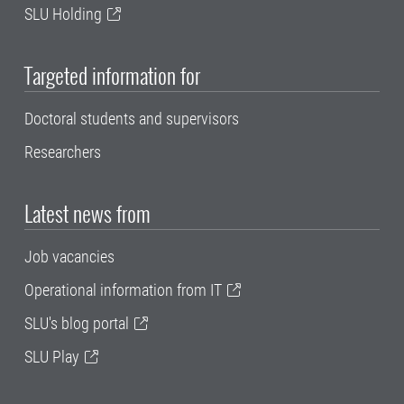
SLU Holding
Targeted information for
Doctoral students and supervisors
Researchers
Latest news from
Job vacancies
Operational information from IT
SLU's blog portal
SLU Play