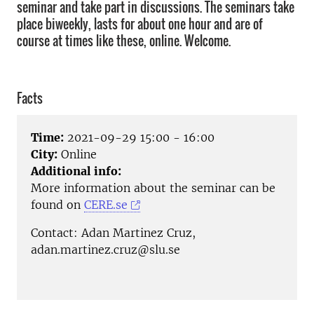
seminar and take part in discussions. The seminars take
place biweekly, lasts for about one hour and are of
course at times like these, online. Welcome.
Facts
Time:
2021-09-29 15:00 - 16:00
City:
Online
Additional info:
More information about the seminar can be
found on
CERE.se
Contact: Adan Martinez Cruz,
adan.martinez.cruz@slu.se