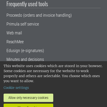
Frequently used tools
Proceedo (orders and invoice handling)
Primula self service
Web mail
ReachMee
Edusign (e-signatures)
Minutes and decisions
This website uses cookies which are stored in your browser.
SLU, the Swedish University of Agricultural
Some cookies are necessary for the website to work
Sciences
, has its main locations in Alnarp,
properly and others are selectable. You choose which ones
Uppsala and Umeå.
SLU is certified to the ISO
you want to allow.
14001 environmental standard. •
Telephone:
Cookie settings
018-67 10 00 • Org nr: 202100-2817•
SLU's
invoice address
•
About the staff web
•
About
Allow only necessary cookies
SLU's websites
•
Manage cookies
•