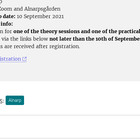
p
oom and Alnarpsgården
p date:
10 September 2021
 info:
on for
one of the theory sessions and one of the practica
 via the links below
not later than the 10th of Septembe
s are received after registration.
istration
s:
Alnarp