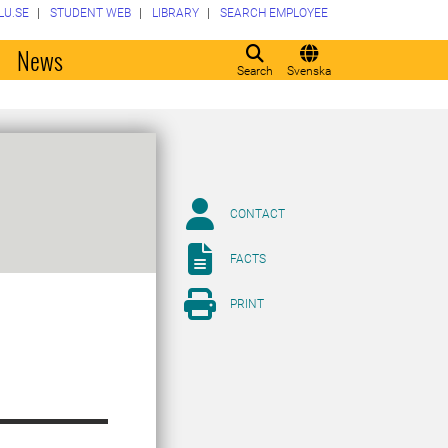
LU.SE
STUDENT WEB
LIBRARY
SEARCH EMPLOYEE
o
News
Search
Svenska
CONTACT
FACTS
PRINT