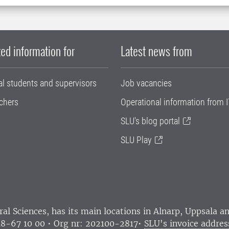
ed information for
Latest news from
al students and supervisors
Job vacancies
chers
Operational information from I
SLU's blog portal
SLU Play
ral Sciences
, has its main locations in Alnarp, Uppsala 
18-67 10 00 • Org nr: 202100-2817•
SLU's invoice addres