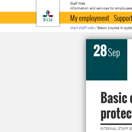
Staff Web
Information and services for employees
To startpage
My employment
Support
start staff web
/
Basic course in syst
28
Sep
Basic 
protec
INTERNAL STAFF E