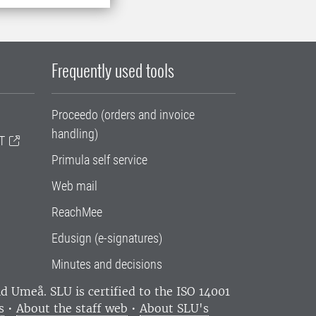
Frequently used tools
Proceedo (orders and invoice
handling)
T
Primula self service
Web mail
ReachMee
Edusign (e-signatures)
Minutes and decisions
and Umeå.
SLU is certified to the ISO 14001
s
•
About the staff web
•
About SLU's