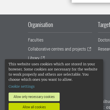
Organisation
Target
Faculties
Doctor
Collaborative centres and projects
Resear
Library
This website uses cookies which are stored in your
University administration
browser. Some cookies are necessary for the website
to work properly and others are selectable. You
SLU Holding
choose which ones you want to allow.
Cookie settings
Allow only necessary cookies
SLU, the Swedish University of Agricultu
environmental standard. •
Telephone: 0
Allow all cookies