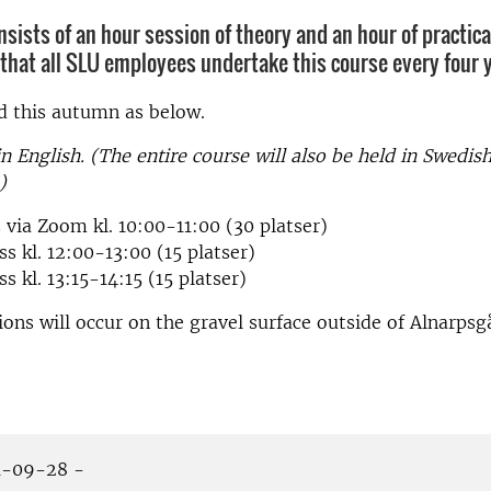
nsists of an hour session of theory and an hour of practic
d that all SLU employees undertake this course every four 
ed this autumn as below.
in English. (The entire course will also be held in Swedis
)
 via Zoom kl. 10:00-11:00 (30 platser)
ss kl. 12:00-13:00 (15 platser)
s kl. 13:15-14:15 (15 platser)
sions will occur on the gravel surface outside of Alnarpsg
-09-28 -