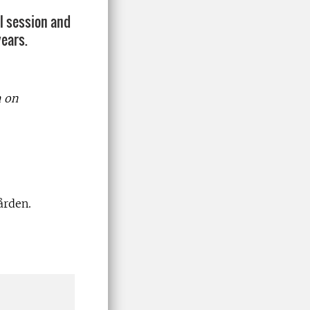
al session and
years.
h on
ården.