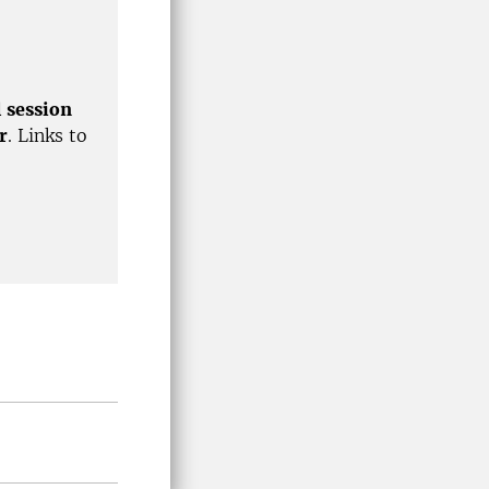
l session
r
. Links to