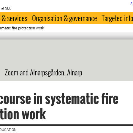
S
 at SLU
 & services
Organisation & governance
Targeted inf
ematic fire protection work
Zoom and Alnarpsgården, Alnarp
course in systematic fire
tion work
DUCATION |