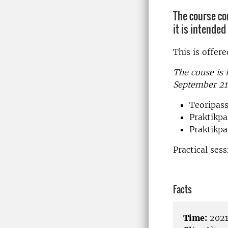
The course co
it is intende
This is offer
The couse is 
September 21
Teoripass
Praktikpa
Praktikpas
Practical ses
Facts
Time:
2021