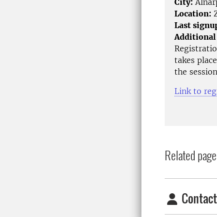
City:
Alnar
Location:
Z
Last signu
Additional
Registrati
takes place
the session
Link to reg
Related page
Contact