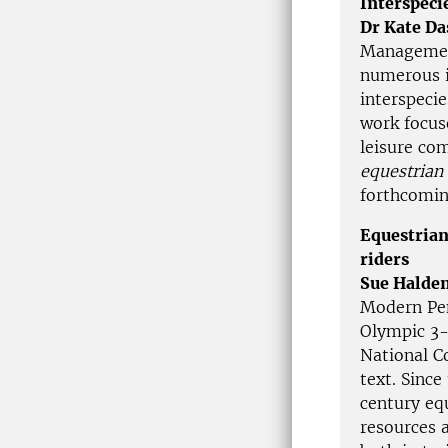
Interspeci
Dr Kate Da
Management
numerous i
interspeci
work focus
leisure co
equestrian
forthcomi
Equestrian
riders
Sue Halde
Modern Pen
Olympic 3-
National C
text. Since
century eq
resources 