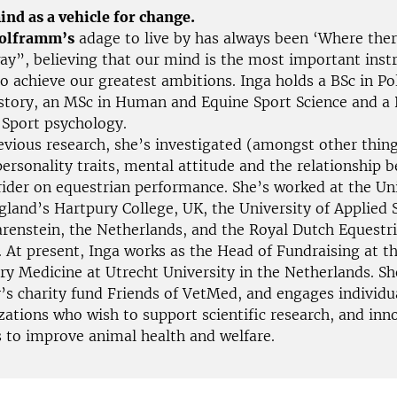
ind as a vehicle for change.
Wolframm’s
adage to live by has always been ‘Where there
way”, believing that our mind is the most important inst
o achieve our greatest ambitions. Inga holds a BSc in Pol
tory, an MSc in Human and Equine Sport Science and a
 Sport psychology.
vious research, she’s investigated (amongst other thing
ersonality traits, mental attitude and the relationship 
rider on equestrian performance. She’s worked at the Uni
gland’s Hartpury College, UK, the University of Applied 
arenstein, the Netherlands, and the Royal Dutch Equestr
. At present, Inga works as the Head of Fundraising at t
ary Medicine at Utrecht University in the Netherlands. 
y’s charity fund Friends of VetMed, and engages individu
zations who wish to support scientific research, and inn
 to improve animal health and welfare.