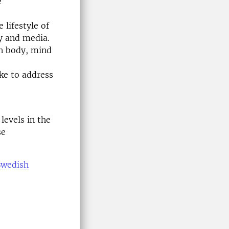
e
lifestyle of
y and media.
an body, mind
ke to address
levels in the
se
Swedish