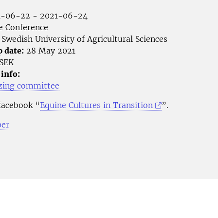
-06-22 - 2021-06-24
e Conference
Swedish University of Agricultural Sciences
p date:
28 May 2021
SEK
 info:
zing committee
 facebook “
Equine Cultures in Transition
”.
per