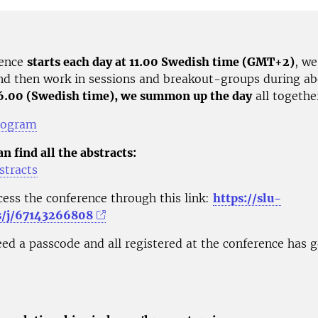
rence
starts each day at 11.00 Swedish time (GMT+2)
, we
nd then work in sessions and breakout-groups during ab
16.00 (Swedish time), we summon up the day
all togethe
rogram
n find all the abstracts:
stracts
cess the conference through this link:
https://slu-
s/j/67143266808
ed a passcode and all registered at the conference has g