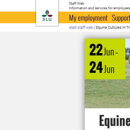
Staff Web
Information and services for employees
To startpage
My employment
Support
start staff web
/
Equine Cultures in T
22
Jun
–
24
Jun
Equine