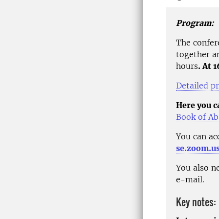
Program:
The confe
together a
hours
. At 
Detailed p
Here you ca
Book of Ab
You can ac
se.zoom.u
You also ne
e-mail.
Key notes: