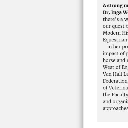
A strong m
Dr. Inga 
there’s a 
our quest t
Modern His
Equestrian
In her pre
impact of p
horse and 
West of En
Van Hall L
Federation
of Veterin
the Facult
and organi
approaches