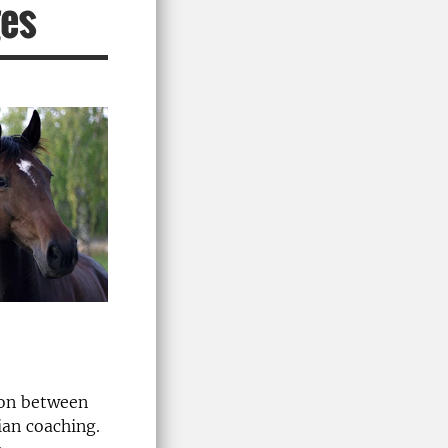
ges
ion between
ian coaching.