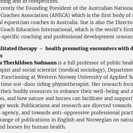
ining and in competition.
rently the Founding President of the Australian Nationa
Coaches Association (ANECA) which is the first body of i
l equestrian coaches in Australia. Sue is also the Directo
Coach Education International, which is the world’s firs
-specific coaching and professional development resour
ilitated therapy – health promoting encounters with 
n
ba Therkildsen Sudmann
is a full professor of public heal
pist and social scientist (medical sociology), Departmen
 Functioning at Western Norway University of Applied Sc
-time out-door riding physiotherapist. Her research foc
their bodily resources to enhance their well-being and s
on, and how nature and horses can facilitate and support
nge work. Publications and research are directed towards
s agency, and towards anti-oppressive professional pract
 range of publications in English and Norwegian on natu
and horses for human health.