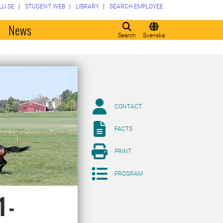
LU.SE
STUDENT WEB
LIBRARY
SEARCH EMPLOYEE
o
News
Search
Svenska
CONTACT
FACTS
PRINT
PROGRAM
 -