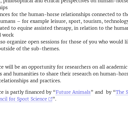
l, philosophical and ethical perspectives on human-hors
hips
ces for the human-horse relationships connected to the 
mans – for example leisure, sport, tourism, technolog
lated to equine assisted therapy, in relation to the hum
l work
lso organize open sessions for those of you who would li
outside of the sub-themes.
e will be an opportunity for researchers on all academic 
es and humanities to share their research on human-hor
relationships and practices.
e is partly financed by “
Future Animals
” and by “
The 
cil for Sport Science
”.