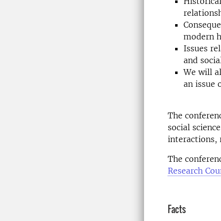
Historica
relations
Consequen
modern hu
Issues re
and socia
We will a
an issue 
The conferenc
social scienc
interactions, 
The conferenc
Research Coun
Facts