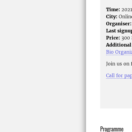
Time:
2021
City:
Onlin
Organiser:
Last signu
Price:
300 
Additional
Bio Organi
Join us on
Call for pa
Programme