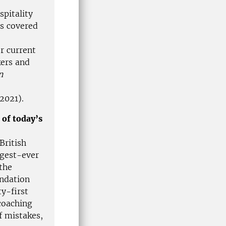
spitality
s covered
r current
kers and
n
 2021).
 of today’s
British
gest-ever
the
undation
y-first
coaching
 mistakes,