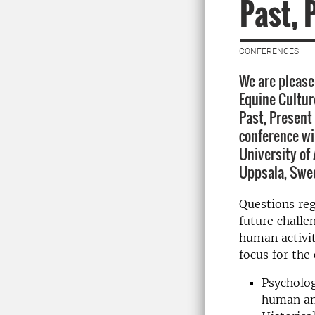
Past, 
CONFERENCES |
We are pleased
Equine Cultur
Past, Present
conference wi
University of 
Uppsala, Swed
Questions reg
future challe
human activit
focus for the
Psycholog
human and