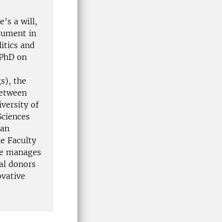
’s a will,
rument in
itics and
 PhD on
s), the
between
versity of
Sciences
ian
he Faculty
She manages
al donors
ovative