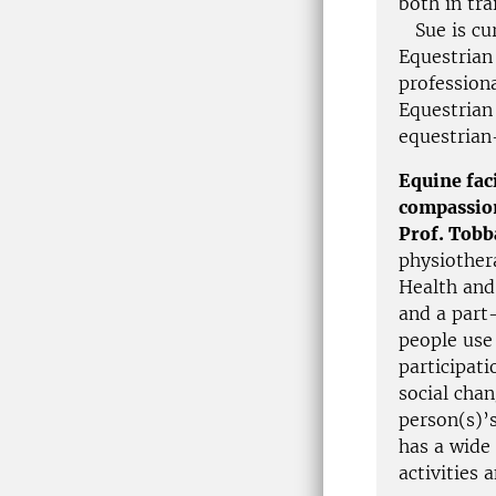
both in tra
Sue is cur
Equestrian 
professiona
Equestrian 
equestrian
Equine fac
compassio
Prof. Tob
physiothera
Health and
and a part
people use 
participati
social cha
person(s)’
has a wide
activities 