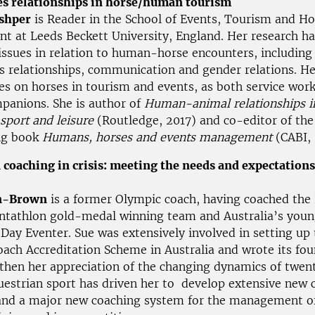
es relationships in horse/human tourism
shper
is Reader in the School of Events, Tourism and Ho
 at Leeds Beckett University, England. Her research ha
ssues in relation to human-horse encounters, including
es relationships, communication and gender relations. He
es on horses in tourism and events, as both service wor
mpanions. She is author of
Human-animal relationships i
 sport and leisure
(Routledge, 2017) and co-editor of the
ng book
Humans, horses and events management
(CABI,
 coaching in crisis: meeting the needs and expectations
n-Brown
is a former Olympic coach, having coached the 
tathlon gold-medal winning team and Australia’s youn
Day Eventer. Sue was extensively involved in setting up 
oach Accreditation Scheme in Australia and wrote its fo
 then her appreciation of the changing dynamics of twent
uestrian sport has driven her to develop extensive new 
and a major new coaching system for the management of