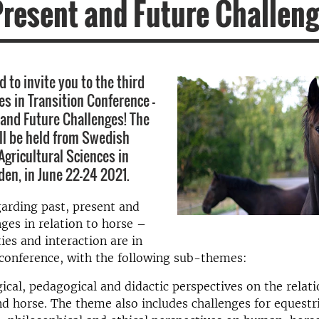
Present and Future Challen
 to invite you to the third
es in Transition Conference -
 and Future Challenges! The
ll be held from Swedish
Agricultural Sciences in
en, in June 22-24 2021.
arding past, present and
nges in relation to horse –
ies and interaction are in
 conference, with the following sub-themes:
ical, pedagogical and didactic perspectives on the relat
 horse. The theme also includes challenges for equestr