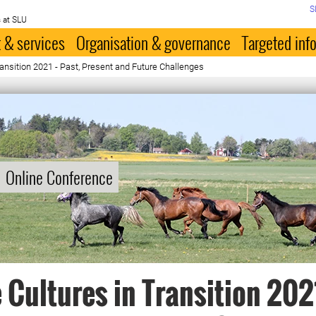
S
 at SLU
 & services
Organisation & governance
Targeted inf
ransition 2021 - Past, Present and Future Challenges
Online Conference
 Cultures in Transition 2021