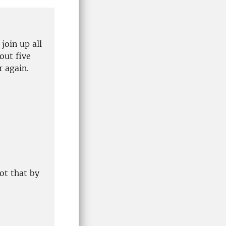
 join up all
out five
r again.
ot that by