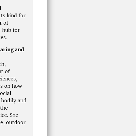
l
ts kind for
r of
t hub for
ces.
daring and
th,
t of
iences,
us on how
ocial
 bodily and
 the
ice. She
re, outdoor