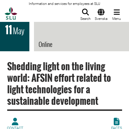
Information and services for employees at SLU
To startpage
Search
Svenska
Menu
11
May
Online
Shedding light on the living
world: AFSIN effort related to
light technologies for a
sustainable development
CONTACT
FACTS