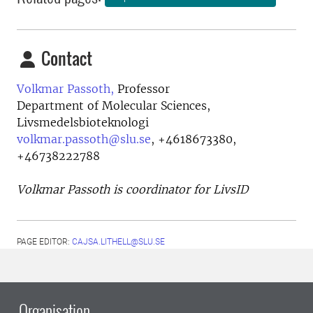
Contact
Volkmar Passoth,
Professor
Department of Molecular Sciences,
Livsmedelsbioteknologi
volkmar.passoth@slu.se
,
+4618673380,
+46738222788
Volkmar Passoth is coordinator for LivsID
PAGE EDITOR:
CAJSA.LITHELL@SLU.SE
Organisation