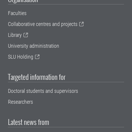
Faculties
Collaborative centres and projects
Library
University administration
SLU Holding
Targeted information for
Doctoral students and supervisors
Researchers
Latest news from