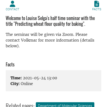
CONTACT
FACTS
Welcome to Louise Selga's half time seminar with the
title "Predicting wheat flour quality for baking".
The seminar will be given via Zoom. Please
contact Volkmar for more information (details
below).
Facts
Time:
2021-05-24 13:00
City:
Online
Related pages:
Department of Molecular Sciences