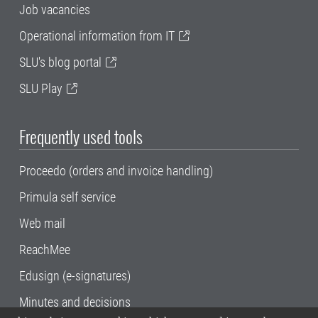
Job vacancies
Operational information from IT
SLU's blog portal
SLU Play
Frequently used tools
Proceedo (orders and invoice handling)
Primula self service
Web mail
ReachMee
Edusign (e-signatures)
Minutes and decisions