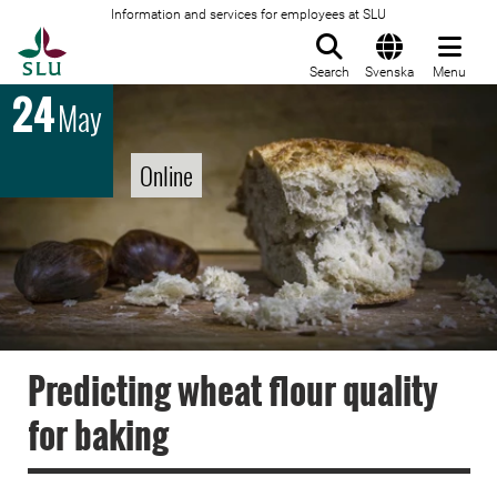
Information and services for employees at SLU
To startpage
Search
Svenska
Menu
24
May
Online
Predicting wheat flour quality
for baking