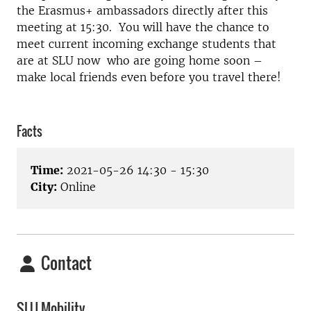
the Erasmus+ ambassadors directly after this
meeting at 15:30. You will have the chance to
meet current incoming exchange students that
are at SLU now who are going home soon –
make local friends even before you travel there!
Facts
Time:
2021-05-26 14:30 - 15:30
City:
Online
Contact
SLU Mobility