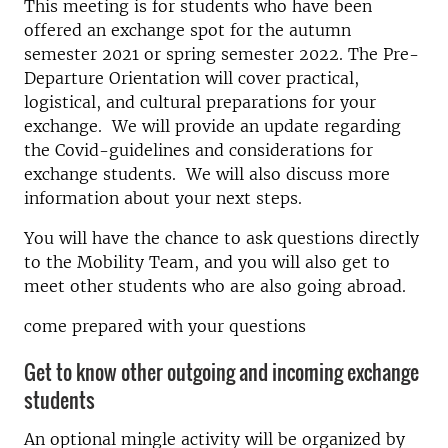
This meeting is for students who have been
offered an exchange spot for the autumn
semester 2021 or spring semester 2022. The Pre-
Departure Orientation will cover practical,
logistical, and cultural preparations for your
exchange. We will provide an update regarding
the Covid-guidelines and considerations for
exchange students. We will also discuss more
information about your next steps.
You will have the chance to ask questions directly
to the Mobility Team, and you will also get to
meet other students who are also going abroad.
come prepared with your questions
Get to know other outgoing and incoming exchange
students
An optional mingle activity will be organized by