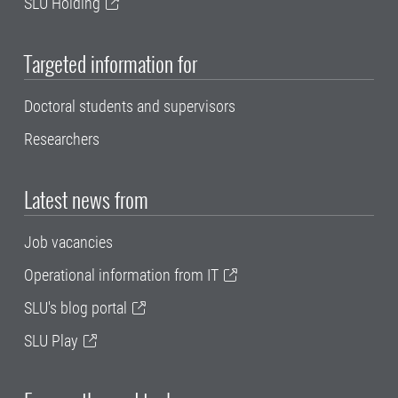
SLU Holding
Targeted information for
Doctoral students and supervisors
Researchers
Latest news from
Job vacancies
Operational information from IT
SLU's blog portal
SLU Play