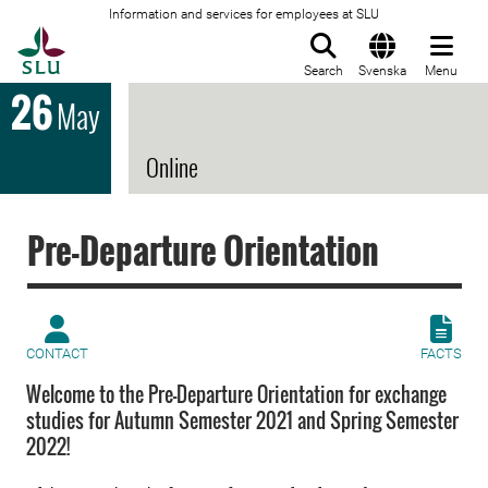
Information and services for employees at SLU
To startpage
Search
Svenska
Menu
26
May
Online
Pre-Departure Orientation
CONTACT
FACTS
Welcome to the Pre-Departure Orientation for exchange
studies for Autumn Semester 2021 and Spring Semester
2022!