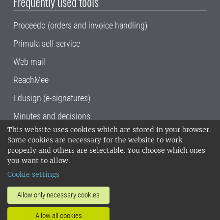
Frequently used tools
Proceedo (orders and invoice handling)
Primula self service
Web mail
ReachMee
Edusign (e-signatures)
Minutes and decisions
This website uses cookies which are stored in your browser.
SLU, the Swedish University of Agricultural
Some cookies are necessary for the website to work
Sciences
, has its main locations in Alnarp,
properly and others are selectable. You choose which ones
Uppsala and Umeå.
SLU is certified to the ISO
you want to allow.
14001 environmental standard. •
Telephone:
Cookie settings
018-67 10 00 • Org nr: 202100-2817•
SLU's
invoice address
•
About the staff web
•
About
Allow only necessary cookies
SLU's websites
•
Manage cookies
•
Allow all cookies
Processing of personal data