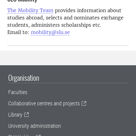
The Mobility Team
provides information about
studies abroad, selects and nominates exchange
students, administers scholarships etc.
Email to:
mobility@slu.se
Organisation
Faculties
Collaborative centres and projects
Library
University administration