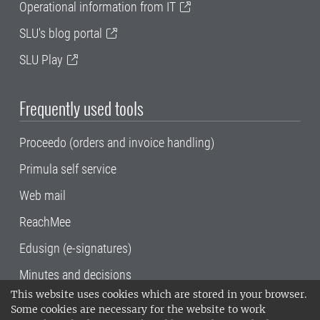
Operational information from IT
SLU's blog portal
SLU Play
Frequently used tools
Proceedo (orders and invoice handling)
Primula self service
Web mail
ReachMee
Edusign (e-signatures)
Minutes and decisions
This website uses cookies which are stored in your browser.
SLU, the Swedish University of Agricultural
Some cookies are necessary for the website to work