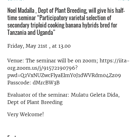
Noel Madalla , Dept of Plant Breeding, will give his half-
time seminar “Participatory varietal selection of
secondary triploid cooking banana hybrids bred for
Tanzania and Uganda”
Friday, May 21st , at 13.00
Venue: The seminar will be on zoom; https://iita-
org.zoom.us/j/91572190796?
pwd=Q2VxNUZwcFlyaElmY0J1dWVRdm04Zz09
Passcode: dMrcBW3B
Evaluator of the seminar: Mulatu Geleta Dida,
Dept of Plant Breeding
Very Welcome!