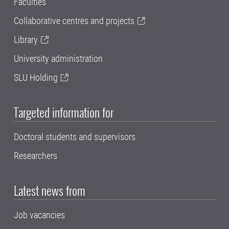
Faculties
Collaborative centres and projects
Library
University administration
SLU Holding
Targeted information for
Doctoral students and supervisors
Researchers
Latest news from
Job vacancies