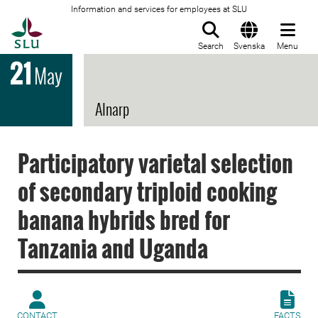
Information and services for employees at SLU
To startpage
Search
Svenska
Menu
21
May
Alnarp
Participatory varietal selection
of secondary triploid cooking
banana hybrids bred for
Tanzania and Uganda
CONTACT
FACTS