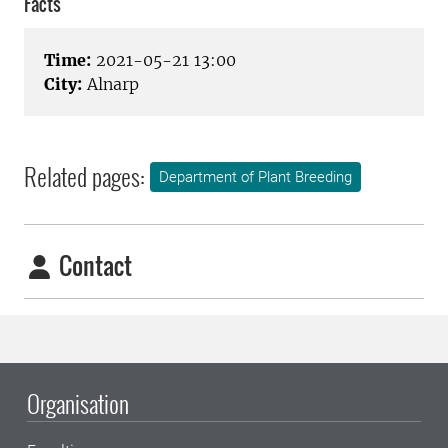
Facts
Time:
2021-05-21 13:00
City:
Alnarp
Related pages:
Department of Plant Breeding
Contact
Organisation