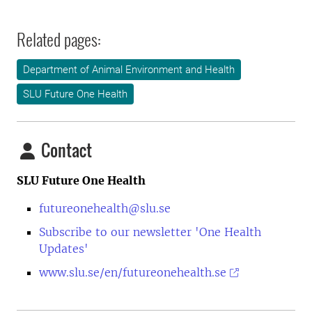
Related pages:
Department of Animal Environment and Health
SLU Future One Health
Contact
SLU Future One Health
futureonehealth@slu.se
Subscribe to our newsletter 'One Health
Updates'
www.slu.se/en/futureonehealth.se