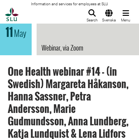
Information and services for employees at SLU
To startpage
Search
Svenska
Menu
11
May
Webinar, via Zoom
One Health webinar #14 - (in
Swedish) Margareta Håkanson,
Hanna Sassner, Petra
Andersson, Marie
Gudmundsson, Anna Lundberg,
Katja Lundquist & Lena Lidfors