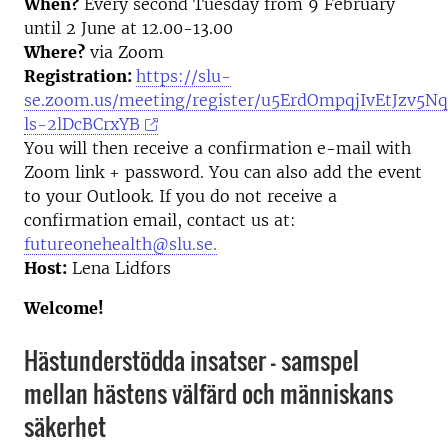
When?
Every second Tuesday from 9 February
until 2 June at 12.00-13.00
Where?
via Zoom
Registration:
https://slu-
se.zoom.us/meeting/register/u5ErdOmpqjIvEtJzv5Nq
ls-2lDcBCrxYB
You will then receive a confirmation e-mail with
Zoom link + password. You can also add the event
to your Outlook. If you do not receive a
confirmation email, contact us at:
futureonehealth@slu.se.
Host:
Lena Lidfors
Welcome!
Hästunderstödda insatser – samspel
mellan hästens välfärd och människans
säkerhet