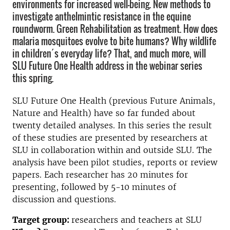
environments for increased well-being. New methods to
investigate anthelmintic resistance in the equine
roundworm. Green Rehabilitation as treatment. How does
malaria mosquitoes evolve to bite humans? Why wildlife
in children´s everyday life? That, and much more, will
SLU Future One Health address in the webinar series
this spring.
SLU Future One Health (previous Future Animals,
Nature and Health) have so far funded about
twenty detailed analyses. In this series the result
of these studies are presented by researchers at
SLU in collaboration within and outside SLU. The
analysis have been pilot studies, reports or review
papers. Each researcher has 20 minutes for
presenting, followed by 5-10 minutes of
discussion and questions.
Target group:
researchers and teachers at SLU