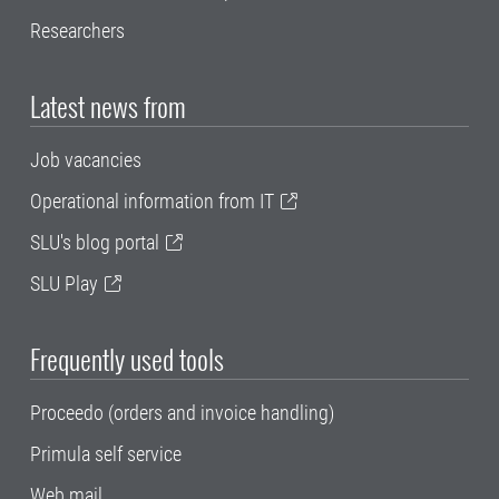
Researchers
Latest news from
Job vacancies
Operational information from IT
SLU's blog portal
SLU Play
Frequently used tools
Proceedo (orders and invoice handling)
Primula self service
Web mail