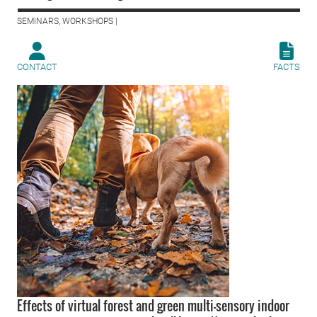
SEMINARS, WORKSHOPS |
CONTACT
FACTS
Effects of virtual forest and green multi-sensory indoor