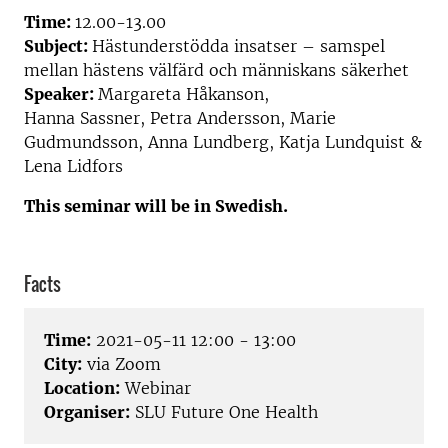
Time:
12.00-13.00
Subject:
Hästunderstödda insatser – samspel
mellan hästens välfärd och människans säkerhet
Speaker:
Mar
gareta Håkanson,
Hanna
Sassner
,
Petra Andersson
, Marie
Gudmundsson, Anna Lundberg, Katja Lundquist &
Lena
Lidfors
This seminar will be in Swedish.
Facts
Time:
2021-05-11 12:00 - 13:00
City:
via Zoom
Location:
Webinar
Organiser:
SLU Future One Health