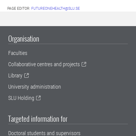
PAGE EDITOR:
FUTUREONEHEALTH@SLU.SE
Organisation
Faculties
Collaborative centres and projects
Library
University administration
SLU Holding
Targeted information for
Doctoral students and supervisors