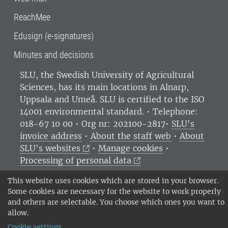
ReachMee
Edusign (e-signatures)
Minutes and decisions
SLU, the Swedish University of Agricultural
Sciences
, has its main locations in Alnarp,
Uppsala and Umeå.
SLU is certified to the ISO
14001 environmental standard. •
Telephone:
018-67 10 00 • Org nr: 202100-2817•
SLU's
invoice address
•
About the staff web
•
About
SLU's websites
•
Manage cookies
•
Processing of personal data
This website uses cookies which are stored in your browser.
Some cookies are necessary for the website to work properly
and others are selectable. You choose which ones you want to
allow.
Cookie settings