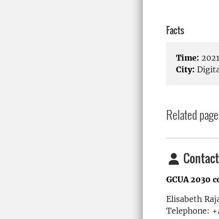
Facts
Time:
2021
City:
Digita
Related page
Contact
GCUA 2030 c
Elisabeth Raj
Telephone: +