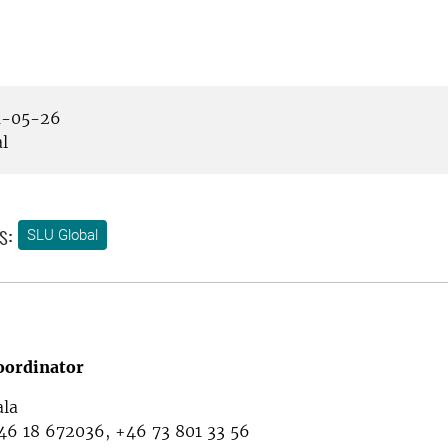
-05-26
l
s:
SLU Global
oordinator
ala
46 18 672036, +46 73 801 33 56