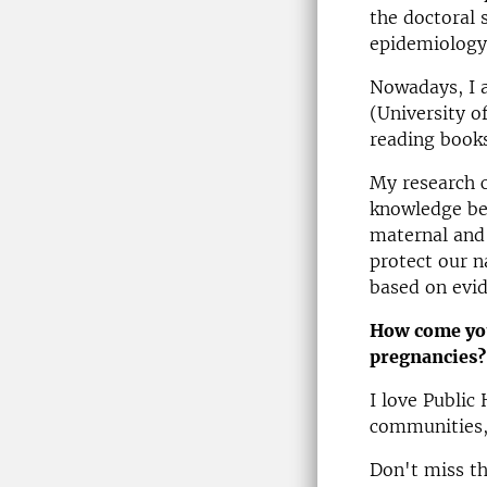
the doctoral 
epidemiology 
Nowadays, I 
(University o
reading books
My research c
knowledge bec
maternal and 
protect our n
based on evid
How come you
pregnancies?
I love Public
communities,
Don't miss th