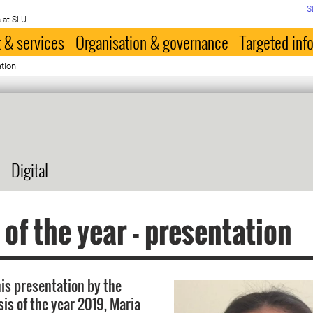
S
 at SLU
 & services
Organisation & governance
Targeted inf
tion
Digital
 of the year - presentation
is presentation by the
sis of the year 2019, Maria