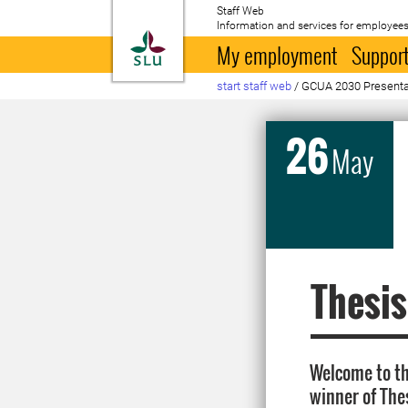
Staff Web
Information and services for employees
To startpage
My employment
Support
start staff web
/
GCUA 2030 Presenta
26
May
Thesis
Welcome to th
winner of The