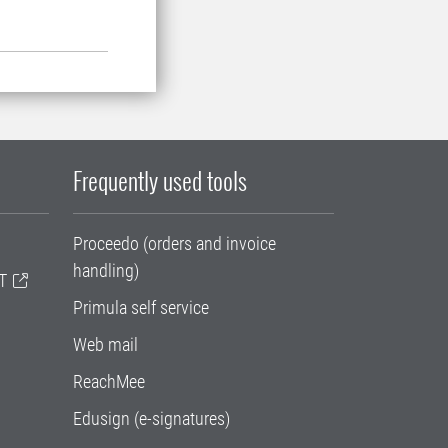
Frequently used tools
Proceedo (orders and invoice
handling)
T
Primula self service
Web mail
ReachMee
Edusign (e-signatures)