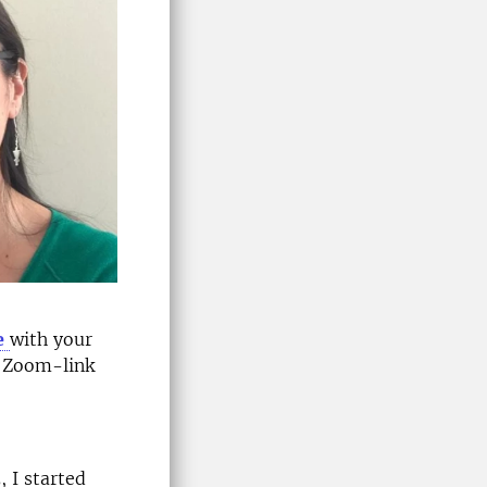
e
with your
e Zoom-link
 I started