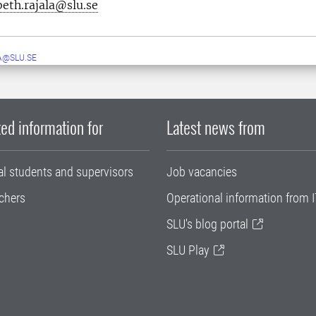
beth.rajala@slu.se
A@SLU.SE
ed information for
Latest news from
al students and supervisors
Job vacancies
chers
Operational information from I
SLU's blog portal
SLU Play