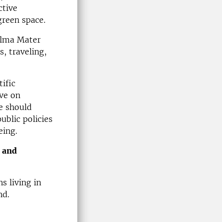
ctive
 green space.
Alma Mater
s, traveling,
ific
ave on
we should
ublic policies
eing.
 and
s living in
nd.