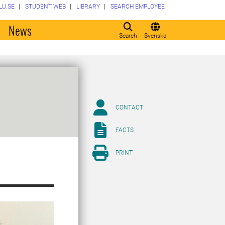
LU.SE
STUDENT WEB
LIBRARY
SEARCH EMPLOYEE
o
News
Search
Svenska
CONTACT
FACTS
PRINT