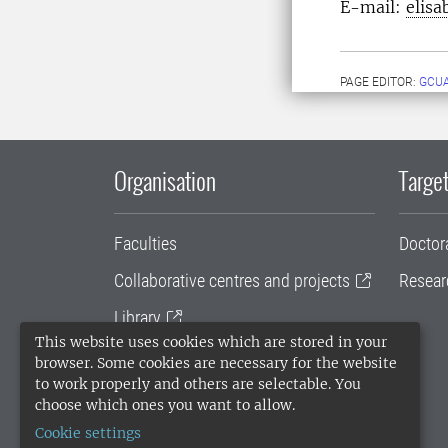
E-mail:
elisa
PAGE EDITOR:
GCU
Organisation
Target
Faculties
Doctor
Collaborative centres and projects
Resear
Library
This website uses cookies which are stored in your
University administration
browser. Some cookies are necessary for the website
to work properly and others are selectable. You
SLU Holding
choose which ones you want to allow.
Cookie settings