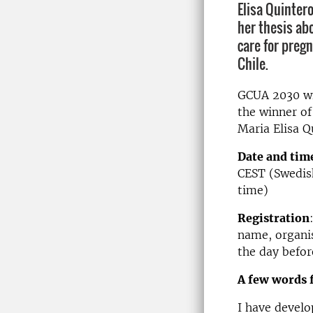
Elisa Quinter
her thesis ab
care for preg
Chile.
GCUA 2030 wil
the winner of
Maria Elisa Q
Date and tim
CEST (Swedish
time)
Registration
name, organis
the day befor
A few words 
I have develo