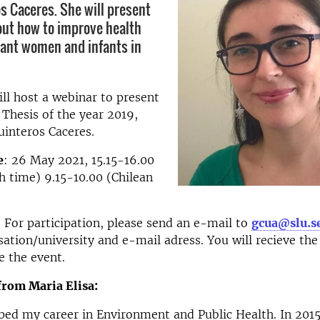
os Caceres. She will present
out how to improve health
nant women and infants in
l host a webinar to present
 Thesis of the year 2019,
uinteros Caceres.
e
: 26 May 2021, 15.15-16.00
 time) 9.15-10.00 (Chilean
: For participation, please send an e-mail to
gcua@slu.s
ation/university and e-mail adress. You will recieve th
e the event.
from Maria Elisa:
ped my career in Environment and Public Health. In 2015,