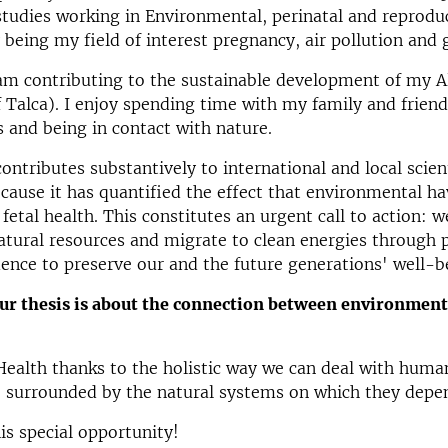
studies working in Environmental, perinatal and reprodu
being my field of interest pregnancy, air pollution and
am contributing to the sustainable development of my 
f Talca). I enjoy spending time with my family and friend
 and being in contact with nature.
ontributes substantively to international and local scient
ause it has quantified the effect that environmental h
fetal health. This constitutes an urgent call to action: 
atural resources and migrate to clean energies through p
ence to preserve our and the future generations' well-b
r thesis is about the connection between environment
 Health thanks to the holistic way we can deal with human
 surrounded by the natural systems on which they depe
is special opportunity!