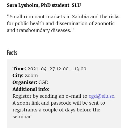
Sara Lysholm, PhD student SLU
"Small ruminant markets in Zambia and the risks
for public health and dissemination of zoonotic
and transboundary diseases."
Facts
Time:
2021-04-27 12:00 - 13:00
City:
Zoom
Organiser:
CGD
Additional info:
Register by sending an e-mail to
cgd@slu.se
.
A zoom link and passcode will be sent
to
registrants
a couple of days before the
seminar.