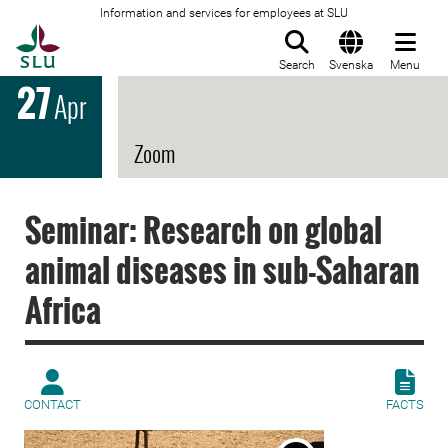
Information and services for employees at SLU
To startpage
Search
Svenska
Menu
27
Apr
Zoom
Seminar: Research on global
animal diseases in sub-Saharan
Africa
CONTACT
FACTS