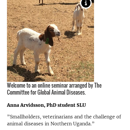
Welcome to an online seminar arranged by The
Committee for Global Animal Diseases.
Anna Arvidsson, PhD student SLU
”Smallholders, veterinarians and the challenge of
animal diseases in Northern Uganda.”