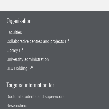
Organisation
Faculties
Collaborative centres and projects
Library
University administration
SLU Holding
Targeted information for
Doctoral students and supervisors
Researchers