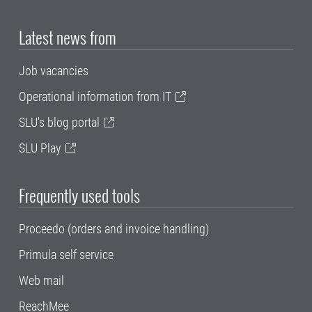
Latest news from
Job vacancies
Operational information from IT
SLU's blog portal
SLU Play
Frequently used tools
Proceedo (orders and invoice handling)
Primula self service
Web mail
ReachMee