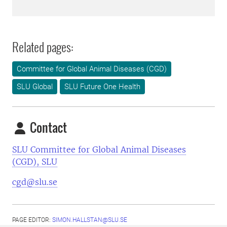
Related pages:
Committee for Global Animal Diseases (CGD)
SLU Global
SLU Future One Health
Contact
SLU Committee for Global Animal Diseases
(CGD), SLU
cgd@slu.se
PAGE EDITOR:
SIMON.HALLSTAN@SLU.SE