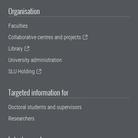
Organisation
Faculties
Collaborative centres and projects
Library
University administration
SLU Holding
Targeted information for
Doctoral students and supervisors
Researchers