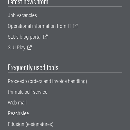
Latest news from
Job vacancies
Operational information from IT
SLU's blog portal
SLU Play
Frequently used tools
Proceedo (orders and invoice handling)
Primula self service
Web mail
ReachMee
Edusign (e-signatures)