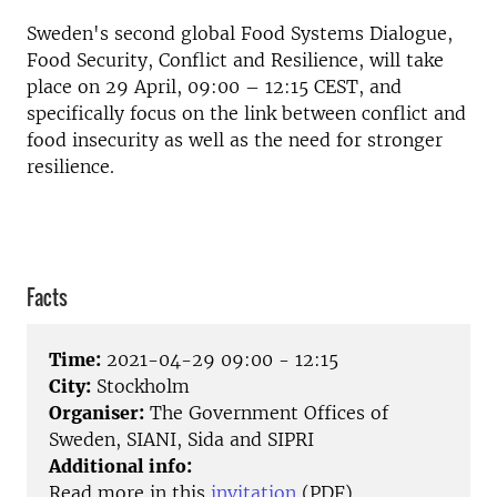
Sweden's second global Food Systems Dialogue,
Food Security, Conflict and Resilience, will take
place on 29 April, 09:00 – 12:15 CEST, and
specifically focus on the link between conflict and
food insecurity as well as the need for stronger
resilience.
Facts
Time:
2021-04-29 09:00 - 12:15
City:
Stockholm
Organiser:
The Government Offices of
Sweden, SIANI, Sida and SIPRI
Additional info:
Read more in this
invitation
(PDF)