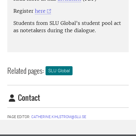
Register
here
Students from SLU Global’s student pool act
as notetakers during the dialogue.
Related pages:
SLU Global
Contact
PAGE EDITOR:
CATHERINE.KIHLSTROM@SLU.SE