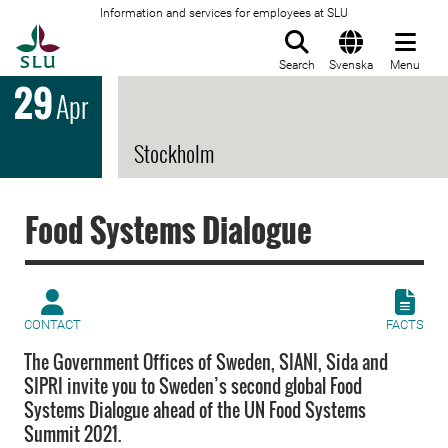
Information and services for employees at SLU
To startpage
Search
Svenska
Menu
29
Apr
Stockholm
Food Systems Dialogue
CONTACT
FACTS
The Government Offices of Sweden, SIANI, Sida and
SIPRI invite you to Sweden’s second global Food
Systems Dialogue ahead of the UN Food Systems
Summit 2021.