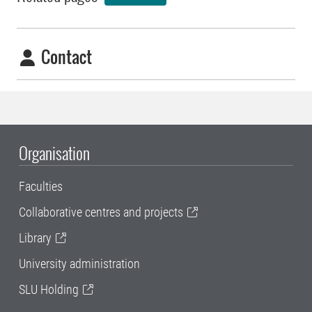
Contact
Organisation
Faculties
Collaborative centres and projects
Library
University administration
SLU Holding