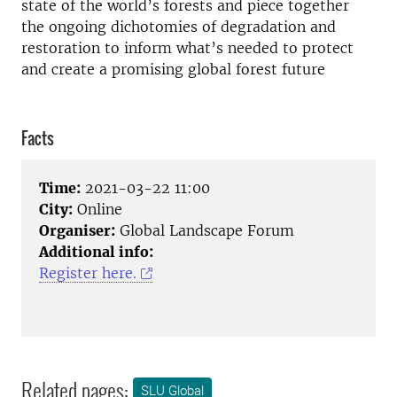
state of the world’s forests and piece together
the ongoing dichotomies of degradation and
restoration to inform what’s needed to protect
and create a promising global forest future
Facts
Time:
2021-03-22 11:00
City:
Online
Organiser:
Global Landscape Forum
Additional info:
Register here.
Related pages:
SLU Global