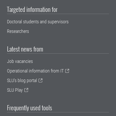
Targeted information for
Doctoral students and supervisors
Researchers
Latest news from
Job vacancies
Operational information from IT
SLU's blog portal
SLU Play
Frequently used tools