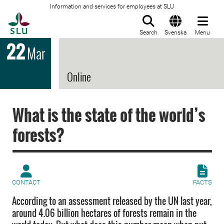
Information and services for employees at SLU
To startpage
Search
Svenska
Menu
22
Mar
Online
What is the state of the world’s
forests?
CONTACT
FACTS
According to an assessment released by the UN last year,
around 4.06 billion hectares of forests remain in the