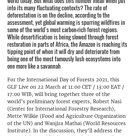
world today. But what does this number mean when put
into its many fluctuating contexts? The rate of
deforestation is on the decline, according to the
assessment, yet global warming is spurring wildfires in
some of the world’s most carbon-rich forest regions.
While desertification is being slowed through forest
restoration in parts of Africa, the Amazon is reaching its
tipping point of when it will dry and deteriorate from
being one of the most famously lush ecosystems into
one more like a savannah
For the International Day of Forests 2021, this
GLF Live on 22 March at 11:00 CET / 13:00 EAT /
17:00 WIB, will bring together three of the
world’s preliminary forest experts, Robert Nasi
(Center for International Forestry Research),
Mette Wilkie (Food and Agriculture Organization
of the UN) and Wanjira Mathai (World Resources
Institute). In the discussion, they’ll address the