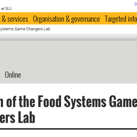
S
 at SLU
 & services
Organisation & governance
Targeted inf
 Systems Game Changers Lab
Online
h of the Food Systems Gam
ers Lab