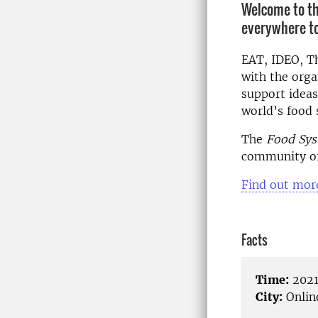
Welcome to th
everywhere to 
EAT, IDEO, T
with the org
support ideas
world’s food 
The
Food Sys
community of
Find out mor
Facts
Time:
2021
City:
Onlin