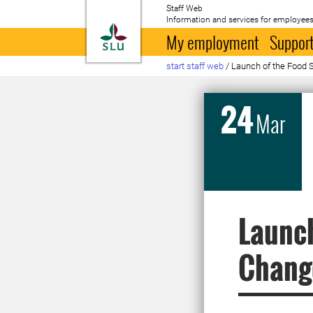
Staff Web
Information and services for employees
To startpage
My employment
Support
start staff web
/
Launch of the Food
24
Mar
Launc
Chang