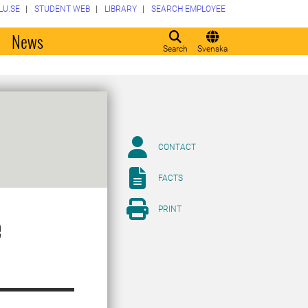
LU.SE
STUDENT WEB
LIBRARY
SEARCH EMPLOYEE
o
News
Search
Svenska
CONTACT
FACTS
PRINT
e