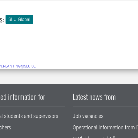
s:
SLU Global
N.PLANTING@SLU.SE
ed information for
Latest news from
al students and supervisors
Job vacancies
chers
Operational information from I