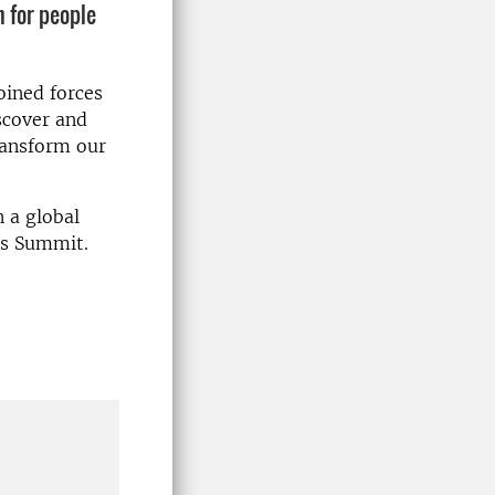
 for people
oined forces
scover and
transform our
 a global
ms Summit.