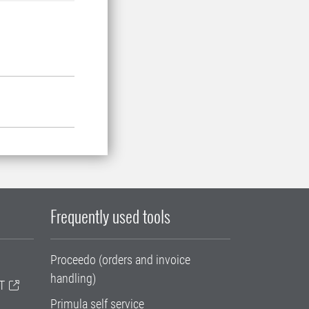
Frequently used tools
Proceedo (orders and invoice
handling)
T
Primula self service