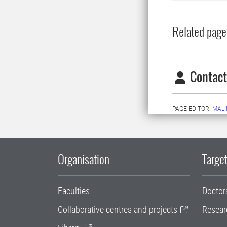
Related page
Contact
PAGE EDITOR:
MALI
Organisation
Target
Faculties
Doctor
Collaborative centres and projects
Resear