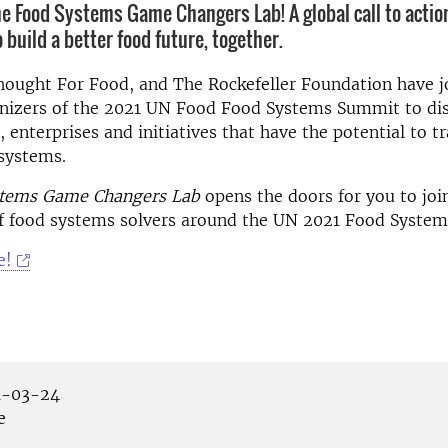
e Food Systems Game Changers Lab! A global call to action
build a better food future, together.
hought For Food, and The Rockefeller Foundation have j
anizers of the 2021 UN Food Food Systems Summit to di
, enterprises and initiatives that have the potential to 
systems.
tems Game Changers Lab
opens the doors for you to join
 food systems solvers around the UN 2021 Food Syste
e!
-03-24
e