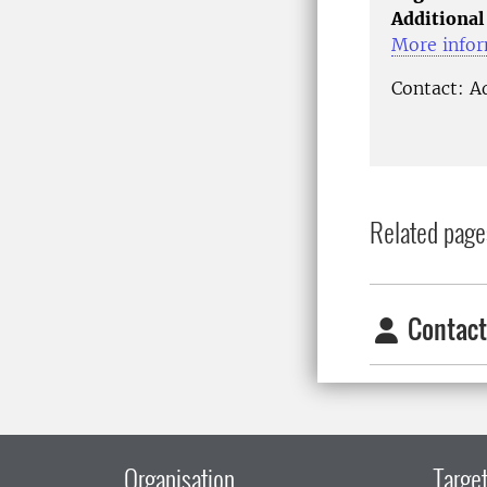
Additional
More infor
Contact: A
Related page
Contact
Organisation
Target