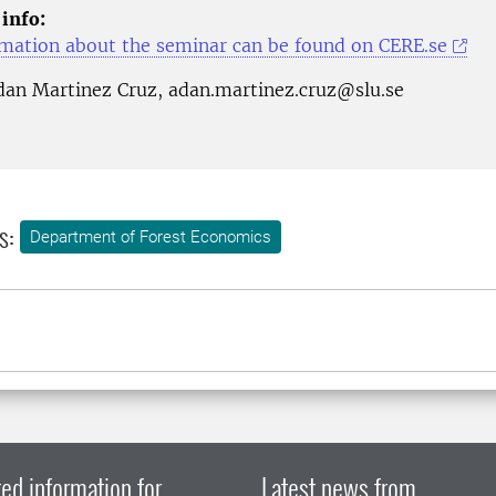
 info:
mation about the seminar can be found on CERE.se
dan Martinez Cruz, adan.martinez.cruz@slu.se
s:
Department of Forest Economics
ed information for
Latest news from