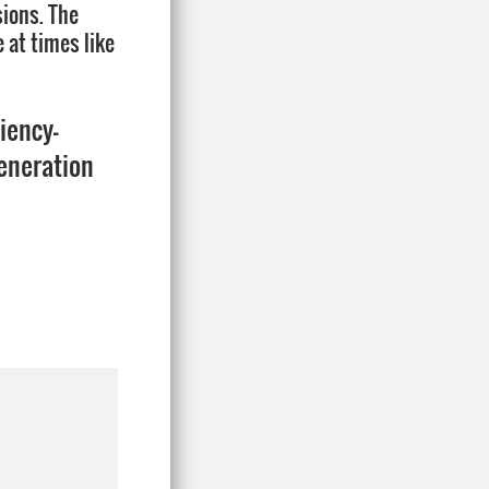
sions. The
 at times like
ciency-
generation