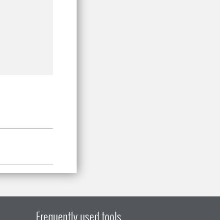
Frequently used tools