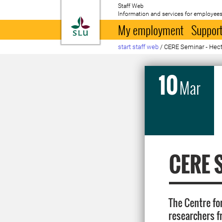
Staff Web
Information and services for employees
To startpage
My employment
Support
start staff web
/
CERE Seminar - Hect
10
Mar
CERE S
The Centre fo
researchers f