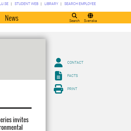
LU.SE
STUDENT WEB
LIBRARY
SEARCH EMPLOYEE
o
News
Search
Svenska
CONTACT
FACTS
PRINT
eries invites
ironmental