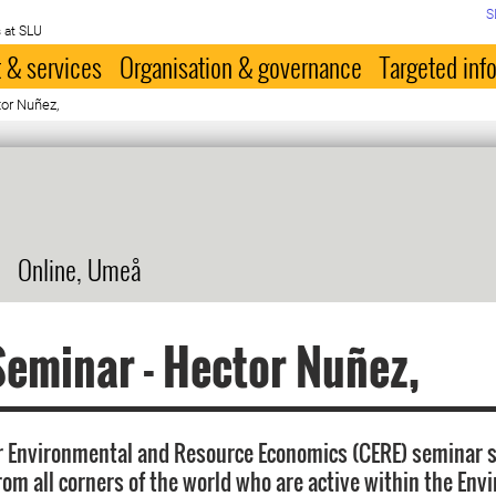
S
 at SLU
 & services
Organisation & governance
Targeted inf
or Nuñez,
Online, Umeå
eminar - Hector Nuñez,
r Environmental and Resource Economics (CERE) seminar s
rom all corners of the world who are active within the Env