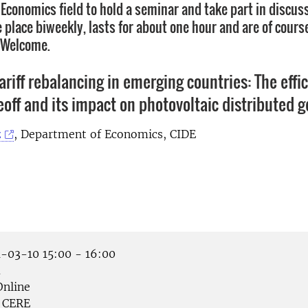
Economics field to hold a seminar and take part in discus
place biweekly, lasts for about one hour and are of course
. Welcome.
tariff rebalancing in emerging countries: The effi
eoff and its impact on photovoltaic distributed 
z
, Department of Economics, CIDE
-03-10 15:00 - 16:00
å
nline
CERE