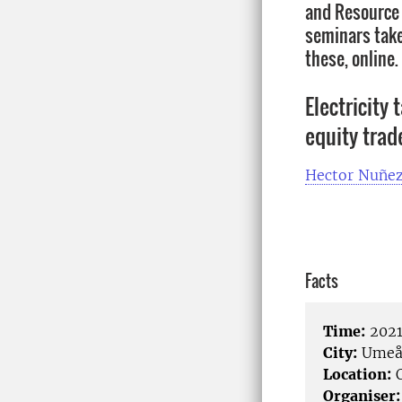
and Resource 
seminars take 
these, online
Electricity 
equity trad
Hector Nuñe
Facts
Time:
2021
City:
Ume
Location:
O
Organiser: