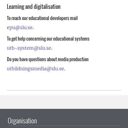
Learning and digitalisation
To reach our educational developers mail
epu@slu.se
.
To get help concerning our educational systems
utb-system@slu.se
.
Do you have questions about media production
utbildningsmedia@slu.se
.
Organisation