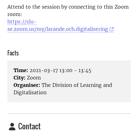
Attend to the session by connecting to this Zoom
room:
https://slu-
se.zoom.us/my/larande.och.digitalisering
Facts
Time:
2021-03-17 13:00 - 13:45
City:
Zoom
Organiser:
The Division of Learning and
Digitalisation
Contact