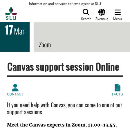
Information and services for employees at SLU
To startpage
Search
Svenska
Menu
17
Mar
Zoom
Canvas support session Online
CONTACT
FACTS
If you need help with Canvas, you can come to one of our
support sessions.
Meet the Canvas experts in Zoom, 13.00-13.45.