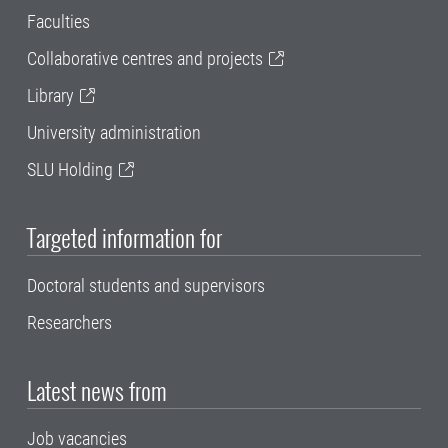
Faculties
Collaborative centres and projects
Library
University administration
SLU Holding
Targeted information for
Doctoral students and supervisors
Researchers
Latest news from
Job vacancies