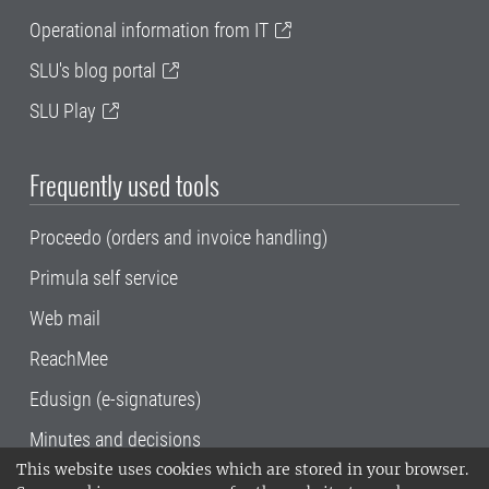
Operational information from IT
SLU's blog portal
SLU Play
Frequently used tools
Proceedo (orders and invoice handling)
Primula self service
Web mail
ReachMee
Edusign (e-signatures)
Minutes and decisions
This website uses cookies which are stored in your browser.
SLU, the Swedish University of Agricultural