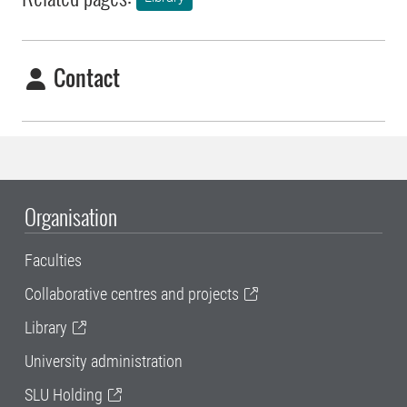
Contact
Organisation
Faculties
Collaborative centres and projects
Library
University administration
SLU Holding