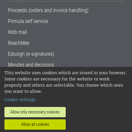
Proceedo (orders and invoice handling)
Primula self service
Web mail
ReachMee
Edusign (e-signatures)
Minutes and decisions
This website uses cookies which are stored in your browser.
SLU, the Swedish University of Agricultural
Some cookies are necessary for the website to work
Sciences
, has its main locations in Alnarp,
properly and others are selectable. You choose which ones
Uppsala and Umeå.
SLU is certified to the ISO
you want to allow.
14001 environmental standard. •
Telephone:
Cookie settings
018-67 10 00 • Org nr: 202100-2817•
SLU's
invoice address
•
About the staff web
•
About
Allow only necessary cookies
SLU's websites
•
Manage cookies
•
Allow all cookies
Processing of personal data