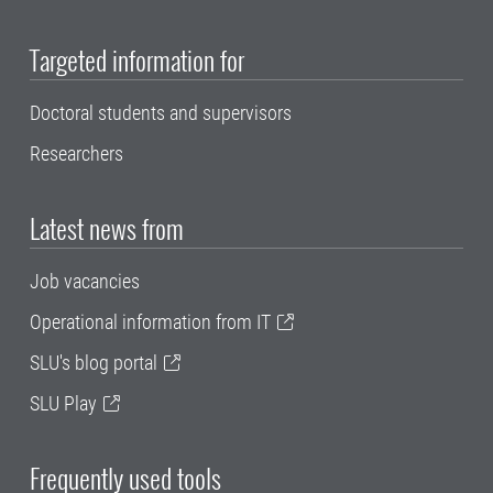
Targeted information for
Doctoral students and supervisors
Researchers
Latest news from
Job vacancies
Operational information from IT
SLU's blog portal
SLU Play
Frequently used tools