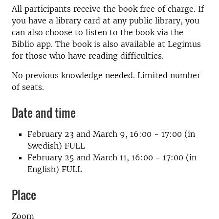
All participants receive the book free of charge. If
you have a library card at any public library, you
can also choose to listen to the book via the
Biblio app. The book is also available at Legimus
for those who have reading difficulties.
No previous knowledge needed. Limited number
of seats.
Date and time
February 23 and March 9, 16:00 - 17:00 (in
Swedish) FULL
February 25 and March 11, 16:00 - 17:00 (in
English) FULL
Place
Zoom