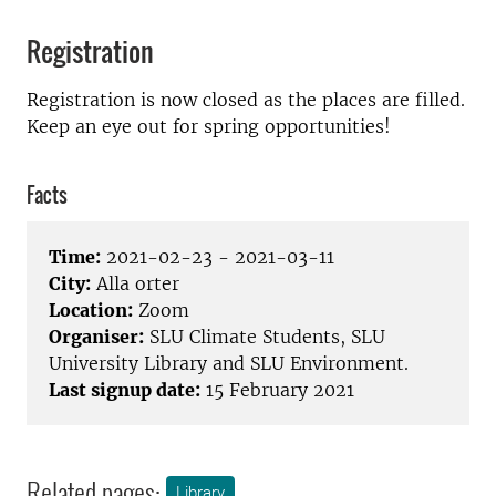
Registration
Registration is now closed as the places are filled.
Keep an eye out for spring opportunities!
Facts
Time:
2021-02-23 - 2021-03-11
City:
Alla orter
Location:
Zoom
Organiser:
SLU Climate Students, SLU
University Library and SLU Environment.
Last signup date:
15 February 2021
Related pages:
Library