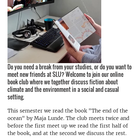
Do you need a break from your studies, or do you want to
meet new friends at SLU? Welcome to join our online
book club where we together discuss fiction about
climate and the environment in a social and casual
setting.
This semester we read the book "The end of the
ocean" by Maja Lunde. The club meets twice and
before the first meet up we read the first half of
the book, and at the second we discuss the rest.