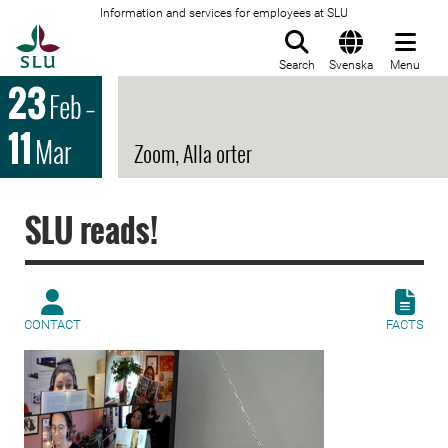
Information and services for employees at SLU
To startpage
Search
Svenska
Menu
23
Feb
–
11
Mar
Zoom, Alla orter
SLU reads!
CONTACT
FACTS