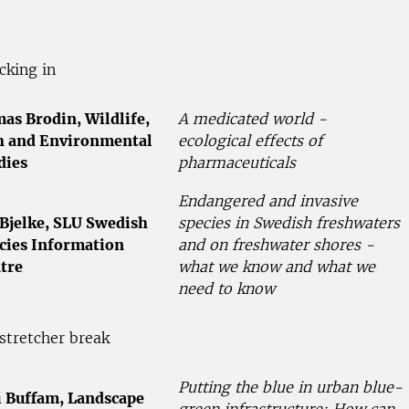
cking in
as Brodin, Wildlife,
A medicated world -
h and Environmental
ecological effects of
dies
pharmaceuticals
Endangered and invasive
 Bjelke, SLU Swedish
species in Swedish freshwaters
cies Information
and on freshwater shores -
tre
what we know and what we
need to know
stretcher break
Putting the blue in urban blue-
i Buffam, Landscape
green infrastructure: How can