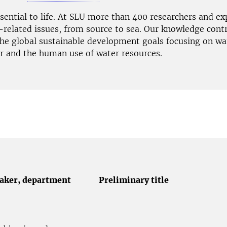
ssential to life. At SLU more than 400 researchers and e
-related issues, from source to sea. Our knowledge contr
the global sustainable development goals focusing on wat
er and the human use of water resources.
aker,
department
Preliminary title