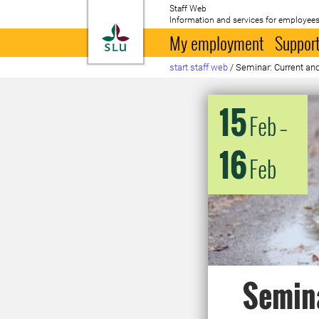
Staff Web
Information and services for employees
To startpage
My employment
Support
start staff web
/
Seminar: Current and
15
Feb
–
16
Feb
Semina