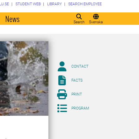
LU.SE
STUDENT WEB
LIBRARY
SEARCH EMPLOYEE
o
News
Search
Svenska
CONTACT
FACTS
PRINT
PROGRAM