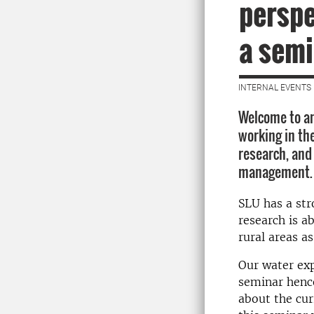
perspe
a semi
INTERNAL EVENTS 
Welcome to an
working in the
research, and
management.
SLU has a str
research is a
rural areas as
Our water exp
seminar hence
about the cur