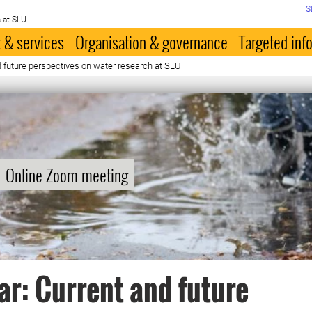
S
 at SLU
 & services
Organisation & governance
Targeted inf
 future perspectives on water research at SLU
Online Zoom meeting
r: Current and future