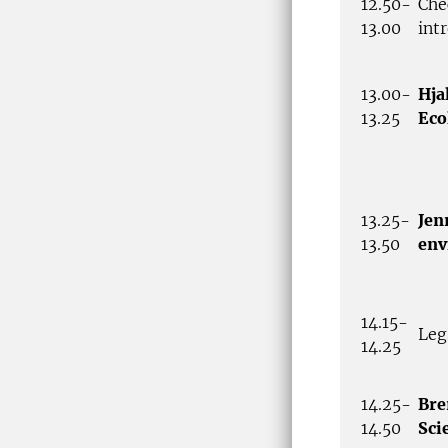
12.50-
Che
13.00
int
13.00-
Hja
13.25
Eco
13.25-
Jen
13.50
env
14.15-
Leg
14.25
14.25-
Bre
14.50
Sci