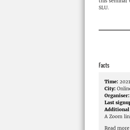
this seminar 
SLU.
____________
Facts
Time:
2021
City:
Onlin
Organiser:
Last signu
Additional
A Zoom link
Read more