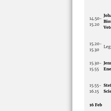
Joh
14.50-
Bio
15.20
Vet
15.20-
Leg
15.30
15.30-
Jen
15.55
Ene
15.55-
Ste
16.15
Sci
16 Feb