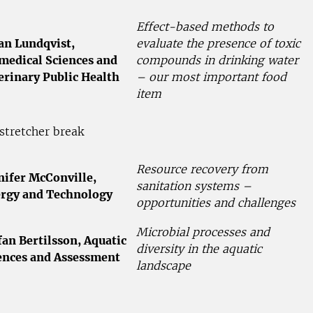
Effect-based methods to
an Lundqvist,
evaluate the presence of toxic
medical Sciences and
compounds in drinking water
erinary Public Health
– our most important food
item
stretcher break
Resource recovery from
nifer McConville,
sanitation systems –
rgy and Technology
opportunities and challenges
Microbial processes and
fan Bertilsson, Aquatic
diversity in the aquatic
ences and Assessment
landscape