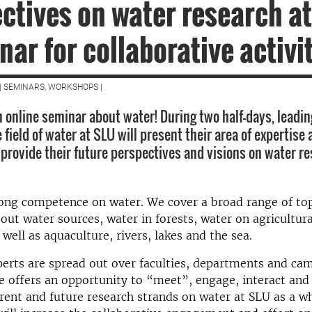
ctives on water research at
nar for collaborative activi
| SEMINARS, WORKSHOPS |
 online seminar about water! During two half-days, leadin
 field of water at SLU will present their area of expertise
 provide their future perspectives and visions on water r
ong competence on water. We cover a broad range of top
bout water sources, water in forests, water on agricultura
 well as aquaculture, rivers, lakes and the sea.
erts are spread out over faculties, departments and ca
 offers an opportunity to “meet”, engage, interact and
rent and future research strands on water at SLU as a w