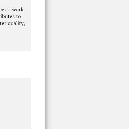
xperts work
ibutes to
er quality,