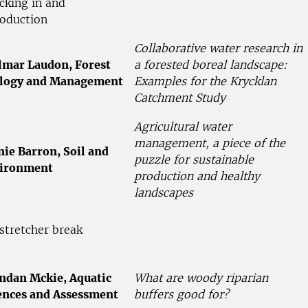
cking in and
roduction
Collaborative water research in
lmar Laudon, Forest
a forested boreal landscape:
logy and Management
Examples for the Krycklan
Catchment Study
Agricultural water
management, a piece of the
nie Barron, Soil and
puzzle for sustainable
ironment
production and healthy
landscapes
stretcher break
ndan Mckie, Aquatic
What are woody riparian
ences and Assessment
buffers good for?