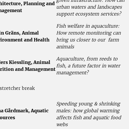
hitecture, Planning and
urban waters and landscapes
nagement
support ecosystem services?
Fish welfare in aquaculture:
in Gräns,
Animal
How remote monitoring can
ironment and Health
bring us closer to our farm
animals
Aquaculture, from reeds to
ers Kiessling, Animal
fish, a future factor in water
rition and Management
management?
stretcher break
Speeding young & shrinking
a Gårdmark, Aquatic
males: how global warming
ources
affects fish and aquatic food
webs