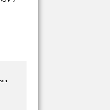
 water at
team