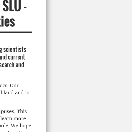
 SLU -
ties
g scientists
 and current
esearch and
ics. Our
l land and in
mpuses. This
 learn more
hole. We hope