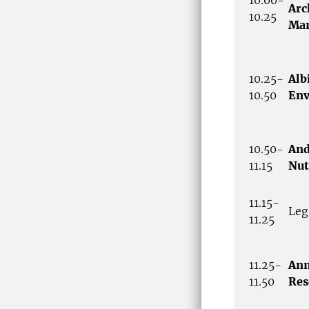
Arc
10.25
Ma
10.25-
Alb
10.50
Env
10.50-
And
11.15
Nut
11.15-
Leg
11.25
11.25-
Ann
11.50
Res