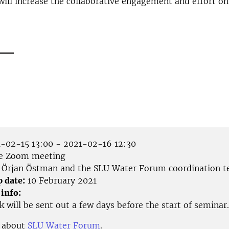
will increase the collaborative engagement and effort on
___
-02-15 13:00 - 2021-02-16 12:30
e Zoom meeting
Örjan Östman and the SLU Water Forum coordination 
p date:
10 February 2021
 info:
 will be sent out a few days before the start of seminar.
 about
SLU Water Forum
.