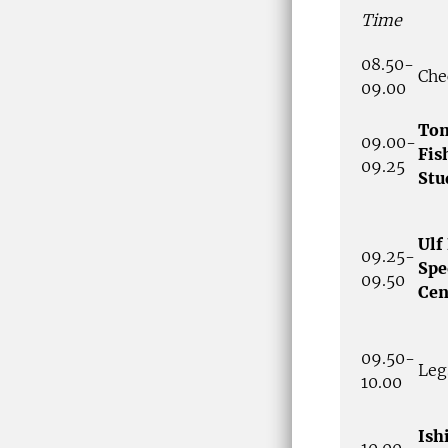
Time
08.50-
Che
09.00
Tom
09.00-
Fis
09.25
Stu
Ulf
09.25-
Spe
09.50
Cen
09.50-
Leg
10.00
Ish
10.00-