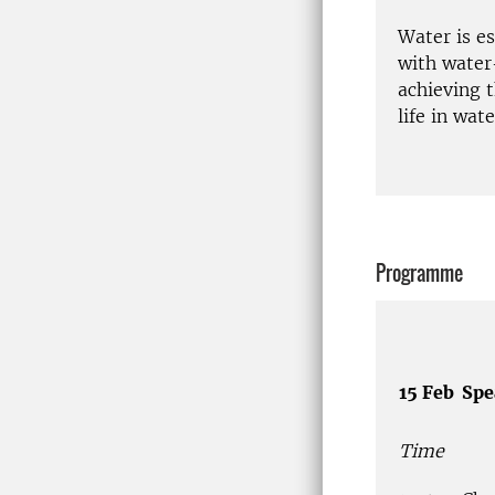
Water is e
with water
achieving 
life in wat
Programme
15 Feb
Spe
Time